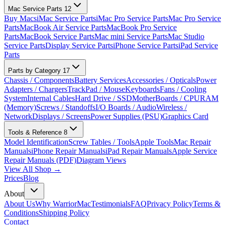
Mac Service Parts
12
Buy Macs
iMac Service Parts
iMac Pro Service Parts
Mac Pro Service
Parts
MacBook Air Service Parts
MacBook Pro Service
Parts
MacBook Service Parts
Mac mini Service Parts
Mac Studio
Service Parts
Display Service Parts
iPhone Service Parts
iPad Service
Parts
Parts by Category
17
Chassis / Components
Battery Services
Accessories / Opticals
Power
Adapters / Chargers
TrackPad / Mouse
Keyboards
Fans / Cooling
System
Internal Cables
Hard Drive / SSD
MotherBoards / CPU
RAM
(Memory)
Screws / Standoffs
I/O Boards / Audio
Wireless /
Network
Displays / Screens
Power Supplies (PSU)
Graphics Card
Tools & Reference
8
Model Identification
Screw Tables / Tools
Apple Tools
Mac Repair
Manuals
iPhone Repair Manuals
iPad Repair Manuals
Apple Service
Repair Manuals (PDF)
Diagram Views
View All Shop →
Prices
Blog
About
About Us
Why WarriorMac
Testimonials
FAQ
Privacy Policy
Terms &
Conditions
Shipping Policy
Contact