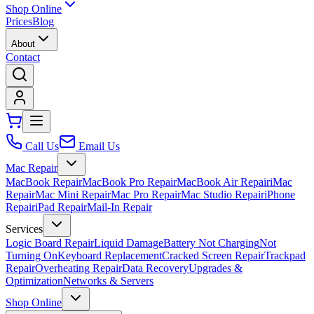
Shop Online
Prices
Blog
About
Contact
Call Us
Email Us
Mac Repair
MacBook Repair
MacBook Pro Repair
MacBook Air Repair
iMac
Repair
Mac Mini Repair
Mac Pro Repair
Mac Studio Repair
iPhone
Repair
iPad Repair
Mail-In Repair
Services
Logic Board Repair
Liquid Damage
Battery Not Charging
Not
Turning On
Keyboard Replacement
Cracked Screen Repair
Trackpad
Repair
Overheating Repair
Data Recovery
Upgrades &
Optimization
Networks & Servers
Shop Online