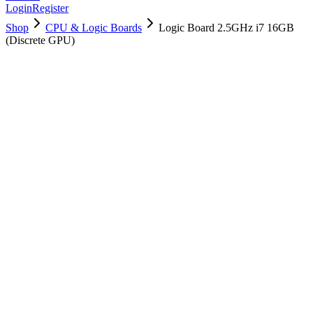
Login
Register
Shop
CPU & Logic Boards
Logic Board 2.5GHz i7 16GB
(Discrete GPU)
661-02526
Brand New
Pre-Owned
$
190.99
$
461.99
Save $
271
Used, Fully Tested
Brand:
Apple
Condition:
Used, Fully Tested
Warranty:
6 Months Warranty
Category:
CPU & Logic Boards
Qty
1
-
+
Add to Cart