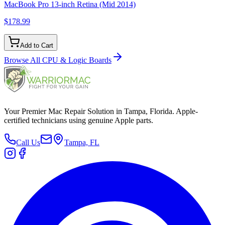
MacBook Pro 13-inch Retina (Mid 2014)
$178.99
Add to Cart
Browse All
CPU & Logic Boards
Your Premier Mac Repair Solution in Tampa, Florida. Apple-
certified technicians using genuine Apple parts.
Call Us
Tampa, FL