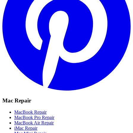
Mac Repair
MacBook Repair
MacBook Pro Repair
MacBook Air Repair
iMac Repair