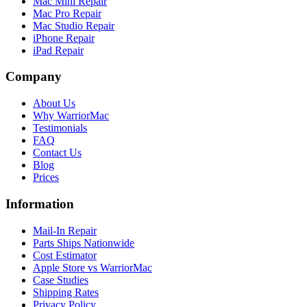
Mac Mini Repair
Mac Pro Repair
Mac Studio Repair
iPhone Repair
iPad Repair
Company
About Us
Why WarriorMac
Testimonials
FAQ
Contact Us
Blog
Prices
Information
Mail-In Repair
Parts Ships Nationwide
Cost Estimator
Apple Store vs WarriorMac
Case Studies
Shipping Rates
Privacy Policy