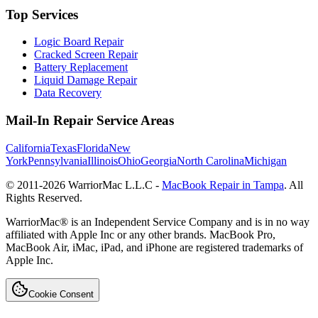
Top Services
Logic Board Repair
Cracked Screen Repair
Battery Replacement
Liquid Damage Repair
Data Recovery
Mail-In Repair Service Areas
California
Texas
Florida
New
York
Pennsylvania
Illinois
Ohio
Georgia
North Carolina
Michigan
© 2011-
2026
WarriorMac L.L.C -
MacBook Repair in Tampa
. All
Rights Reserved.
WarriorMac® is an Independent Service Company and is in no way
affiliated with Apple Inc or any other brands. MacBook Pro,
MacBook Air, iMac, iPad, and iPhone are registered trademarks of
Apple Inc.
Cookie Consent