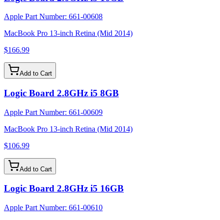
Apple Part Number:
661-00608
MacBook Pro 13-inch Retina (Mid 2014)
$166.99
Add to Cart
Logic Board 2.8GHz i5 8GB
Apple Part Number:
661-00609
MacBook Pro 13-inch Retina (Mid 2014)
$106.99
Add to Cart
Logic Board 2.8GHz i5 16GB
Apple Part Number:
661-00610