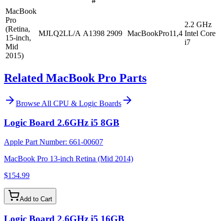
#
MacBook
Pro
2.2 GHz
(Retina,
MJLQ2LL/A
A1398
2909
MacBookPro11,4
Intel Core
15-inch,
i7
Mid
2015)
Related MacBook Pro Parts
Browse All
CPU & Logic Boards
Logic Board 2.6GHz i5 8GB
Apple Part Number:
661-00607
MacBook Pro 13-inch Retina (Mid 2014)
$154.99
Add to Cart
Logic Board 2.6GHz i5 16GB