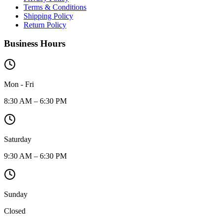
Terms & Conditions
Shipping Policy
Return Policy
Business Hours
Mon - Fri
8:30 AM – 6:30 PM
Saturday
9:30 AM – 6:30 PM
Sunday
Closed