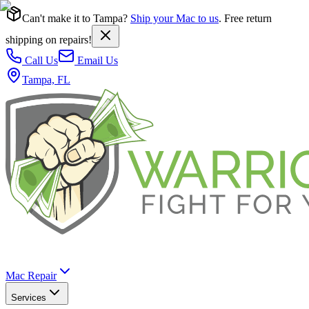
Can't make it to Tampa?
Ship your Mac to us
. Free return
shipping on repairs!
Call Us
Email Us
Tampa, FL
Mac Repair
Services