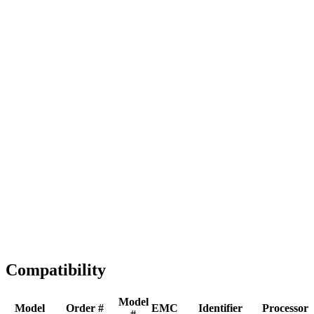
Full replacement
Fast Shipping
1-2 business days
Tested & Verified
QA before ship
Expert Help
Install guidance
Compatibility
Model
Model
Order #
EMC
Identifier
Processor