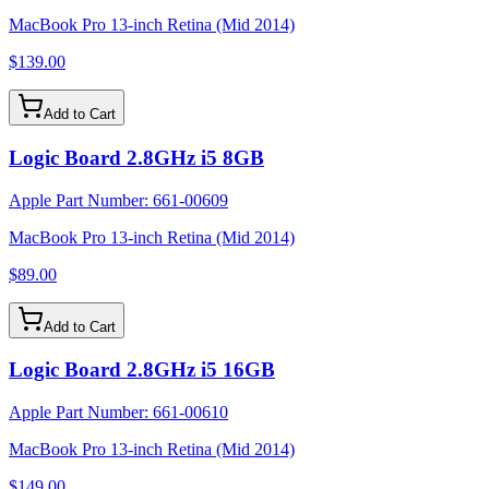
MacBook Pro 13-inch Retina (Mid 2014)
$139.00
Add to Cart
Logic Board 2.8GHz i5 8GB
Apple Part Number:
661-00609
MacBook Pro 13-inch Retina (Mid 2014)
$89.00
Add to Cart
Logic Board 2.8GHz i5 16GB
Apple Part Number:
661-00610
MacBook Pro 13-inch Retina (Mid 2014)
$149.00