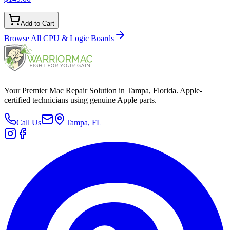
Add to Cart
Browse All
CPU & Logic Boards
Your Premier Mac Repair Solution in Tampa, Florida. Apple-
certified technicians using genuine Apple parts.
Call Us
Tampa, FL