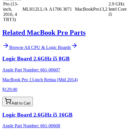
Pro (13-
2.9 GHz
inch,
MLH12LL/A
A1706
3071
MacBookPro13,2
Intel Core
2016, 4
i5
TBT3)
Related MacBook Pro Parts
Browse All
CPU & Logic Boards
Logic Board 2.6GHz i5 8GB
Apple Part Number:
661-00607
MacBook Pro 13-inch Retina (Mid 2014)
$129.00
Add to Cart
Logic Board 2.6GHz i5 16GB
Apple Part Number:
661-00608