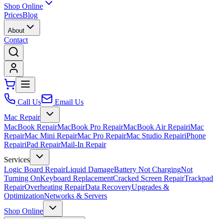
Shop Online
Prices
Blog
About
Contact
Call Us
Email Us
Mac Repair
MacBook Repair
MacBook Pro Repair
MacBook Air Repair
iMac
Repair
Mac Mini Repair
Mac Pro Repair
Mac Studio Repair
iPhone
Repair
iPad Repair
Mail-In Repair
Services
Logic Board Repair
Liquid Damage
Battery Not Charging
Not
Turning On
Keyboard Replacement
Cracked Screen Repair
Trackpad
Repair
Overheating Repair
Data Recovery
Upgrades &
Optimization
Networks & Servers
Shop Online