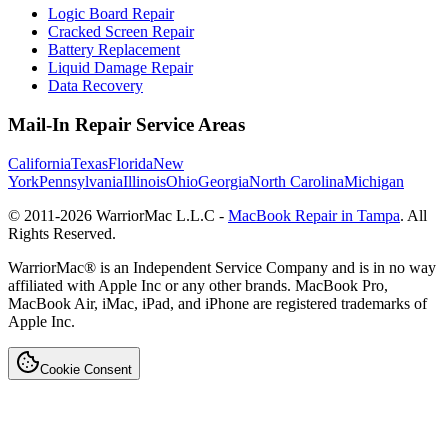
Logic Board Repair
Cracked Screen Repair
Battery Replacement
Liquid Damage Repair
Data Recovery
Mail-In Repair Service Areas
California
Texas
Florida
New
York
Pennsylvania
Illinois
Ohio
Georgia
North Carolina
Michigan
© 2011-
2026
WarriorMac L.L.C -
MacBook Repair in Tampa
. All
Rights Reserved.
WarriorMac® is an Independent Service Company and is in no way
affiliated with Apple Inc or any other brands. MacBook Pro,
MacBook Air, iMac, iPad, and iPhone are registered trademarks of
Apple Inc.
Cookie Consent