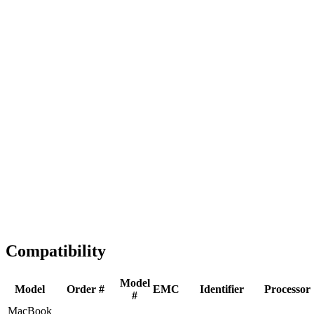
Fast Shipping
1-2 business days
Tested & Verified
QA before ship
Expert Help
Install guidance
Compatibility
Model
Model
Order #
EMC
Identifier
Processor
#
MacBook