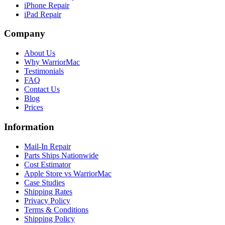
iPhone Repair
iPad Repair
Company
About Us
Why WarriorMac
Testimonials
FAQ
Contact Us
Blog
Prices
Information
Mail-In Repair
Parts Ships Nationwide
Cost Estimator
Apple Store vs WarriorMac
Case Studies
Shipping Rates
Privacy Policy
Terms & Conditions
Shipping Policy