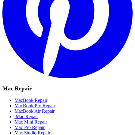
Mac Repair
MacBook Repair
MacBook Pro Repair
MacBook Air Repair
iMac Repair
Mac Mini Repair
Mac Pro Repair
Mac Studio Repair