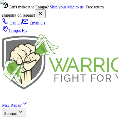
Can't make it to Tampa?
Ship your Mac to us
. Free return
shipping on repairs!
Call Us
Email Us
Tampa, FL
Mac Repair
Services