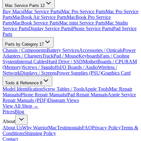
Mac Service Parts
12
Buy Macs
iMac Service Parts
iMac Pro Service Parts
Mac Pro Service
Parts
MacBook Air Service Parts
MacBook Pro Service
Parts
MacBook Service Parts
Mac mini Service Parts
Mac Studio
Service Parts
Display Service Parts
iPhone Service Parts
iPad Service
Parts
Parts by Category
17
Chassis / Components
Battery Services
Accessories / Opticals
Power
Adapters / Chargers
TrackPad / Mouse
Keyboards
Fans / Cooling
System
Internal Cables
Hard Drive / SSD
MotherBoards / CPU
RAM
(Memory)
Screws / Standoffs
I/O Boards / Audio
Wireless /
Network
Displays / Screens
Power Supplies (PSU)
Graphics Card
Tools & Reference
8
Model Identification
Screw Tables / Tools
Apple Tools
Mac Repair
Manuals
iPhone Repair Manuals
iPad Repair Manuals
Apple Service
Repair Manuals (PDF)
Diagram Views
View All Shop →
Prices
Blog
About
About Us
Why WarriorMac
Testimonials
FAQ
Privacy Policy
Terms &
Conditions
Shipping Policy
Contact