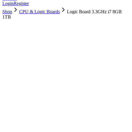
Login
Register
Shop
CPU & Logic Boards
Logic Board 3.3GHz i7 8GB
1TB
661-05293
Brand New
Pre-Owned
$
538.99
$
1301.99
Save $
763
Used, Fully Tested
Brand:
Apple
Condition:
Used, Fully Tested
Warranty:
6 Months Warranty
Category:
CPU & Logic Boards
Qty
1
-
+
Add to Cart