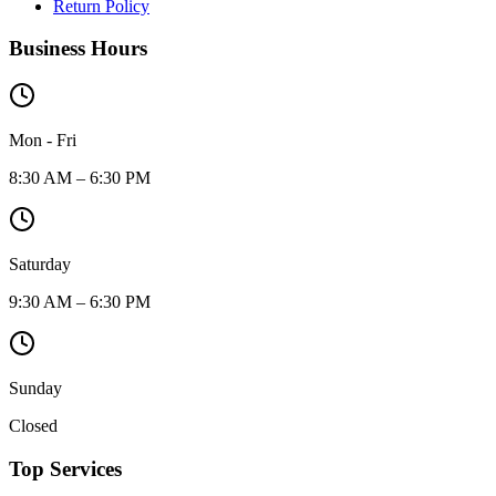
Return Policy
Business Hours
Mon - Fri
8:30 AM – 6:30 PM
Saturday
9:30 AM – 6:30 PM
Sunday
Closed
Top Services