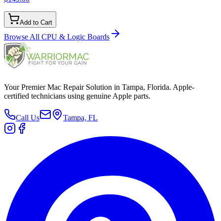
Add to Cart
Browse All
CPU & Logic Boards
Your Premier Mac Repair Solution in Tampa, Florida. Apple-
certified technicians using genuine Apple parts.
Call Us
Tampa, FL