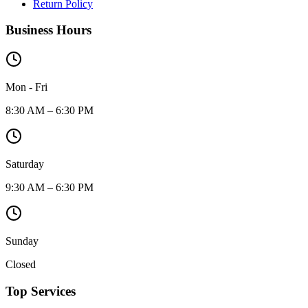
Return Policy
Business Hours
Mon - Fri
8:30 AM – 6:30 PM
Saturday
9:30 AM – 6:30 PM
Sunday
Closed
Top Services