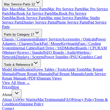
Mac Service Parts
12
Buy Macs
iMac Service Parts
iMac Pro Service Parts
Mac Pro Service
Parts
MacBook Air Service Parts
MacBook Pro Service
Parts
MacBook Service Parts
Mac mini Service Parts
Mac Studio
Service Parts
Display Service Parts
iPhone Service Parts
iPad Service
Parts
Parts by Category
17
Chassis / Components
Battery Services
Accessories / Opticals
Power
Adapters / Chargers
TrackPad / Mouse
Keyboards
Fans / Cooling
System
Internal Cables
Hard Drive / SSD
MotherBoards / CPU
RAM
(Memory)
Screws / Standoffs
I/O Boards / Audio
Wireless /
Network
Displays / Screens
Power Supplies (PSU)
Graphics Card
Tools & Reference
8
Model Identification
Screw Tables / Tools
Apple Tools
Mac Repair
Manuals
iPhone Repair Manuals
iPad Repair Manuals
Apple Service
Repair Manuals (PDF)
Diagram Views
View All Shop →
Prices
Blog
About
About Us
Why WarriorMac
Testimonials
FAQ
Privacy Policy
Terms &
Conditions
Shipping Policy
Contact