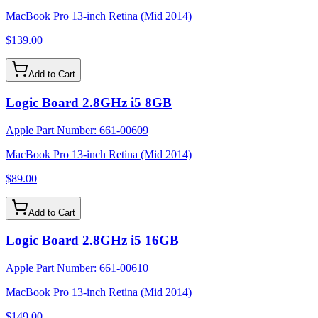
MacBook Pro 13-inch Retina (Mid 2014)
$139.00
Add to Cart
Logic Board 2.8GHz i5 8GB
Apple Part Number:
661-00609
MacBook Pro 13-inch Retina (Mid 2014)
$89.00
Add to Cart
Logic Board 2.8GHz i5 16GB
Apple Part Number:
661-00610
MacBook Pro 13-inch Retina (Mid 2014)
$149.00