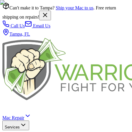
Can't make it to Tampa?
Ship your Mac to us
. Free return
shipping on repairs!
Call Us
Email Us
Tampa, FL
Mac Repair
Services