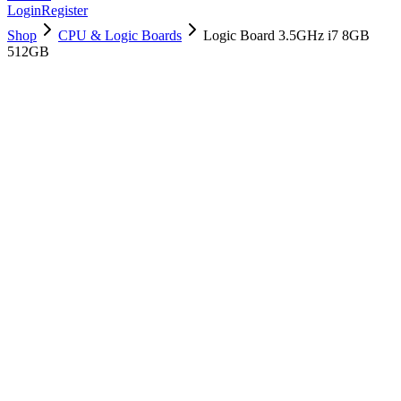
Login
Register
Shop
CPU & Logic Boards
Logic Board 3.5GHz i7 8GB
512GB
661-07699
Brand New
Pre-Owned
$
478.99
$
1156.99
Save $
678
Used, Fully Tested
Brand:
Apple
Condition:
Used, Fully Tested
Warranty:
6 Months Warranty
Category:
CPU & Logic Boards
Qty
1
-
+
Add to Cart