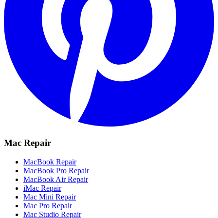
Mac Repair
MacBook Repair
MacBook Pro Repair
MacBook Air Repair
iMac Repair
Mac Mini Repair
Mac Pro Repair
Mac Studio Repair