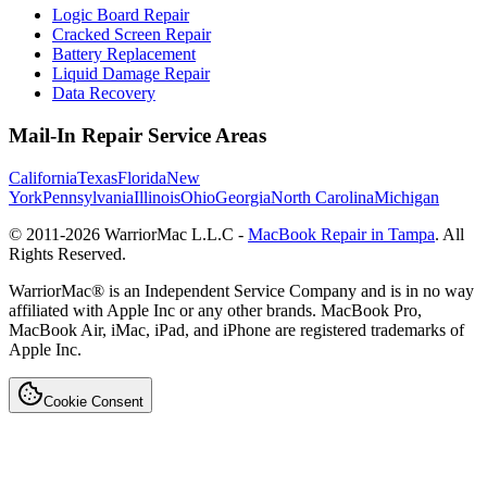
Logic Board Repair
Cracked Screen Repair
Battery Replacement
Liquid Damage Repair
Data Recovery
Mail-In Repair Service Areas
California
Texas
Florida
New
York
Pennsylvania
Illinois
Ohio
Georgia
North Carolina
Michigan
© 2011-
2026
WarriorMac L.L.C -
MacBook Repair in Tampa
. All
Rights Reserved.
WarriorMac® is an Independent Service Company and is in no way
affiliated with Apple Inc or any other brands. MacBook Pro,
MacBook Air, iMac, iPad, and iPhone are registered trademarks of
Apple Inc.
Cookie Consent