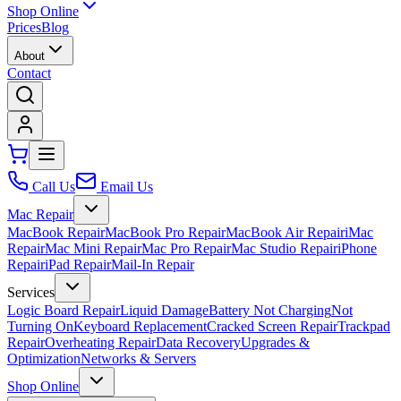
Shop Online
Prices
Blog
About
Contact
Call Us
Email Us
Mac Repair
MacBook Repair
MacBook Pro Repair
MacBook Air Repair
iMac
Repair
Mac Mini Repair
Mac Pro Repair
Mac Studio Repair
iPhone
Repair
iPad Repair
Mail-In Repair
Services
Logic Board Repair
Liquid Damage
Battery Not Charging
Not
Turning On
Keyboard Replacement
Cracked Screen Repair
Trackpad
Repair
Overheating Repair
Data Recovery
Upgrades &
Optimization
Networks & Servers
Shop Online