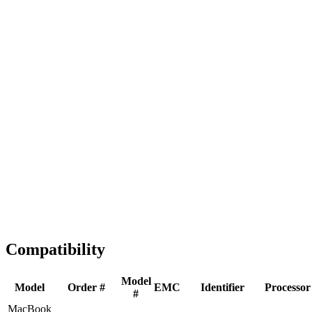
Fast Shipping
1-2 business days
Tested & Verified
QA before ship
Expert Help
Install guidance
Compatibility
Model
Model
Order #
EMC
Identifier
Processor
#
MacBook