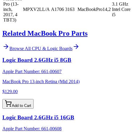
Pro (13-
3.1 GHz
inch,
MPXV2LL/A
A1706
3163
MacBookPro14,2
Intel Core
2017, 4
i5
TBT3)
Related MacBook Pro Parts
Browse All
CPU & Logic Boards
Logic Board 2.6GHz i5 8GB
Apple Part Number:
661-00607
MacBook Pro 13-inch Retina (Mid 2014)
$129.00
Add to Cart
Logic Board 2.6GHz i5 16GB
Apple Part Number:
661-00608