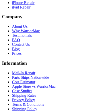
iPhone Repair
iPad Repair
Company
About Us
Why WarriorMac
Testimonials
FAQ
Contact Us
Blog
Prices
Information
Mail-In Repair
Parts Ships Nationwide
Cost Estimator
Apple Store vs WarriorMac
Case Studies
Shipping Rates
Privacy Policy
Terms & Conditions
Shipping Policy