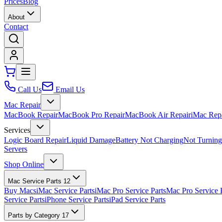
Prices
Blog
About
Contact
Call Us
Email Us
Mac Repair
MacBook Repair
MacBook Pro Repair
MacBook Air Repair
iMac Rep
Services
Logic Board Repair
Liquid Damage
Battery Not Charging
Not Turnin
Servers
Shop Online
Mac Service Parts
12
Buy Macs
iMac Service Parts
iMac Pro Service Parts
Mac Pro Service 
Service Parts
iPhone Service Parts
iPad Service Parts
Parts by Category
17