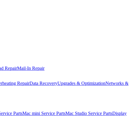
ad Repair
Mail-In Repair
rheating Repair
Data Recovery
Upgrades & Optimization
Networks &
rvice Parts
Mac mini Service Parts
Mac Studio Service Parts
Display