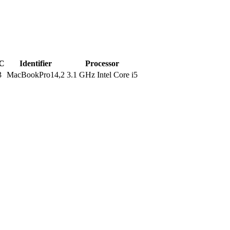
C
Identifier
Processor
3
MacBookPro14,2
3.1 GHz Intel Core i5