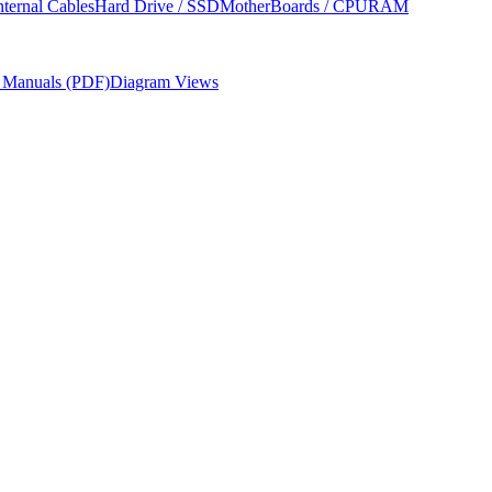
nternal Cables
Hard Drive / SSD
MotherBoards / CPU
RAM
r Manuals (PDF)
Diagram Views