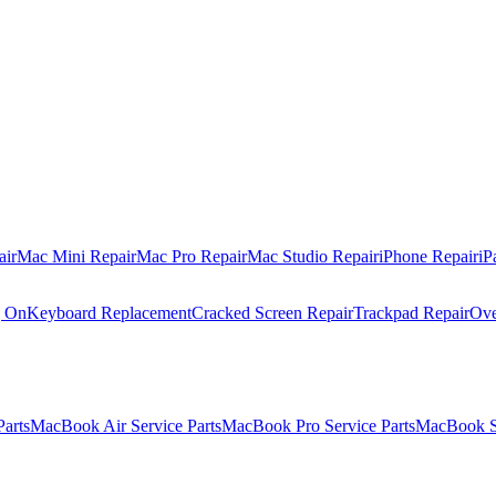
air
Mac Mini Repair
Mac Pro Repair
Mac Studio Repair
iPhone Repair
iP
g On
Keyboard Replacement
Cracked Screen Repair
Trackpad Repair
Ove
Parts
MacBook Air Service Parts
MacBook Pro Service Parts
MacBook Se