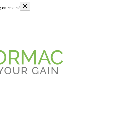
g on repairs!