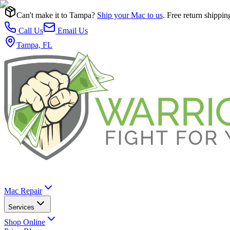
Can't make it to Tampa?
Ship your Mac to us
. Free return shippin
Call Us
Email Us
Tampa, FL
Mac Repair
Services
Shop Online