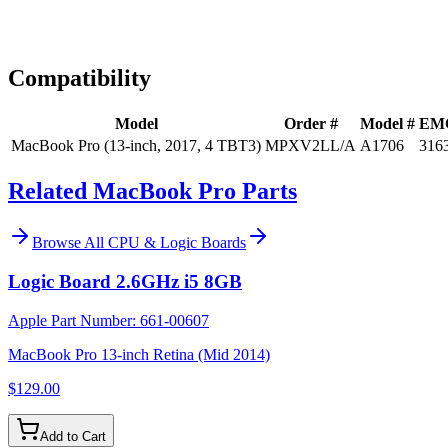
Expert Help
Install guidance
Compatibility
Model
Order #
Model #
EM
MacBook Pro (13-inch, 2017, 4 TBT3)
MPXV2LL/A
A1706
316
Related MacBook Pro Parts
Browse All
CPU & Logic Boards
Logic Board 2.6GHz i5 8GB
Apple Part Number:
661-00607
MacBook Pro 13-inch Retina (Mid 2014)
$129.00
Add to Cart