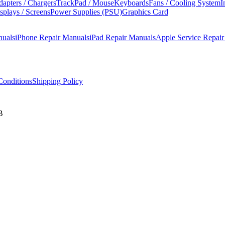
apters / Chargers
TrackPad / Mouse
Keyboards
Fans / Cooling System
I
splays / Screens
Power Supplies (PSU)
Graphics Card
nuals
iPhone Repair Manuals
iPad Repair Manuals
Apple Service Repai
onditions
Shipping Policy
B