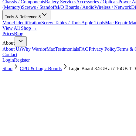
Chassis / Components
Battery Services
Accessories / Opticals
Power Ad
(Memory)
Screws / Standoffs
I/O Boards / Audio
Wireless / Network
Di
Tools & Reference
8
Model Identification
Screw Tables / Tools
Apple Tools
Mac Repair Ma
View All Shop →
Prices
Blog
About
About Us
Why WarriorMac
Testimonials
FAQ
Privacy Policy
Terms & C
Contact
Login
Register
Shop
CPU & Logic Boards
Logic Board 3.5GHz i7 16GB 1T
661-07715
Brand New
Pre-Owned
$
514.99
$
1245.99
Save $
731
Used, Fully Tested
Brand:
Apple
Condition:
Used, Fully Tested