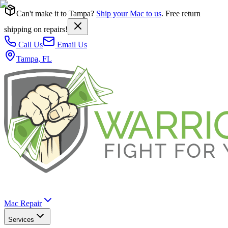
Can't make it to Tampa?
Ship your Mac to us
. Free return
shipping on repairs!
Call Us
Email Us
Tampa, FL
Mac Repair
Services