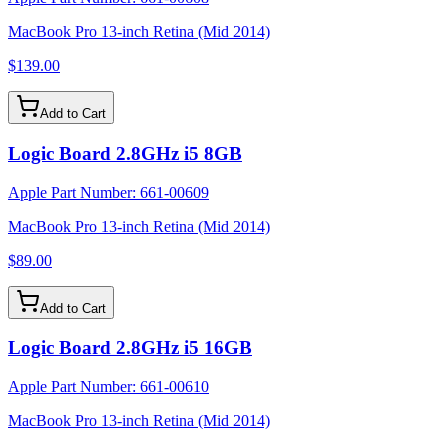
MacBook Pro 13-inch Retina (Mid 2014)
$139.00
Add to Cart
Logic Board 2.8GHz i5 8GB
Apple Part Number:
661-00609
MacBook Pro 13-inch Retina (Mid 2014)
$89.00
Add to Cart
Logic Board 2.8GHz i5 16GB
Apple Part Number:
661-00610
MacBook Pro 13-inch Retina (Mid 2014)