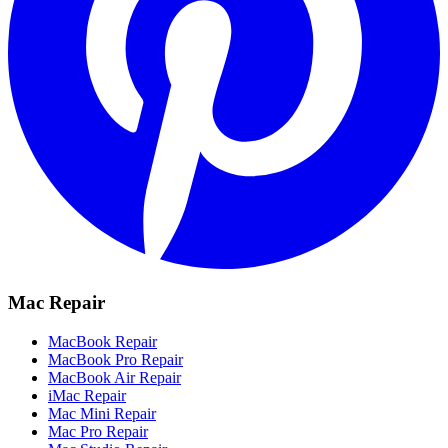
Mac Repair
MacBook Repair
MacBook Pro Repair
MacBook Air Repair
iMac Repair
Mac Mini Repair
Mac Pro Repair