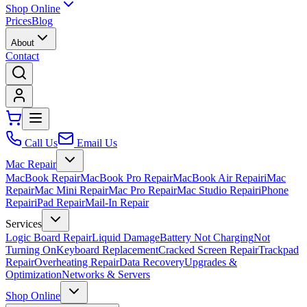
Shop Online
Prices
Blog
About
Contact
Call Us
Email Us
Mac Repair
MacBook Repair
MacBook Pro Repair
MacBook Air Repair
iMac
Repair
Mac Mini Repair
Mac Pro Repair
Mac Studio Repair
iPhone
Repair
iPad Repair
Mail-In Repair
Services
Logic Board Repair
Liquid Damage
Battery Not Charging
Not
Turning On
Keyboard Replacement
Cracked Screen Repair
Trackpad
Repair
Overheating Repair
Data Recovery
Upgrades &
Optimization
Networks & Servers
Shop Online