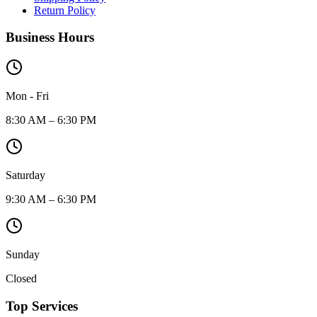
Return Policy
Business Hours
Mon - Fri
8:30 AM – 6:30 PM
Saturday
9:30 AM – 6:30 PM
Sunday
Closed
Top Services