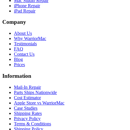
Mac Studio Repair
iPhone Repair
iPad Repair
Company
About Us
Why WarriorMac
Testimonials
FAQ
Contact Us
Blog
Prices
Information
Mail-In Repair
Parts Ships Nationwide
Cost Estimator
Apple Store vs WarriorMac
Case Studies
Shipping Rates
Privacy Policy
Terms & Conditions
Shipping Policy