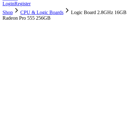
Login
Register
Shop
CPU & Logic Boards
Logic Board 2.8GHz 16GB
Radeon Pro 555 256GB
661-07760
Brand New
Pre-Owned
$
358.99
$
867.99
Save $
509
Used, Fully Tested
Brand:
Apple
Condition:
Used, Fully Tested
Warranty:
6 Months Warranty
Category:
CPU & Logic Boards
Qty
1
-
+
Add to Cart