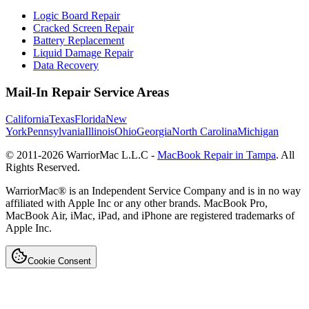
Logic Board Repair
Cracked Screen Repair
Battery Replacement
Liquid Damage Repair
Data Recovery
Mail-In Repair Service Areas
California
Texas
Florida
New
York
Pennsylvania
Illinois
Ohio
Georgia
North Carolina
Michigan
© 2011-
2026
WarriorMac L.L.C -
MacBook Repair in Tampa
. All
Rights Reserved.
WarriorMac® is an Independent Service Company and is in no way
affiliated with Apple Inc or any other brands. MacBook Pro,
MacBook Air, iMac, iPad, and iPhone are registered trademarks of
Apple Inc.
Cookie Consent