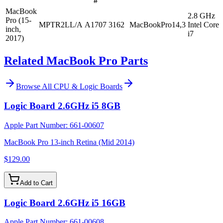
#
MacBook
2.8 GHz
Pro (15-
MPTR2LL/A
A1707
3162
MacBookPro14,3
Intel Core
inch,
i7
2017)
Related MacBook Pro Parts
Browse All
CPU & Logic Boards
Logic Board 2.6GHz i5 8GB
Apple Part Number:
661-00607
MacBook Pro 13-inch Retina (Mid 2014)
$129.00
Add to Cart
Logic Board 2.6GHz i5 16GB
Apple Part Number:
661-00608