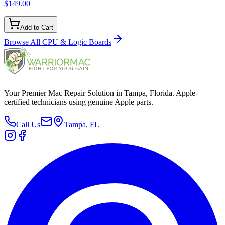
$149.00
Add to Cart
Browse All
CPU & Logic Boards
Your Premier Mac Repair Solution in Tampa, Florida. Apple-
certified technicians using genuine Apple parts.
Call Us
Tampa, FL