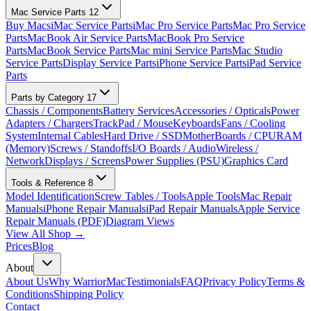
Mac Service Parts
12
Buy Macs
iMac Service Parts
iMac Pro Service Parts
Mac Pro Service
Parts
MacBook Air Service Parts
MacBook Pro Service
Parts
MacBook Service Parts
Mac mini Service Parts
Mac Studio
Service Parts
Display Service Parts
iPhone Service Parts
iPad Service
Parts
Parts by Category
17
Chassis / Components
Battery Services
Accessories / Opticals
Power
Adapters / Chargers
TrackPad / Mouse
Keyboards
Fans / Cooling
System
Internal Cables
Hard Drive / SSD
MotherBoards / CPU
RAM
(Memory)
Screws / Standoffs
I/O Boards / Audio
Wireless /
Network
Displays / Screens
Power Supplies (PSU)
Graphics Card
Tools & Reference
8
Model Identification
Screw Tables / Tools
Apple Tools
Mac Repair
Manuals
iPhone Repair Manuals
iPad Repair Manuals
Apple Service
Repair Manuals (PDF)
Diagram Views
View All Shop →
Prices
Blog
About
About Us
Why WarriorMac
Testimonials
FAQ
Privacy Policy
Terms &
Conditions
Shipping Policy
Contact