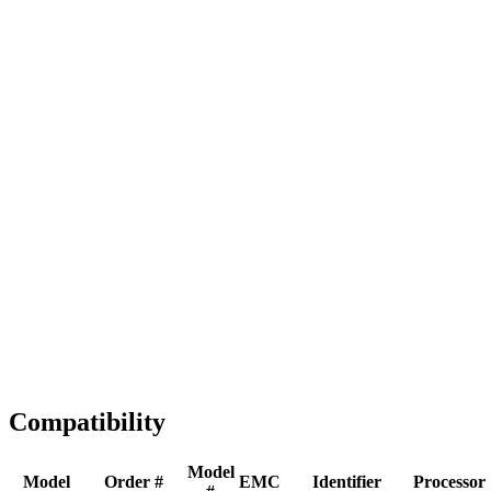
Full replacement
Fast Shipping
1-2 business days
Tested & Verified
QA before ship
Expert Help
Install guidance
Compatibility
Model
Model
Order #
EMC
Identifier
Processor