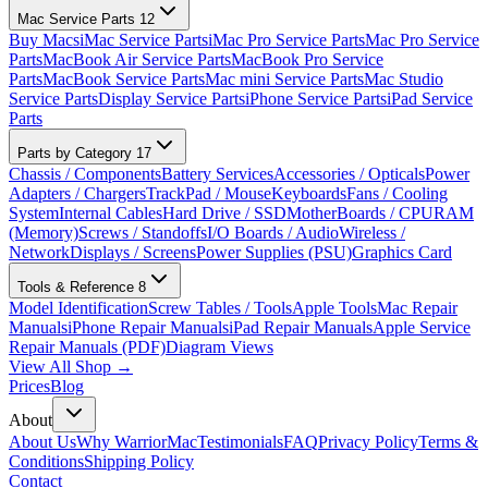
Mac Service Parts
12
Buy Macs
iMac Service Parts
iMac Pro Service Parts
Mac Pro Service
Parts
MacBook Air Service Parts
MacBook Pro Service
Parts
MacBook Service Parts
Mac mini Service Parts
Mac Studio
Service Parts
Display Service Parts
iPhone Service Parts
iPad Service
Parts
Parts by Category
17
Chassis / Components
Battery Services
Accessories / Opticals
Power
Adapters / Chargers
TrackPad / Mouse
Keyboards
Fans / Cooling
System
Internal Cables
Hard Drive / SSD
MotherBoards / CPU
RAM
(Memory)
Screws / Standoffs
I/O Boards / Audio
Wireless /
Network
Displays / Screens
Power Supplies (PSU)
Graphics Card
Tools & Reference
8
Model Identification
Screw Tables / Tools
Apple Tools
Mac Repair
Manuals
iPhone Repair Manuals
iPad Repair Manuals
Apple Service
Repair Manuals (PDF)
Diagram Views
View All Shop →
Prices
Blog
About
About Us
Why WarriorMac
Testimonials
FAQ
Privacy Policy
Terms &
Conditions
Shipping Policy
Contact