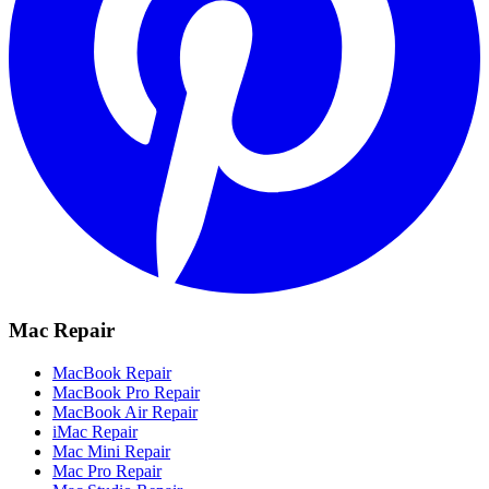
Mac Repair
MacBook Repair
MacBook Pro Repair
MacBook Air Repair
iMac Repair
Mac Mini Repair
Mac Pro Repair