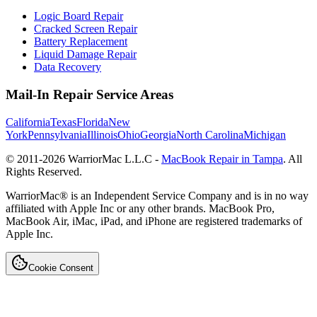
Logic Board Repair
Cracked Screen Repair
Battery Replacement
Liquid Damage Repair
Data Recovery
Mail-In Repair Service Areas
California
Texas
Florida
New
York
Pennsylvania
Illinois
Ohio
Georgia
North Carolina
Michigan
© 2011-
2026
WarriorMac L.L.C -
MacBook Repair in Tampa
. All
Rights Reserved.
WarriorMac® is an Independent Service Company and is in no way
affiliated with Apple Inc or any other brands. MacBook Pro,
MacBook Air, iMac, iPad, and iPhone are registered trademarks of
Apple Inc.
Cookie Consent