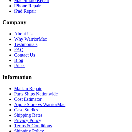
Mac Studio Repair
iPhone Repair
iPad Repair
Company
About Us
Why WarriorMac
Testimonials
FAQ
Contact Us
Blog
Prices
Information
Mail-In Repair
Parts Ships Nationwide
Cost Estimator
Apple Store vs WarriorMac
Case Studies
Shipping Rates
Privacy Policy
Terms & Conditions
Shipping Policy