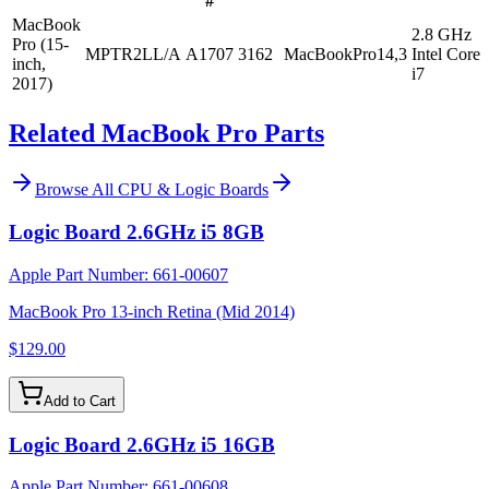
#
MacBook
2.8 GHz
Pro (15-
MPTR2LL/A
A1707
3162
MacBookPro14,3
Intel Core
inch,
i7
2017)
Related MacBook Pro Parts
Browse All
CPU & Logic Boards
Logic Board 2.6GHz i5 8GB
Apple Part Number:
661-00607
MacBook Pro 13-inch Retina (Mid 2014)
$129.00
Add to Cart
Logic Board 2.6GHz i5 16GB
Apple Part Number:
661-00608