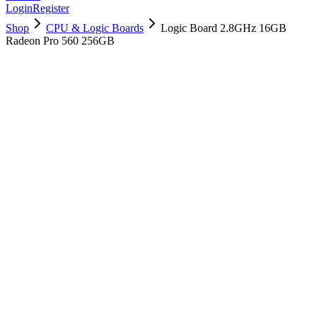
Login
Register
Shop
CPU & Logic Boards
Logic Board 2.8GHz 16GB
Radeon Pro 560 256GB
661-07776
Brand New
Pre-Owned
$
358.99
$
867.99
Save $
509
Used, Fully Tested
Brand:
Apple
Condition:
Used, Fully Tested
Warranty:
6 Months Warranty
Category:
CPU & Logic Boards
Qty
1
-
+
Add to Cart