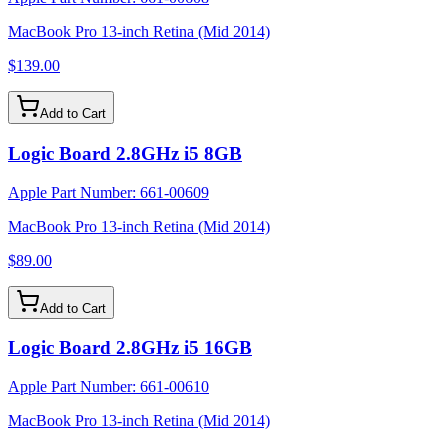
MacBook Pro 13-inch Retina (Mid 2014)
$139.00
Add to Cart
Logic Board 2.8GHz i5 8GB
Apple Part Number:
661-00609
MacBook Pro 13-inch Retina (Mid 2014)
$89.00
Add to Cart
Logic Board 2.8GHz i5 16GB
Apple Part Number:
661-00610
MacBook Pro 13-inch Retina (Mid 2014)