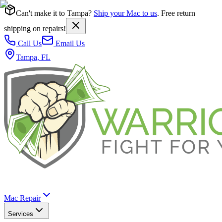
Can't make it to Tampa?
Ship your Mac to us
. Free return
shipping on repairs!
Call Us
Email Us
Tampa, FL
Mac Repair
Services