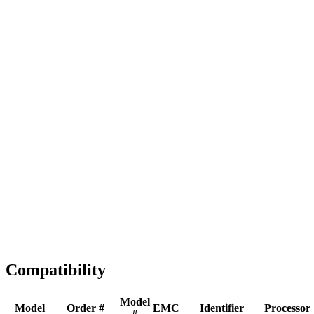
Full replacement
Fast Shipping
1-2 business days
Tested & Verified
QA before ship
Expert Help
Install guidance
Compatibility
Model
Model
Order #
EMC
Identifier
Processor