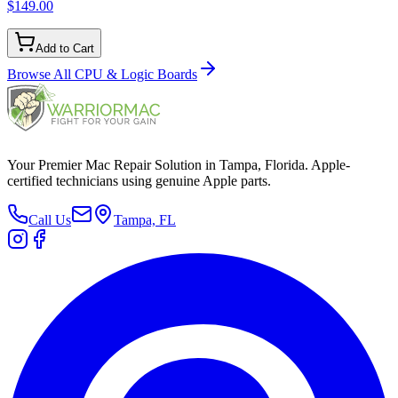
$149.00
Add to Cart
Browse All
CPU & Logic Boards
Your Premier Mac Repair Solution in Tampa, Florida. Apple-
certified technicians using genuine Apple parts.
Call Us
Tampa, FL