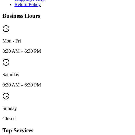
Return Policy
Business Hours
Mon - Fri
8:30 AM – 6:30 PM
Saturday
9:30 AM – 6:30 PM
Sunday
Closed
Top Services