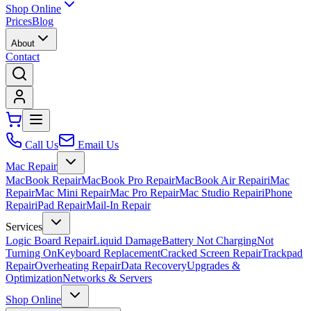
Shop Online
Prices
Blog
About
Contact
Call Us
Email Us
Mac Repair
MacBook Repair
MacBook Pro Repair
MacBook Air Repair
iMac
Repair
Mac Mini Repair
Mac Pro Repair
Mac Studio Repair
iPhone
Repair
iPad Repair
Mail-In Repair
Services
Logic Board Repair
Liquid Damage
Battery Not Charging
Not
Turning On
Keyboard Replacement
Cracked Screen Repair
Trackpad
Repair
Overheating Repair
Data Recovery
Upgrades &
Optimization
Networks & Servers
Shop Online