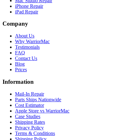
Mac Studio Repair
iPhone Repair
iPad Repair
Company
About Us
Why WarriorMac
Testimonials
FAQ
Contact Us
Blog
Prices
Information
Mail-In Repair
Parts Ships Nationwide
Cost Estimator
Apple Store vs WarriorMac
Case Studies
Shipping Rates
Privacy Policy
Terms & Conditions
Shipping Policy