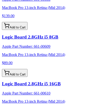
MacBook Pro 13-inch Retina (Mid 2014)
$139.00
Add to Cart
Logic Board 2.8GHz i5 8GB
Apple Part Number:
661-00609
MacBook Pro 13-inch Retina (Mid 2014)
$89.00
Add to Cart
Logic Board 2.8GHz i5 16GB
Apple Part Number:
661-00610
MacBook Pro 13-inch Retina (Mid 2014)