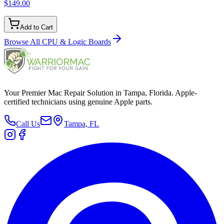
$149.00
Add to Cart
Browse All
CPU & Logic Boards
Your Premier Mac Repair Solution in Tampa, Florida. Apple-
certified technicians using genuine Apple parts.
Call Us
Tampa, FL