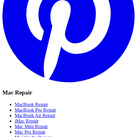
Mac Repair
MacBook Repair
MacBook Pro Repair
MacBook Air Repair
iMac Repair
Mac Mini Repair
Mac Pro Repair