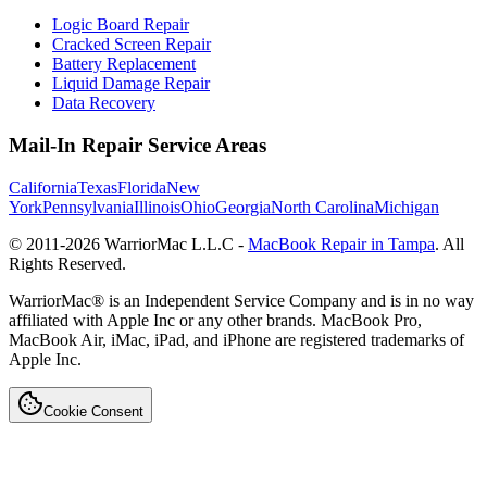
Logic Board Repair
Cracked Screen Repair
Battery Replacement
Liquid Damage Repair
Data Recovery
Mail-In Repair Service Areas
California
Texas
Florida
New
York
Pennsylvania
Illinois
Ohio
Georgia
North Carolina
Michigan
© 2011-
2026
WarriorMac L.L.C -
MacBook Repair in Tampa
. All
Rights Reserved.
WarriorMac® is an Independent Service Company and is in no way
affiliated with Apple Inc or any other brands. MacBook Pro,
MacBook Air, iMac, iPad, and iPhone are registered trademarks of
Apple Inc.
Cookie Consent