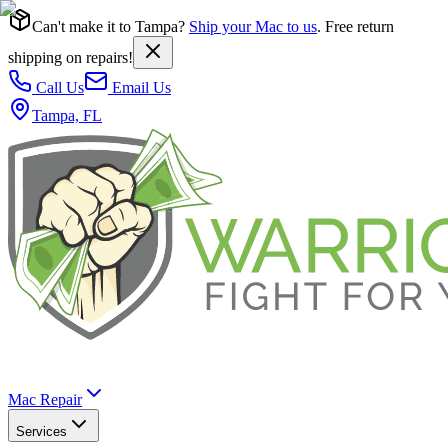
Can't make it to Tampa?
Ship your Mac to us
. Free return
shipping on repairs!
Call Us
Email Us
Tampa, FL
Mac Repair
Services