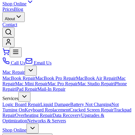
Shop Online
Prices
Blog
About
Contact
Call Us
Email Us
Mac Repair
MacBook Repair
MacBook Pro Repair
MacBook Air Repair
iMac
Repair
Mac Mini Repair
Mac Pro Repair
Mac Studio Repair
iPhone
Repair
iPad Repair
Mail-In Repair
Services
Logic Board Repair
Liquid Damage
Battery Not Charging
Not
Turning On
Keyboard Replacement
Cracked Screen Repair
Trackpad
Repair
Overheating Repair
Data Recovery
Upgrades &
Optimization
Networks & Servers
Shop Online