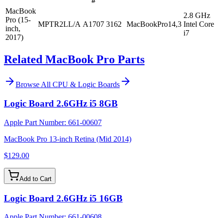
#
MacBook
2.8 GHz
Pro (15-
MPTR2LL/A
A1707
3162
MacBookPro14,3
Intel Core
inch,
i7
2017)
Related MacBook Pro Parts
Browse All
CPU & Logic Boards
Logic Board 2.6GHz i5 8GB
Apple Part Number:
661-00607
MacBook Pro 13-inch Retina (Mid 2014)
$129.00
Add to Cart
Logic Board 2.6GHz i5 16GB
Apple Part Number:
661-00608