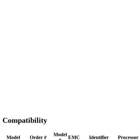
Full replacement
Fast Shipping
1-2 business days
Tested & Verified
QA before ship
Expert Help
Install guidance
Compatibility
Model
Model
Order #
EMC
Identifier
Processor