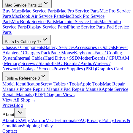
Mac Service Parts
12
Buy Macs
iMac Service Parts
iMac Pro Service Parts
Mac Pro Service
Parts
MacBook Air Service Parts
MacBook Pro Service
Parts
MacBook Service Parts
Mac mini Service Parts
Mac Studio
Service Parts
Display Service Parts
iPhone Service Parts
iPad Service
Parts
Parts by Category
17
Chassis / Components
Battery Services
Accessories / Opticals
Power
Adapters / Chargers
TrackPad / Mouse
Keyboards
Fans / Cooling
System
Internal Cables
Hard Drive / SSD
MotherBoards / CPU
RAM
(Memory)
Screws / Standoffs
I/O Boards / Audio
Wireless /
Network
Displays / Screens
Power Supplies (PSU)
Graphics Card
Tools & Reference
8
Model Identification
Screw Tables / Tools
Apple Tools
Mac Repair
Manuals
iPhone Repair Manuals
iPad Repair Manuals
Apple Service
Repair Manuals (PDF)
Diagram Views
View All Shop →
Prices
Blog
About
About Us
Why WarriorMac
Testimonials
FAQ
Privacy Policy
Terms &
Conditions
Shipping Policy
Contact