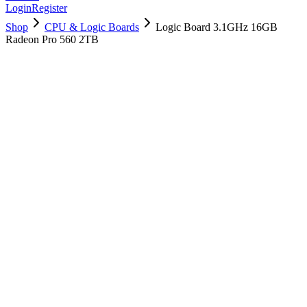
Login
Register
Shop
CPU & Logic Boards
Logic Board 3.1GHz 16GB
Radeon Pro 560 2TB
661-07832
Brand New
Pre-Owned
$
838.99
$
2027.99
Save $
1189
Used, Fully Tested
Brand:
Apple
Condition:
Used, Fully Tested
Warranty:
6 Months Warranty
Category:
CPU & Logic Boards
Qty
1
-
+
Add to Cart