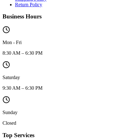
Return Policy
Business Hours
Mon - Fri
8:30 AM – 6:30 PM
Saturday
9:30 AM – 6:30 PM
Sunday
Closed
Top Services