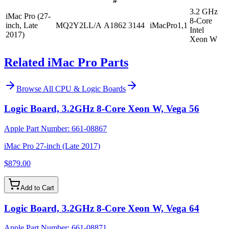
#
3.2 GHz
iMac Pro (27-
8-Core
inch, Late
MQ2Y2LL/A
A1862
3144
iMacPro1,1
Intel
2017)
Xeon W
Related iMac Pro Parts
Browse All
CPU & Logic Boards
Logic Board, 3.2GHz 8-Core Xeon W, Vega 56
Apple Part Number:
661-08867
iMac Pro 27-inch (Late 2017)
$879.00
Add to Cart
Logic Board, 3.2GHz 8-Core Xeon W, Vega 64
Apple Part Number:
661-08871