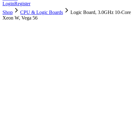
Login
Register
Shop
CPU & Logic Boards
Logic Board, 3.0GHz 10-Core
Xeon W, Vega 56
661-08875
Brand New
Pre-Owned
$
1102.99
$
2665.99
Save $
1563
Used, Fully Tested
Brand:
Apple
Condition:
Used, Fully Tested
Warranty:
6 Months Warranty
Category:
CPU & Logic Boards
Qty
1
-
+
Add to Cart