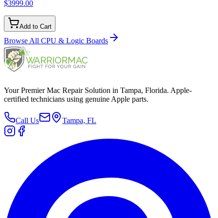
$3999.00
Add to Cart
Browse All
CPU & Logic Boards
Your Premier Mac Repair Solution in Tampa, Florida. Apple-
certified technicians using genuine Apple parts.
Call Us
Tampa, FL