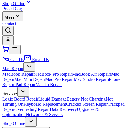
Shop Online
Prices
Blog
About
Contact
Call Us
Email Us
Mac Repair
MacBook Repair
MacBook Pro Repair
MacBook Air Repair
iMac
Repair
Mac Mini Repair
Mac Pro Repair
Mac Studio Repair
iPhone
Repair
iPad Repair
Mail-In Repair
Services
Logic Board Repair
Liquid Damage
Battery Not Charging
Not
Turning On
Keyboard Replacement
Cracked Screen Repair
Trackpad
Repair
Overheating Repair
Data Recovery
Upgrades &
Optimization
Networks & Servers
Shop Online