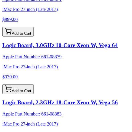
iMac Pro 27-inch (Late 2017)
$899.00
Add to Cart
Logic Board, 3.0GHz 10-Core Xeon W, Vega 64
Apple Part Number:
661-08879
iMac Pro 27-inch (Late 2017)
$939.00
Add to Cart
Logic Board, 2.3GHz 18-Core Xeon W, Vega 56
Apple Part Number:
661-08883
iMac Pro 27-inch (Late 2017)