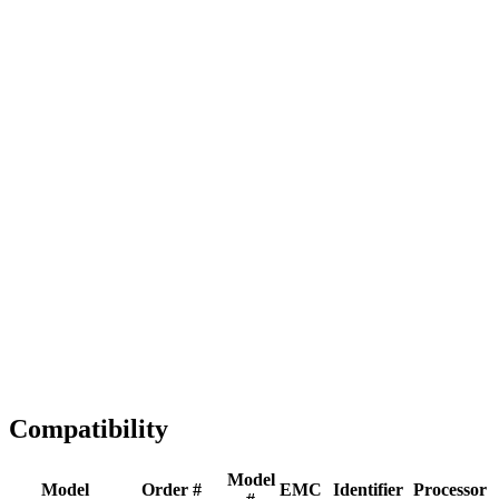
Full replacement
Fast Shipping
1-2 business days
Tested & Verified
QA before ship
Expert Help
Install guidance
Compatibility
Model
Model
Order #
EMC
Identifier
Processor