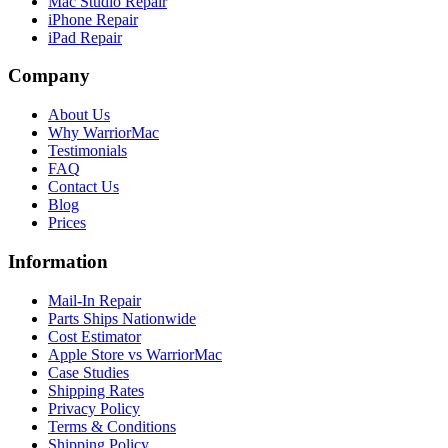
Mac Studio Repair
iPhone Repair
iPad Repair
Company
About Us
Why WarriorMac
Testimonials
FAQ
Contact Us
Blog
Prices
Information
Mail-In Repair
Parts Ships Nationwide
Cost Estimator
Apple Store vs WarriorMac
Case Studies
Shipping Rates
Privacy Policy
Terms & Conditions
Shipping Policy