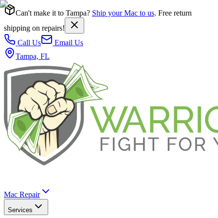
Can't make it to Tampa?
Ship your Mac to us
. Free return
shipping on repairs!
Call Us
Email Us
Tampa, FL
Mac Repair
Services