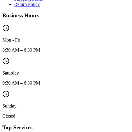
Return Policy
Business Hours
Mon - Fri
8:30 AM – 6:30 PM
Saturday
9:30 AM – 6:30 PM
Sunday
Closed
Top Services