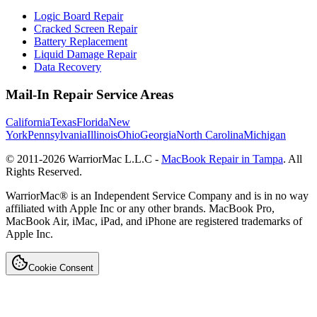
Logic Board Repair
Cracked Screen Repair
Battery Replacement
Liquid Damage Repair
Data Recovery
Mail-In Repair Service Areas
California
Texas
Florida
New
York
Pennsylvania
Illinois
Ohio
Georgia
North Carolina
Michigan
© 2011-
2026
WarriorMac L.L.C -
MacBook Repair in Tampa
. All
Rights Reserved.
WarriorMac® is an Independent Service Company and is in no way
affiliated with Apple Inc or any other brands. MacBook Pro,
MacBook Air, iMac, iPad, and iPhone are registered trademarks of
Apple Inc.
Cookie Consent