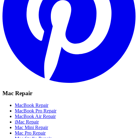
Mac Repair
MacBook Repair
MacBook Pro Repair
MacBook Air Repair
iMac Repair
Mac Mini Repair
Mac Pro Repair