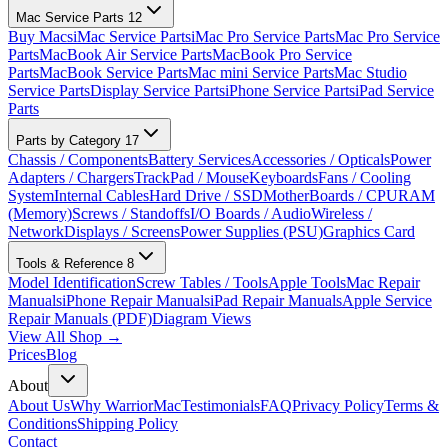
Mac Service Parts
12
Buy Macs
iMac Service Parts
iMac Pro Service Parts
Mac Pro Service
Parts
MacBook Air Service Parts
MacBook Pro Service
Parts
MacBook Service Parts
Mac mini Service Parts
Mac Studio
Service Parts
Display Service Parts
iPhone Service Parts
iPad Service
Parts
Parts by Category
17
Chassis / Components
Battery Services
Accessories / Opticals
Power
Adapters / Chargers
TrackPad / Mouse
Keyboards
Fans / Cooling
System
Internal Cables
Hard Drive / SSD
MotherBoards / CPU
RAM
(Memory)
Screws / Standoffs
I/O Boards / Audio
Wireless /
Network
Displays / Screens
Power Supplies (PSU)
Graphics Card
Tools & Reference
8
Model Identification
Screw Tables / Tools
Apple Tools
Mac Repair
Manuals
iPhone Repair Manuals
iPad Repair Manuals
Apple Service
Repair Manuals (PDF)
Diagram Views
View All Shop →
Prices
Blog
About
About Us
Why WarriorMac
Testimonials
FAQ
Privacy Policy
Terms &
Conditions
Shipping Policy
Contact