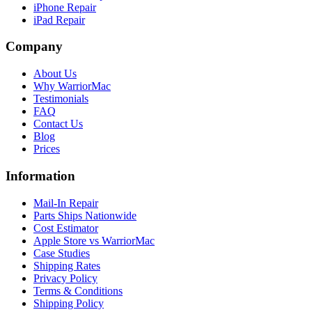
iPhone Repair
iPad Repair
Company
About Us
Why WarriorMac
Testimonials
FAQ
Contact Us
Blog
Prices
Information
Mail-In Repair
Parts Ships Nationwide
Cost Estimator
Apple Store vs WarriorMac
Case Studies
Shipping Rates
Privacy Policy
Terms & Conditions
Shipping Policy