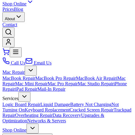
Shop Online
Prices
Blog
About
Contact
Call Us
Email Us
Mac Repair
MacBook Repair
MacBook Pro Repair
MacBook Air Repair
iMac
Repair
Mac Mini Repair
Mac Pro Repair
Mac Studio Repair
iPhone
Repair
iPad Repair
Mail-In Repair
Services
Logic Board Repair
Liquid Damage
Battery Not Charging
Not
Turning On
Keyboard Replacement
Cracked Screen Repair
Trackpad
Repair
Overheating Repair
Data Recovery
Upgrades &
Optimization
Networks & Servers
Shop Online