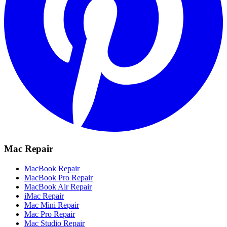
Mac Repair
MacBook Repair
MacBook Pro Repair
MacBook Air Repair
iMac Repair
Mac Mini Repair
Mac Pro Repair
Mac Studio Repair