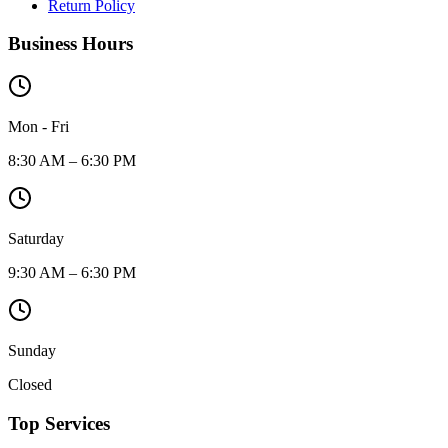
Return Policy
Business Hours
Mon - Fri
8:30 AM – 6:30 PM
Saturday
9:30 AM – 6:30 PM
Sunday
Closed
Top Services