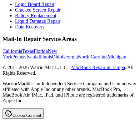
Logic Board Repair
Cracked Screen Repair
Battery Replacement
Liquid Damage Repair
Data Recovery
Mail-In Repair Service Areas
California
Texas
Florida
New
York
Pennsylvania
Illinois
Ohio
Georgia
North Carolina
Michigan
© 2011-
2026
WarriorMac L.L.C -
MacBook Repair in Tampa
. All
Rights Reserved.
WarriorMac® is an Independent Service Company and is in no way
affiliated with Apple Inc or any other brands. MacBook Pro,
MacBook Air, iMac, iPad, and iPhone are registered trademarks of
Apple Inc.
Cookie Consent