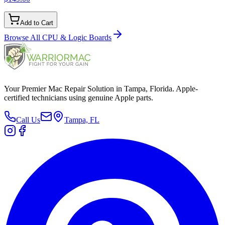
Add to Cart
Browse All
CPU & Logic Boards
Your Premier Mac Repair Solution in Tampa, Florida. Apple-
certified technicians using genuine Apple parts.
Call Us
Tampa, FL