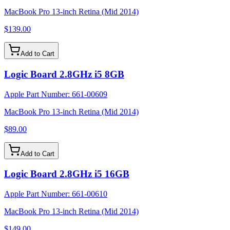
MacBook Pro 13-inch Retina (Mid 2014)
$139.00
Add to Cart
Logic Board 2.8GHz i5 8GB
Apple Part Number:
661-00609
MacBook Pro 13-inch Retina (Mid 2014)
$89.00
Add to Cart
Logic Board 2.8GHz i5 16GB
Apple Part Number:
661-00610
MacBook Pro 13-inch Retina (Mid 2014)
$149.00