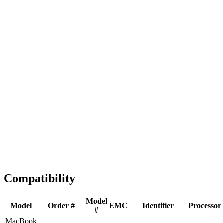
Fast Shipping
1-2 business days
Tested & Verified
QA before ship
Expert Help
Install guidance
Compatibility
Model
Model
Order #
EMC
Identifier
Processor
#
MacBook