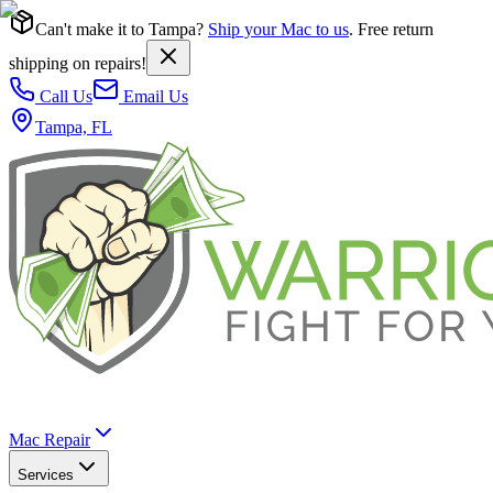
Can't make it to Tampa?
Ship your Mac to us
. Free return
shipping on repairs!
Call Us
Email Us
Tampa, FL
Mac Repair
Services