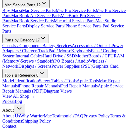
Mac Service Parts
12
Buy Macs
iMac Service Parts
iMac Pro Service Parts
Mac Pro Service
Parts
MacBook Air Service Parts
MacBook Pro Service
Parts
MacBook Service Parts
Mac mini Service Parts
Mac Studio
Service Parts
Display Service Parts
iPhone Service Parts
iPad Service
Parts
Parts by Category
17
Chassis / Components
Battery Services
Accessories / Opticals
Power
Adapters / Chargers
TrackPad / Mouse
Keyboards
Fans / Cooling
System
Internal Cables
Hard Drive / SSD
MotherBoards / CPU
RAM
(Memory)
Screws / Standoffs
I/O Boards / Audio
Wireless /
Network
Displays / Screens
Power Supplies (PSU)
Graphics Card
Tools & Reference
8
Model Identification
Screw Tables / Tools
Apple Tools
Mac Repair
Manuals
iPhone Repair Manuals
iPad Repair Manuals
Apple Service
Repair Manuals (PDF)
Diagram Views
View All Shop →
Prices
Blog
About
About Us
Why WarriorMac
Testimonials
FAQ
Privacy Policy
Terms &
Conditions
Shipping Policy
Contact