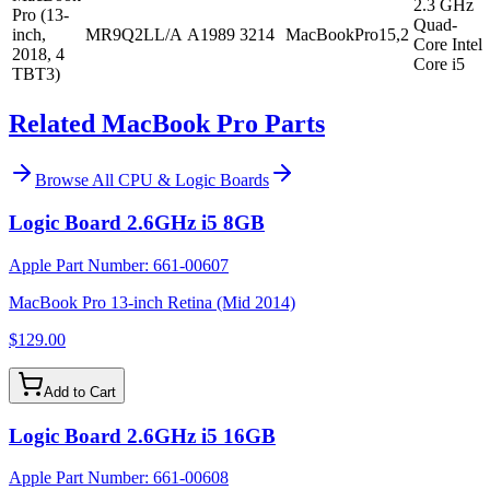
2.3 GHz
Pro (13-
Quad-
inch,
MR9Q2LL/A
A1989
3214
MacBookPro15,2
Core Intel
2018, 4
Core i5
TBT3)
Related MacBook Pro Parts
Browse All
CPU & Logic Boards
Logic Board 2.6GHz i5 8GB
Apple Part Number:
661-00607
MacBook Pro 13-inch Retina (Mid 2014)
$129.00
Add to Cart
Logic Board 2.6GHz i5 16GB
Apple Part Number:
661-00608