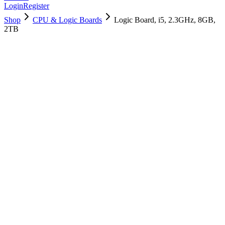
Login
Register
Shop
CPU & Logic Boards
Logic Board, i5, 2.3GHz, 8GB,
2TB
661-09742
Brand New
Pre-Owned
$
478.99
$
1156.99
Save $
678
Used, Fully Tested
Brand:
Apple
Condition:
Used, Fully Tested
Warranty:
6 Months Warranty
Category:
CPU & Logic Boards
Qty
1
-
+
Add to Cart