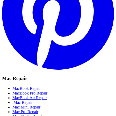
Mac Repair
MacBook Repair
MacBook Pro Repair
MacBook Air Repair
iMac Repair
Mac Mini Repair
Mac Pro Repair