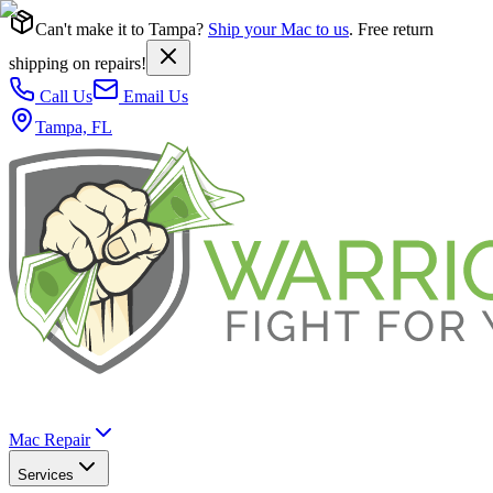
Can't make it to Tampa?
Ship your Mac to us
. Free return
shipping on repairs!
Call Us
Email Us
Tampa, FL
Mac Repair
Services