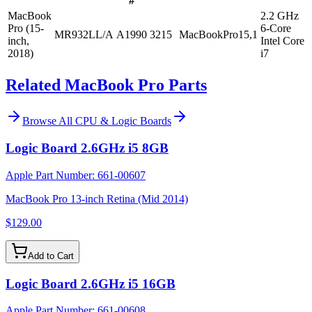
#
MacBook
2.2 GHz
Pro (15-
6-Core
MR932LL/A
A1990
3215
MacBookPro15,1
inch,
Intel Core
2018)
i7
Related MacBook Pro Parts
Browse All
CPU & Logic Boards
Logic Board 2.6GHz i5 8GB
Apple Part Number:
661-00607
MacBook Pro 13-inch Retina (Mid 2014)
$129.00
Add to Cart
Logic Board 2.6GHz i5 16GB
Apple Part Number:
661-00608