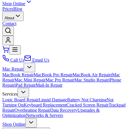
Shop Online
Prices
Blog
About
Contact
Call Us
Email Us
Mac Repair
MacBook Repair
MacBook Pro Repair
MacBook Air Repair
iMac
Repair
Mac Mini Repair
Mac Pro Repair
Mac Studio Repair
iPhone
Repair
iPad Repair
Mail-In Repair
Services
Logic Board Repair
Liquid Damage
Battery Not Charging
Not
Turning On
Keyboard Replacement
Cracked Screen Repair
Trackpad
Repair
Overheating Repair
Data Recovery
Upgrades &
Optimization
Networks & Servers
Shop Online