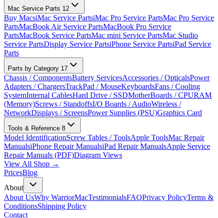
Mac Service Parts
12
Buy Macs
iMac Service Parts
iMac Pro Service Parts
Mac Pro Service
Parts
MacBook Air Service Parts
MacBook Pro Service
Parts
MacBook Service Parts
Mac mini Service Parts
Mac Studio
Service Parts
Display Service Parts
iPhone Service Parts
iPad Service
Parts
Parts by Category
17
Chassis / Components
Battery Services
Accessories / Opticals
Power
Adapters / Chargers
TrackPad / Mouse
Keyboards
Fans / Cooling
System
Internal Cables
Hard Drive / SSD
MotherBoards / CPU
RAM
(Memory)
Screws / Standoffs
I/O Boards / Audio
Wireless /
Network
Displays / Screens
Power Supplies (PSU)
Graphics Card
Tools & Reference
8
Model Identification
Screw Tables / Tools
Apple Tools
Mac Repair
Manuals
iPhone Repair Manuals
iPad Repair Manuals
Apple Service
Repair Manuals (PDF)
Diagram Views
View All Shop →
Prices
Blog
About
About Us
Why WarriorMac
Testimonials
FAQ
Privacy Policy
Terms &
Conditions
Shipping Policy
Contact