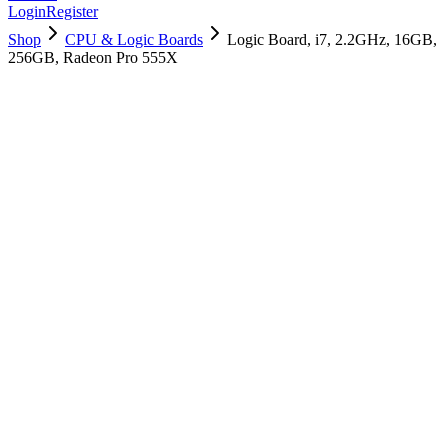
Login
Register
Shop
CPU & Logic Boards
Logic Board, i7, 2.2GHz, 16GB,
256GB, Radeon Pro 555X
661-09989
Brand New
Pre-Owned
$
1198.99
$
2895.99
Save $
1697
Used, Fully Tested
Brand:
Apple
Condition:
Used, Fully Tested
Warranty:
6 Months Warranty
Category:
CPU & Logic Boards
Qty
1
-
+
Add to Cart