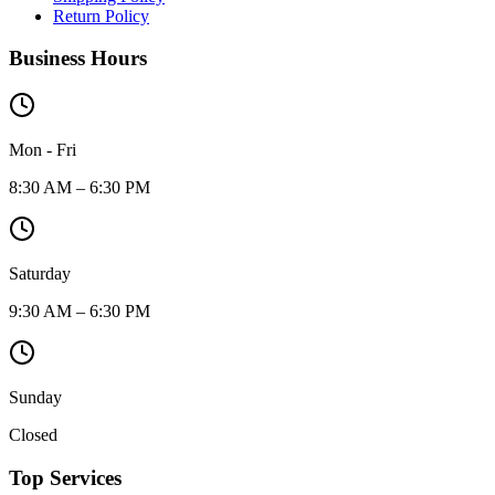
Return Policy
Business Hours
Mon - Fri
8:30 AM – 6:30 PM
Saturday
9:30 AM – 6:30 PM
Sunday
Closed
Top Services