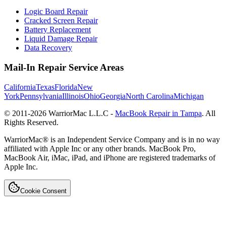
Logic Board Repair
Cracked Screen Repair
Battery Replacement
Liquid Damage Repair
Data Recovery
Mail-In Repair Service Areas
California
Texas
Florida
New
York
Pennsylvania
Illinois
Ohio
Georgia
North Carolina
Michigan
© 2011-
2026
WarriorMac L.L.C -
MacBook Repair in Tampa
. All
Rights Reserved.
WarriorMac® is an Independent Service Company and is in no way
affiliated with Apple Inc or any other brands. MacBook Pro,
MacBook Air, iMac, iPad, and iPhone are registered trademarks of
Apple Inc.
Cookie Consent