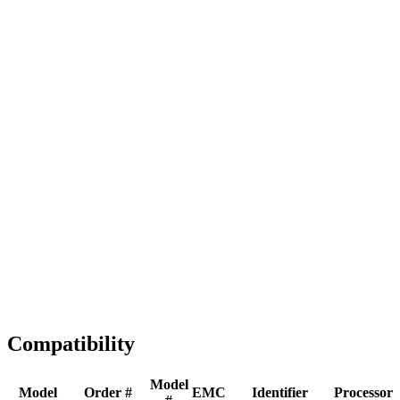
Full replacement
Fast Shipping
1-2 business days
Tested & Verified
QA before ship
Expert Help
Install guidance
Compatibility
Model
Model
Order #
EMC
Identifier
Processor