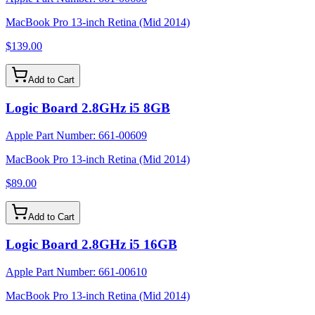
MacBook Pro 13-inch Retina (Mid 2014)
$139.00
Add to Cart
Logic Board 2.8GHz i5 8GB
Apple Part Number:
661-00609
MacBook Pro 13-inch Retina (Mid 2014)
$89.00
Add to Cart
Logic Board 2.8GHz i5 16GB
Apple Part Number:
661-00610
MacBook Pro 13-inch Retina (Mid 2014)