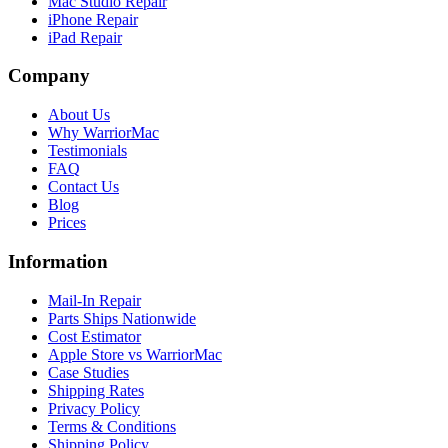
Mac Studio Repair
iPhone Repair
iPad Repair
Company
About Us
Why WarriorMac
Testimonials
FAQ
Contact Us
Blog
Prices
Information
Mail-In Repair
Parts Ships Nationwide
Cost Estimator
Apple Store vs WarriorMac
Case Studies
Shipping Rates
Privacy Policy
Terms & Conditions
Shipping Policy