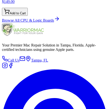
$149.00
Add to Cart
Browse All
CPU & Logic Boards
Your Premier Mac Repair Solution in Tampa, Florida. Apple-
certified technicians using genuine Apple parts.
Call Us
Tampa, FL