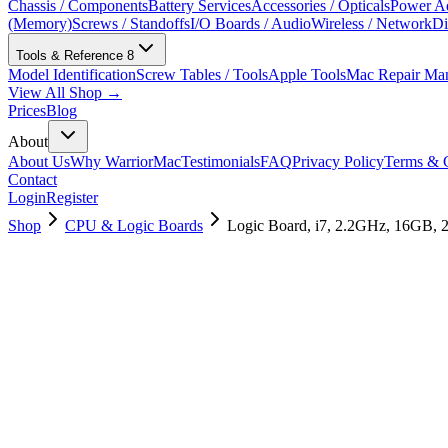
Chassis / Components
Battery Services
Accessories / Opticals
Power Ad
(Memory)
Screws / Standoffs
I/O Boards / Audio
Wireless / Network
Di
Tools & Reference
8
Model Identification
Screw Tables / Tools
Apple Tools
Mac Repair Ma
View All Shop →
Prices
Blog
About
About Us
Why WarriorMac
Testimonials
FAQ
Privacy Policy
Terms & C
Contact
Login
Register
Shop
CPU & Logic Boards
Logic Board, i7, 2.2GHz, 16GB,
661-09994
Brand New
Pre-Owned
$
1258.99
$
3040.99
Save $
1782
Used, Fully Tested
Brand:
Apple
Condition:
Used, Fully Tested