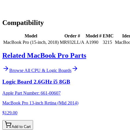
Expert Help
Install guidance
Compatibility
Model
Order #
Model #
EMC
Iden
MacBook Pro (15-inch, 2018)
MR932LL/A
A1990
3215
MacBoo
Related MacBook Pro Parts
Browse All
CPU & Logic Boards
Logic Board 2.6GHz i5 8GB
Apple Part Number:
661-00607
MacBook Pro 13-inch Retina (Mid 2014)
$129.00
Add to Cart