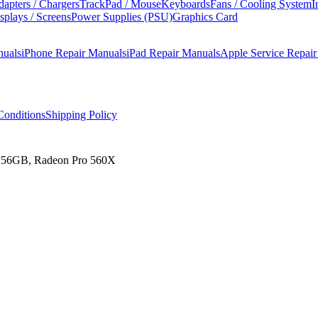
apters / Chargers
TrackPad / Mouse
Keyboards
Fans / Cooling System
I
splays / Screens
Power Supplies (PSU)
Graphics Card
nuals
iPhone Repair Manuals
iPad Repair Manuals
Apple Service Repai
onditions
Shipping Policy
 256GB, Radeon Pro 560X