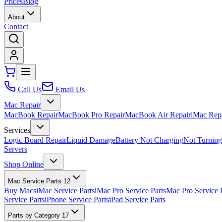
Prices
Blog
About
Contact
Call Us
Email Us
Mac Repair
MacBook Repair
MacBook Pro Repair
MacBook Air Repair
iMac Rep
Services
Logic Board Repair
Liquid Damage
Battery Not Charging
Not Turnin
Servers
Shop Online
Mac Service Parts
12
Buy Macs
iMac Service Parts
iMac Pro Service Parts
Mac Pro Service 
Service Parts
iPhone Service Parts
iPad Service Parts
Parts by Category
17