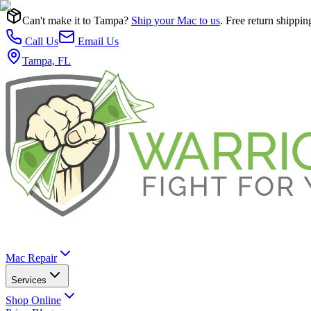
Can't make it to Tampa?
Ship your Mac to us
. Free return shippin
Call Us
Email Us
Tampa, FL
Mac Repair
Services
Shop Online