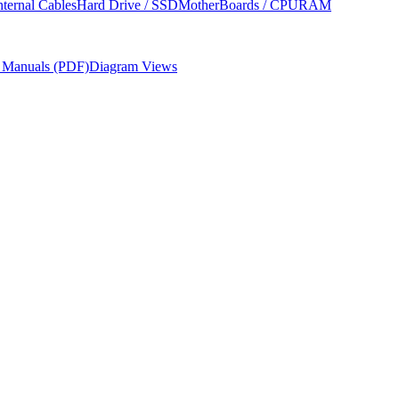
nternal Cables
Hard Drive / SSD
MotherBoards / CPU
RAM
r Manuals (PDF)
Diagram Views