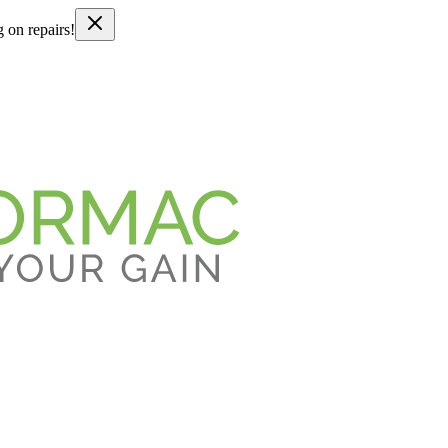
g on repairs!