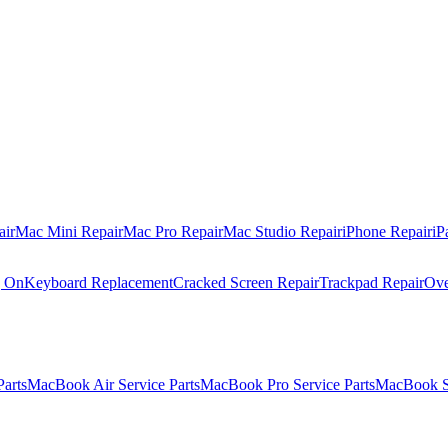
air
Mac Mini Repair
Mac Pro Repair
Mac Studio Repair
iPhone Repair
iP
g On
Keyboard Replacement
Cracked Screen Repair
Trackpad Repair
Ove
Parts
MacBook Air Service Parts
MacBook Pro Service Parts
MacBook Se