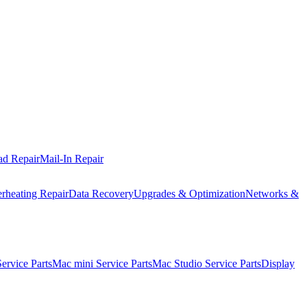
ad Repair
Mail-In Repair
rheating Repair
Data Recovery
Upgrades & Optimization
Networks &
rvice Parts
Mac mini Service Parts
Mac Studio Service Parts
Display