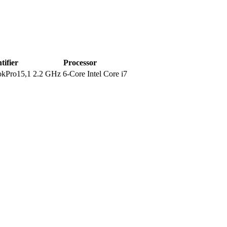
tifier
Processor
kPro15,1
2.2 GHz 6-Core Intel Core i7