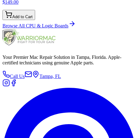
$149.00
Add to Cart
Browse All
CPU & Logic Boards
Your Premier Mac Repair Solution in Tampa, Florida. Apple-
certified technicians using genuine Apple parts.
Call Us
Tampa, FL