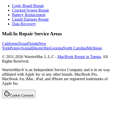
Logic Board Repair
Cracked Screen Repair
Battery Replacement
Liquid Damage Repair
Data Recovery
Mail-In Repair Service Areas
California
Texas
Florida
New
York
Pennsylvania
Illinois
Ohio
Georgia
North Carolina
Michigan
© 2011-
2026
WarriorMac L.L.C -
MacBook Repair in Tampa
. All
Rights Reserved.
WarriorMac® is an Independent Service Company and is in no way
affiliated with Apple Inc or any other brands. MacBook Pro,
MacBook Air, iMac, iPad, and iPhone are registered trademarks of
Apple Inc.
Cookie Consent