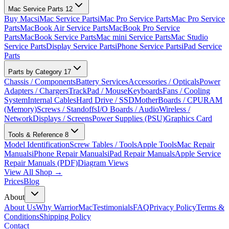
Mac Service Parts
12
Buy Macs
iMac Service Parts
iMac Pro Service Parts
Mac Pro Service
Parts
MacBook Air Service Parts
MacBook Pro Service
Parts
MacBook Service Parts
Mac mini Service Parts
Mac Studio
Service Parts
Display Service Parts
iPhone Service Parts
iPad Service
Parts
Parts by Category
17
Chassis / Components
Battery Services
Accessories / Opticals
Power
Adapters / Chargers
TrackPad / Mouse
Keyboards
Fans / Cooling
System
Internal Cables
Hard Drive / SSD
MotherBoards / CPU
RAM
(Memory)
Screws / Standoffs
I/O Boards / Audio
Wireless /
Network
Displays / Screens
Power Supplies (PSU)
Graphics Card
Tools & Reference
8
Model Identification
Screw Tables / Tools
Apple Tools
Mac Repair
Manuals
iPhone Repair Manuals
iPad Repair Manuals
Apple Service
Repair Manuals (PDF)
Diagram Views
View All Shop →
Prices
Blog
About
About Us
Why WarriorMac
Testimonials
FAQ
Privacy Policy
Terms &
Conditions
Shipping Policy
Contact