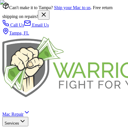
Can't make it to Tampa?
Ship your Mac to us
. Free return
shipping on repairs!
Call Us
Email Us
Tampa, FL
Mac Repair
Services