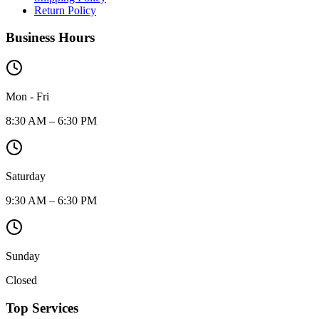
Return Policy
Business Hours
Mon - Fri
8:30 AM – 6:30 PM
Saturday
9:30 AM – 6:30 PM
Sunday
Closed
Top Services