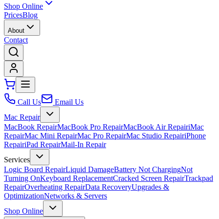
Shop Online
Prices
Blog
About
Contact
Call Us
Email Us
Mac Repair
MacBook Repair
MacBook Pro Repair
MacBook Air Repair
iMac
Repair
Mac Mini Repair
Mac Pro Repair
Mac Studio Repair
iPhone
Repair
iPad Repair
Mail-In Repair
Services
Logic Board Repair
Liquid Damage
Battery Not Charging
Not
Turning On
Keyboard Replacement
Cracked Screen Repair
Trackpad
Repair
Overheating Repair
Data Recovery
Upgrades &
Optimization
Networks & Servers
Shop Online