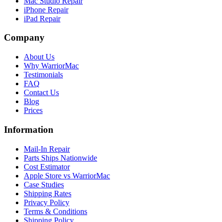
Mac Studio Repair
iPhone Repair
iPad Repair
Company
About Us
Why WarriorMac
Testimonials
FAQ
Contact Us
Blog
Prices
Information
Mail-In Repair
Parts Ships Nationwide
Cost Estimator
Apple Store vs WarriorMac
Case Studies
Shipping Rates
Privacy Policy
Terms & Conditions
Shipping Policy