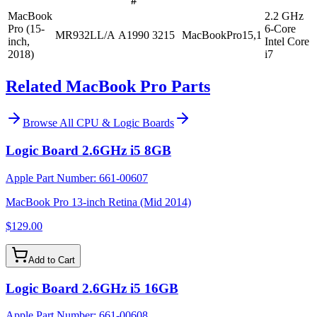
#
MacBook
2.2 GHz
Pro (15-
6-Core
MR932LL/A
A1990
3215
MacBookPro15,1
inch,
Intel Core
2018)
i7
Related MacBook Pro Parts
Browse All
CPU & Logic Boards
Logic Board 2.6GHz i5 8GB
Apple Part Number:
661-00607
MacBook Pro 13-inch Retina (Mid 2014)
$129.00
Add to Cart
Logic Board 2.6GHz i5 16GB
Apple Part Number:
661-00608