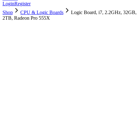
Login
Register
Shop
CPU & Logic Boards
Logic Board, i7, 2.2GHz, 32GB,
2TB, Radeon Pro 555X
661-10002
Brand New
Pre-Owned
$
2038.99
$
4925.99
Save $
2887
Used, Fully Tested
Brand:
Apple
Condition:
Used, Fully Tested
Warranty:
6 Months Warranty
Category:
CPU & Logic Boards
Qty
1
-
+
Add to Cart