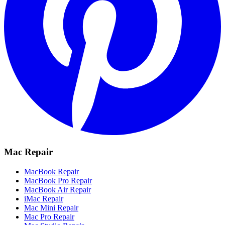
Mac Repair
MacBook Repair
MacBook Pro Repair
MacBook Air Repair
iMac Repair
Mac Mini Repair
Mac Pro Repair