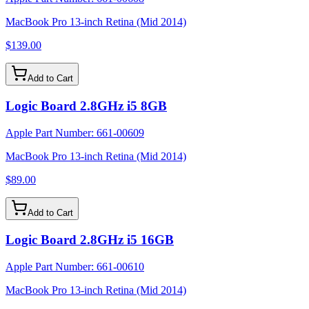
MacBook Pro 13-inch Retina (Mid 2014)
$139.00
Add to Cart
Logic Board 2.8GHz i5 8GB
Apple Part Number:
661-00609
MacBook Pro 13-inch Retina (Mid 2014)
$89.00
Add to Cart
Logic Board 2.8GHz i5 16GB
Apple Part Number:
661-00610
MacBook Pro 13-inch Retina (Mid 2014)