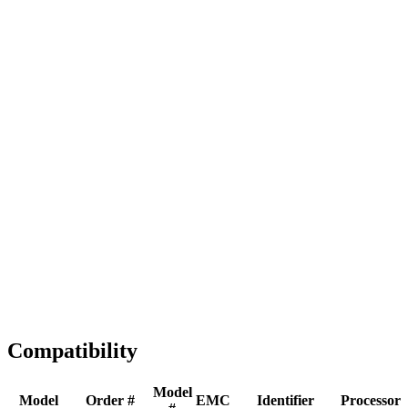
Full replacement
Fast Shipping
1-2 business days
Tested & Verified
QA before ship
Expert Help
Install guidance
Compatibility
Model
Model
Order #
EMC
Identifier
Processor