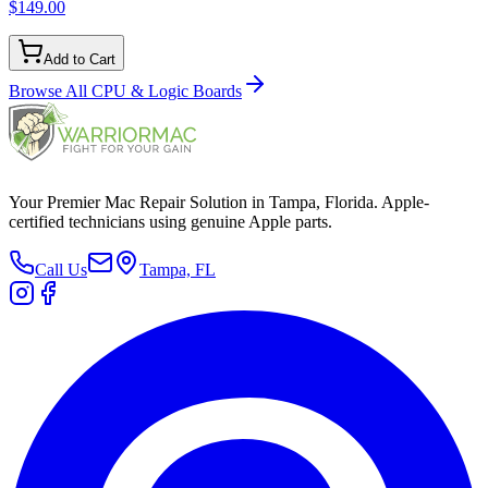
$149.00
Add to Cart
Browse All
CPU & Logic Boards
Your Premier Mac Repair Solution in Tampa, Florida. Apple-
certified technicians using genuine Apple parts.
Call Us
Tampa, FL