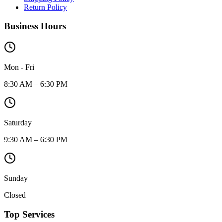
Return Policy
Business Hours
Mon - Fri
8:30 AM – 6:30 PM
Saturday
9:30 AM – 6:30 PM
Sunday
Closed
Top Services