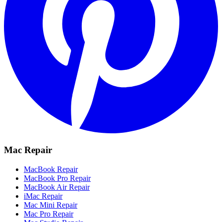
Mac Repair
MacBook Repair
MacBook Pro Repair
MacBook Air Repair
iMac Repair
Mac Mini Repair
Mac Pro Repair