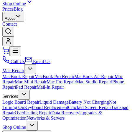
Shop Online
Prices
Blog
About
Contact
Call Us
Email Us
Mac Repair
MacBook Repair
MacBook Pro Repair
MacBook Air Repair
iMac
Repair
Mac Mini Repair
Mac Pro Repair
Mac Studio Repair
iPhone
Repair
iPad Repair
Mail-In Repair
Services
Logic Board Repair
Liquid Damage
Battery Not Charging
Not
Turning On
Keyboard Replacement
Cracked Screen Repair
Trackpad
Repair
Overheating Repair
Data Recovery
Upgrades &
Optimization
Networks & Servers
Shop Online