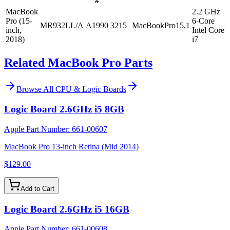
#
MacBook
2.2 GHz
Pro (15-
6-Core
MR932LL/A
A1990
3215
MacBookPro15,1
inch,
Intel Core
2018)
i7
Related MacBook Pro Parts
Browse All
CPU & Logic Boards
Logic Board 2.6GHz i5 8GB
Apple Part Number:
661-00607
MacBook Pro 13-inch Retina (Mid 2014)
$129.00
Add to Cart
Logic Board 2.6GHz i5 16GB
Apple Part Number:
661-00608