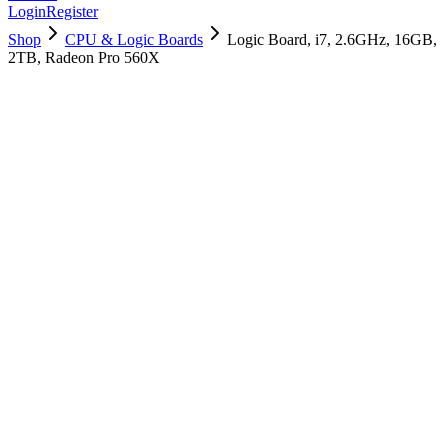
Login
Register
Shop
CPU & Logic Boards
Logic Board, i7, 2.6GHz, 16GB,
2TB, Radeon Pro 560X
661-10011
Brand New
Pre-Owned
$
1978.99
$
4779.99
Save $
2801
Used, Fully Tested
Brand:
Apple
Condition:
Used, Fully Tested
Warranty:
6 Months Warranty
Category:
CPU & Logic Boards
Qty
1
-
+
Add to Cart