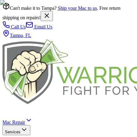
Can't make it to Tampa?
Ship your Mac to us
. Free return
shipping on repairs!
Call Us
Email Us
Tampa, FL
Mac Repair
Services