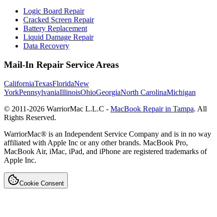
Logic Board Repair
Cracked Screen Repair
Battery Replacement
Liquid Damage Repair
Data Recovery
Mail-In Repair Service Areas
California
Texas
Florida
New
York
Pennsylvania
Illinois
Ohio
Georgia
North Carolina
Michigan
© 2011-
2026
WarriorMac L.L.C -
MacBook Repair in Tampa
. All
Rights Reserved.
WarriorMac® is an Independent Service Company and is in no way
affiliated with Apple Inc or any other brands. MacBook Pro,
MacBook Air, iMac, iPad, and iPhone are registered trademarks of
Apple Inc.
Cookie Consent