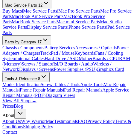
Mac Service Parts
12
Buy Macs
iMac Service Parts
iMac Pro Service Parts
Mac Pro Service
Parts
MacBook Air Service Parts
MacBook Pro Service
Parts
MacBook Service Parts
Mac mini Service Parts
Mac Studio
Service Parts
Display Service Parts
iPhone Service Parts
iPad Service
Parts
Parts by Category
17
Chassis / Components
Battery Services
Accessories / Opticals
Power
Adapters / Chargers
TrackPad / Mouse
Keyboards
Fans / Cooling
System
Internal Cables
Hard Drive / SSD
MotherBoards / CPU
RAM
(Memory)
Screws / Standoffs
I/O Boards / Audio
Wireless /
Network
Displays / Screens
Power Supplies (PSU)
Graphics Card
Tools & Reference
8
Model Identification
Screw Tables / Tools
Apple Tools
Mac Repair
Manuals
iPhone Repair Manuals
iPad Repair Manuals
Apple Service
Repair Manuals (PDF)
Diagram Views
View All Shop →
Prices
Blog
About
About Us
Why WarriorMac
Testimonials
FAQ
Privacy Policy
Terms &
Conditions
Shipping Policy
Contact