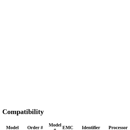
Full replacement
Fast Shipping
1-2 business days
Tested & Verified
QA before ship
Expert Help
Install guidance
Compatibility
Model
Model
Order #
EMC
Identifier
Processor