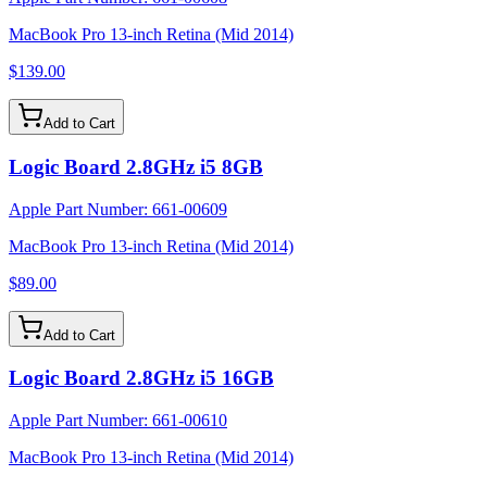
MacBook Pro 13-inch Retina (Mid 2014)
$139.00
Add to Cart
Logic Board 2.8GHz i5 8GB
Apple Part Number:
661-00609
MacBook Pro 13-inch Retina (Mid 2014)
$89.00
Add to Cart
Logic Board 2.8GHz i5 16GB
Apple Part Number:
661-00610
MacBook Pro 13-inch Retina (Mid 2014)