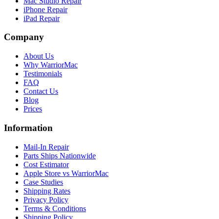
Mac Studio Repair
iPhone Repair
iPad Repair
Company
About Us
Why WarriorMac
Testimonials
FAQ
Contact Us
Blog
Prices
Information
Mail-In Repair
Parts Ships Nationwide
Cost Estimator
Apple Store vs WarriorMac
Case Studies
Shipping Rates
Privacy Policy
Terms & Conditions
Shipping Policy