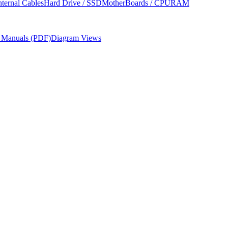
nternal Cables
Hard Drive / SSD
MotherBoards / CPU
RAM
r Manuals (PDF)
Diagram Views