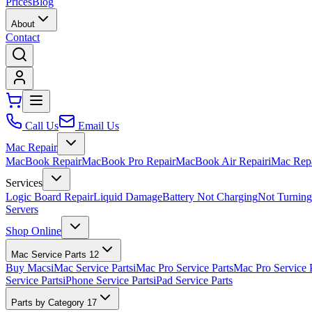
Prices
Blog
About
Contact
Call Us
Email Us
Mac Repair
MacBook Repair
MacBook Pro Repair
MacBook Air Repair
iMac Rep
Services
Logic Board Repair
Liquid Damage
Battery Not Charging
Not Turnin
Servers
Shop Online
Mac Service Parts
12
Buy Macs
iMac Service Parts
iMac Pro Service Parts
Mac Pro Service 
Service Parts
iPhone Service Parts
iPad Service Parts
Parts by Category
17