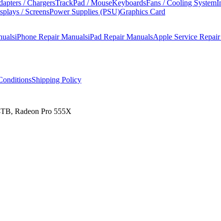
apters / Chargers
TrackPad / Mouse
Keyboards
Fans / Cooling System
I
splays / Screens
Power Supplies (PSU)
Graphics Card
nuals
iPhone Repair Manuals
iPad Repair Manuals
Apple Service Repai
onditions
Shipping Policy
 4TB, Radeon Pro 555X