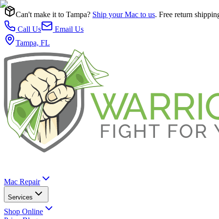
Can't make it to Tampa?
Ship your Mac to us
. Free return shippin
Call Us
Email Us
Tampa, FL
Mac Repair
Services
Shop Online