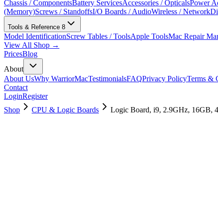
Chassis / Components
Battery Services
Accessories / Opticals
Power Ad
(Memory)
Screws / Standoffs
I/O Boards / Audio
Wireless / Network
Di
Tools & Reference
8
Model Identification
Screw Tables / Tools
Apple Tools
Mac Repair Ma
View All Shop →
Prices
Blog
About
About Us
Why WarriorMac
Testimonials
FAQ
Privacy Policy
Terms & C
Contact
Login
Register
Shop
CPU & Logic Boards
Logic Board, i9, 2.9GHz, 16GB,
661-10021
Brand New
Pre-Owned
$
2698.99
$
6518.99
Save $
3820
Used, Fully Tested
Brand:
Apple
Condition:
Used, Fully Tested