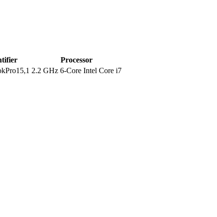
tifier
Processor
kPro15,1
2.2 GHz 6-Core Intel Core i7