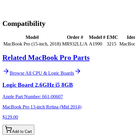
Expert Help
Install guidance
Compatibility
Model
Order #
Model #
EMC
Iden
MacBook Pro (15-inch, 2018)
MR932LL/A
A1990
3215
MacBoo
Related MacBook Pro Parts
Browse All
CPU & Logic Boards
Logic Board 2.6GHz i5 8GB
Apple Part Number:
661-00607
MacBook Pro 13-inch Retina (Mid 2014)
$129.00
Add to Cart