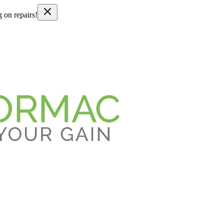
g on repairs!