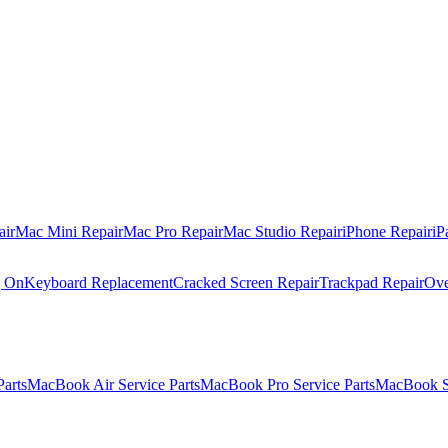
air
Mac Mini Repair
Mac Pro Repair
Mac Studio Repair
iPhone Repair
iP
g On
Keyboard Replacement
Cracked Screen Repair
Trackpad Repair
Ove
Parts
MacBook Air Service Parts
MacBook Pro Service Parts
MacBook Se