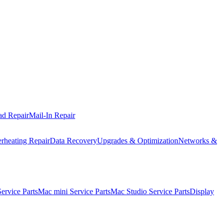
ad Repair
Mail-In Repair
rheating Repair
Data Recovery
Upgrades & Optimization
Networks &
rvice Parts
Mac mini Service Parts
Mac Studio Service Parts
Display