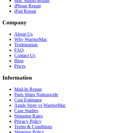
Mac Studio Repair
iPhone Repair
iPad Repair
Company
About Us
Why WarriorMac
Testimonials
FAQ
Contact Us
Blog
Prices
Information
Mail-In Repair
Parts Ships Nationwide
Cost Estimator
Apple Store vs WarriorMac
Case Studies
Shipping Rates
Privacy Policy
Terms & Conditions
Shipping Policy