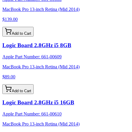
MacBook Pro 13-inch Retina (Mid 2014)
$139.00
Add to Cart
Logic Board 2.8GHz i5 8GB
Apple Part Number:
661-00609
MacBook Pro 13-inch Retina (Mid 2014)
$89.00
Add to Cart
Logic Board 2.8GHz i5 16GB
Apple Part Number:
661-00610
MacBook Pro 13-inch Retina (Mid 2014)