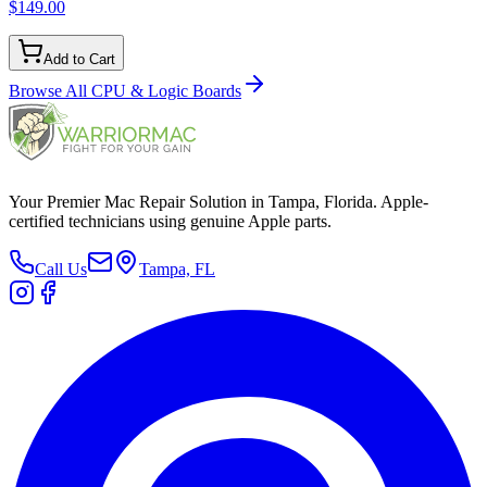
$149.00
Add to Cart
Browse All
CPU & Logic Boards
Your Premier Mac Repair Solution in Tampa, Florida. Apple-
certified technicians using genuine Apple parts.
Call Us
Tampa, FL