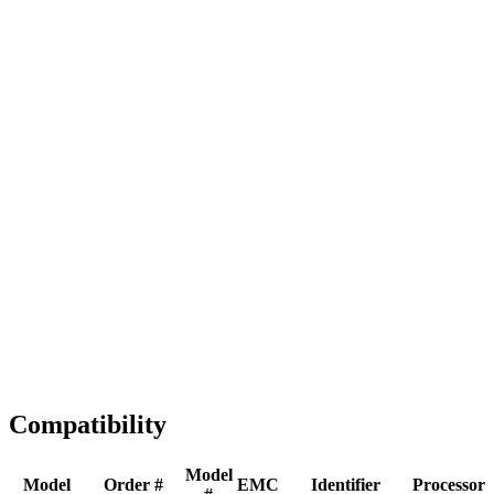
Full replacement
Fast Shipping
1-2 business days
Tested & Verified
QA before ship
Expert Help
Install guidance
Compatibility
Model
Model
Order #
EMC
Identifier
Processor