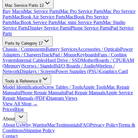
Mac Service Parts
12
Buy Macs
iMac Service Parts
iMac Pro Service Parts
Mac Pro Service
Parts
MacBook Air Service Parts
MacBook Pro Service
Parts
MacBook Service Parts
Mac mini Service Parts
Mac Studio
Service Parts
Display Service Parts
iPhone Service Parts
iPad Service
Parts
Parts by Category
17
Chassis / Components
Battery Services
Accessories / Opticals
Power
Adapters / Chargers
TrackPad / Mouse
Keyboards
Fans / Cooling
System
Internal Cables
Hard Drive / SSD
MotherBoards / CPU
RAM
(Memory)
Screws / Standoffs
I/O Boards / Audio
Wireless /
Network
Displays / Screens
Power Supplies (PSU)
Graphics Card
Tools & Reference
8
Model Identification
Screw Tables / Tools
Apple Tools
Mac Repair
Manuals
iPhone Repair Manuals
iPad Repair Manuals
Apple Service
Repair Manuals (PDF)
Diagram Views
View All Shop →
Prices
Blog
About
About Us
Why WarriorMac
Testimonials
FAQ
Privacy Policy
Terms &
Conditions
Shipping Policy
Contact