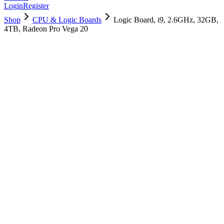
Login
Register
Shop
CPU & Logic Boards
Logic Board, i9, 2.6GHz, 32GB,
4TB, Radeon Pro Vega 20
661-10188
Brand New
Pre-Owned
$
3058.99
$
7389.99
Save $
4331
Used, Fully Tested
Brand:
Apple
Condition:
Used, Fully Tested
Warranty:
6 Months Warranty
Category:
CPU & Logic Boards
Qty
1
-
+
Add to Cart