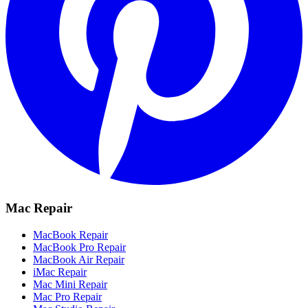
Mac Repair
MacBook Repair
MacBook Pro Repair
MacBook Air Repair
iMac Repair
Mac Mini Repair
Mac Pro Repair