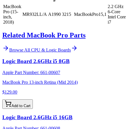
#
MacBook
2.2 GHz
Pro (15-
6-Core
MR932LL/A
A1990
3215
MacBookPro15,1
inch,
Intel Core
2018)
i7
Related MacBook Pro Parts
Browse All
CPU & Logic Boards
Logic Board 2.6GHz i5 8GB
Apple Part Number:
661-00607
MacBook Pro 13-inch Retina (Mid 2014)
$129.00
Add to Cart
Logic Board 2.6GHz i5 16GB
Apple Part Number:
661-00608