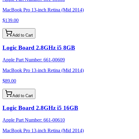
MacBook Pro 13-inch Retina (Mid 2014)
$139.00
Add to Cart
Logic Board 2.8GHz i5 8GB
Apple Part Number:
661-00609
MacBook Pro 13-inch Retina (Mid 2014)
$89.00
Add to Cart
Logic Board 2.8GHz i5 16GB
Apple Part Number:
661-00610
MacBook Pro 13-inch Retina (Mid 2014)