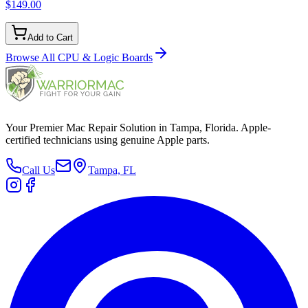
$149.00
Add to Cart
Browse All
CPU & Logic Boards
Your Premier Mac Repair Solution in Tampa, Florida. Apple-
certified technicians using genuine Apple parts.
Call Us
Tampa, FL