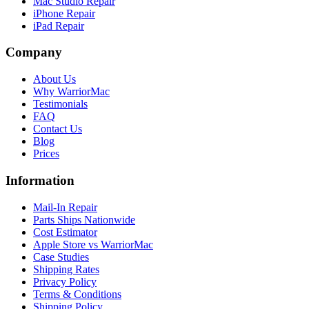
Mac Studio Repair
iPhone Repair
iPad Repair
Company
About Us
Why WarriorMac
Testimonials
FAQ
Contact Us
Blog
Prices
Information
Mail-In Repair
Parts Ships Nationwide
Cost Estimator
Apple Store vs WarriorMac
Case Studies
Shipping Rates
Privacy Policy
Terms & Conditions
Shipping Policy