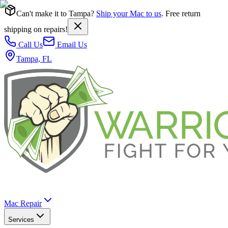
Can't make it to Tampa?
Ship your Mac to us
. Free return
shipping on repairs!
Call Us
Email Us
Tampa, FL
Mac Repair
Services