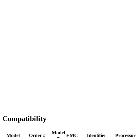
Full replacement
Fast Shipping
1-2 business days
Tested & Verified
QA before ship
Expert Help
Install guidance
Compatibility
Model
Model
Order #
EMC
Identifier
Processor