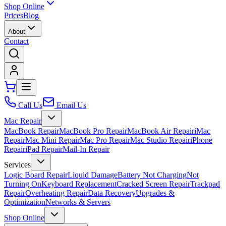
Shop Online
Prices
Blog
About
Contact
Call Us
Email Us
Mac Repair
MacBook Repair
MacBook Pro Repair
MacBook Air Repair
iMac
Repair
Mac Mini Repair
Mac Pro Repair
Mac Studio Repair
iPhone
Repair
iPad Repair
Mail-In Repair
Services
Logic Board Repair
Liquid Damage
Battery Not Charging
Not
Turning On
Keyboard Replacement
Cracked Screen Repair
Trackpad
Repair
Overheating Repair
Data Recovery
Upgrades &
Optimization
Networks & Servers
Shop Online