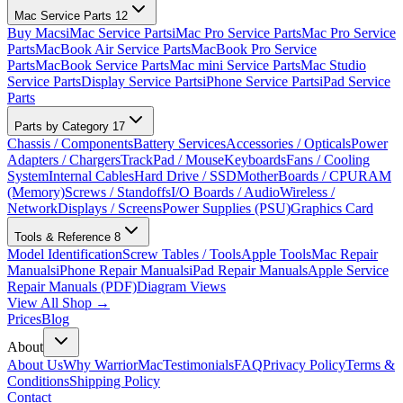
Mac Service Parts
12
Buy Macs
iMac Service Parts
iMac Pro Service Parts
Mac Pro Service
Parts
MacBook Air Service Parts
MacBook Pro Service
Parts
MacBook Service Parts
Mac mini Service Parts
Mac Studio
Service Parts
Display Service Parts
iPhone Service Parts
iPad Service
Parts
Parts by Category
17
Chassis / Components
Battery Services
Accessories / Opticals
Power
Adapters / Chargers
TrackPad / Mouse
Keyboards
Fans / Cooling
System
Internal Cables
Hard Drive / SSD
MotherBoards / CPU
RAM
(Memory)
Screws / Standoffs
I/O Boards / Audio
Wireless /
Network
Displays / Screens
Power Supplies (PSU)
Graphics Card
Tools & Reference
8
Model Identification
Screw Tables / Tools
Apple Tools
Mac Repair
Manuals
iPhone Repair Manuals
iPad Repair Manuals
Apple Service
Repair Manuals (PDF)
Diagram Views
View All Shop →
Prices
Blog
About
About Us
Why WarriorMac
Testimonials
FAQ
Privacy Policy
Terms &
Conditions
Shipping Policy
Contact