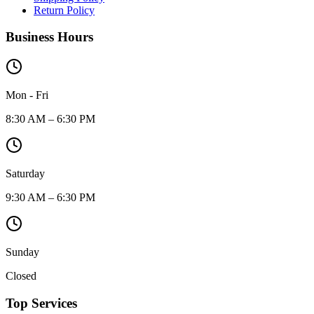
Return Policy
Business Hours
Mon - Fri
8:30 AM – 6:30 PM
Saturday
9:30 AM – 6:30 PM
Sunday
Closed
Top Services