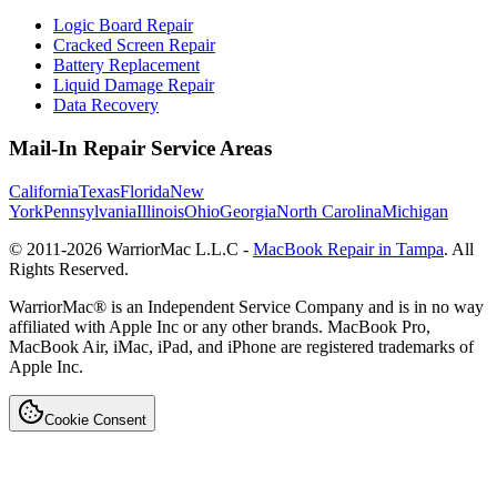
Logic Board Repair
Cracked Screen Repair
Battery Replacement
Liquid Damage Repair
Data Recovery
Mail-In Repair Service Areas
California
Texas
Florida
New
York
Pennsylvania
Illinois
Ohio
Georgia
North Carolina
Michigan
© 2011-
2026
WarriorMac L.L.C -
MacBook Repair in Tampa
. All
Rights Reserved.
WarriorMac® is an Independent Service Company and is in no way
affiliated with Apple Inc or any other brands. MacBook Pro,
MacBook Air, iMac, iPad, and iPhone are registered trademarks of
Apple Inc.
Cookie Consent