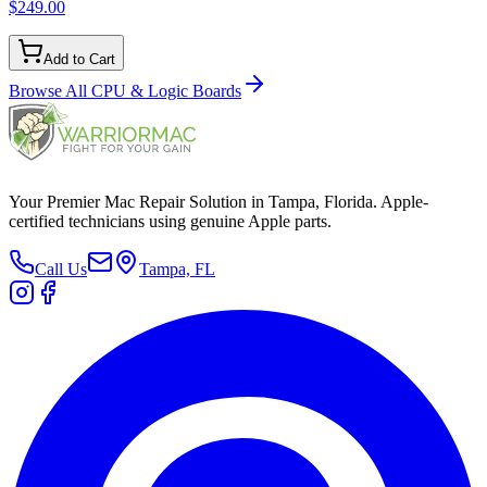
$249.00
Add to Cart
Browse All
CPU & Logic Boards
Your Premier Mac Repair Solution in Tampa, Florida. Apple-
certified technicians using genuine Apple parts.
Call Us
Tampa, FL