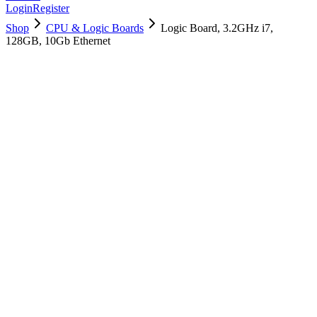
Login
Register
Shop
CPU & Logic Boards
Logic Board, 3.2GHz i7,
128GB, 10Gb Ethernet
661-10214
Brand New
Pre-Owned
$
1138.99
$
2752.99
Save $
1614
Used, Fully Tested
Brand:
Apple
Condition:
Used, Fully Tested
Warranty:
6 Months Warranty
Category:
CPU & Logic Boards
Qty
1
-
+
Add to Cart