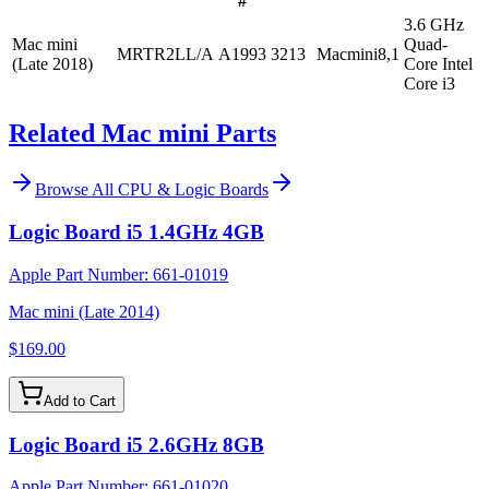
#
3.6 GHz
Mac mini
Quad-
MRTR2LL/A
A1993
3213
Macmini8,1
(Late 2018)
Core Intel
Core i3
Related Mac mini Parts
Browse All
CPU & Logic Boards
Logic Board i5 1.4GHz 4GB
Apple Part Number:
661-01019
Mac mini (Late 2014)
$169.00
Add to Cart
Logic Board i5 2.6GHz 8GB
Apple Part Number:
661-01020