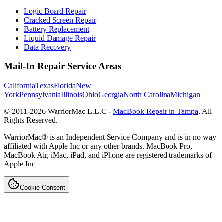
Logic Board Repair
Cracked Screen Repair
Battery Replacement
Liquid Damage Repair
Data Recovery
Mail-In Repair Service Areas
California
Texas
Florida
New
York
Pennsylvania
Illinois
Ohio
Georgia
North Carolina
Michigan
© 2011-
2026
WarriorMac L.L.C -
MacBook Repair in Tampa
. All
Rights Reserved.
WarriorMac® is an Independent Service Company and is in no way
affiliated with Apple Inc or any other brands. MacBook Pro,
MacBook Air, iMac, iPad, and iPhone are registered trademarks of
Apple Inc.
Cookie Consent