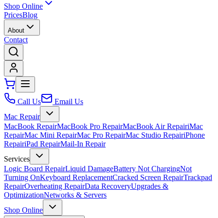
Shop Online
Prices
Blog
About
Contact
Call Us
Email Us
Mac Repair
MacBook Repair
MacBook Pro Repair
MacBook Air Repair
iMac
Repair
Mac Mini Repair
Mac Pro Repair
Mac Studio Repair
iPhone
Repair
iPad Repair
Mail-In Repair
Services
Logic Board Repair
Liquid Damage
Battery Not Charging
Not
Turning On
Keyboard Replacement
Cracked Screen Repair
Trackpad
Repair
Overheating Repair
Data Recovery
Upgrades &
Optimization
Networks & Servers
Shop Online