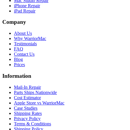
Mac Studio Repair
iPhone Repair
iPad Repair
Company
About Us
Why WarriorMac
Testimonials
FAQ
Contact Us
Blog
Prices
Information
Mail-In Repair
Parts Ships Nationwide
Cost Estimator
Apple Store vs WarriorMac
Case Studies
Shipping Rates
Privacy Policy
Terms & Conditions
Shipping Policy