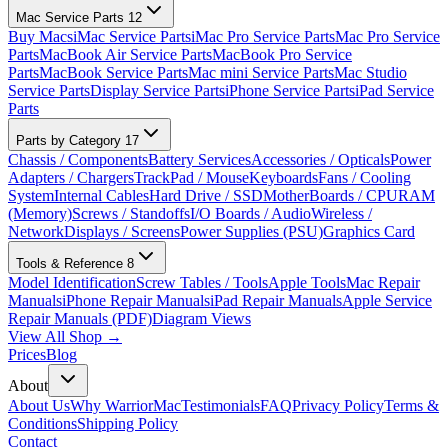
Mac Service Parts
12
Buy Macs
iMac Service Parts
iMac Pro Service Parts
Mac Pro Service
Parts
MacBook Air Service Parts
MacBook Pro Service
Parts
MacBook Service Parts
Mac mini Service Parts
Mac Studio
Service Parts
Display Service Parts
iPhone Service Parts
iPad Service
Parts
Parts by Category
17
Chassis / Components
Battery Services
Accessories / Opticals
Power
Adapters / Chargers
TrackPad / Mouse
Keyboards
Fans / Cooling
System
Internal Cables
Hard Drive / SSD
MotherBoards / CPU
RAM
(Memory)
Screws / Standoffs
I/O Boards / Audio
Wireless /
Network
Displays / Screens
Power Supplies (PSU)
Graphics Card
Tools & Reference
8
Model Identification
Screw Tables / Tools
Apple Tools
Mac Repair
Manuals
iPhone Repair Manuals
iPad Repair Manuals
Apple Service
Repair Manuals (PDF)
Diagram Views
View All Shop →
Prices
Blog
About
About Us
Why WarriorMac
Testimonials
FAQ
Privacy Policy
Terms &
Conditions
Shipping Policy
Contact