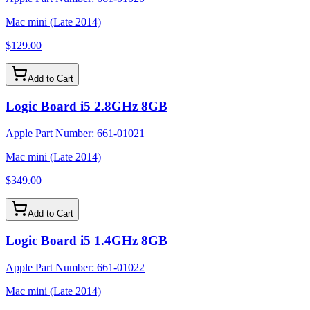
Mac mini (Late 2014)
$129.00
Add to Cart
Logic Board i5 2.8GHz 8GB
Apple Part Number:
661-01021
Mac mini (Late 2014)
$349.00
Add to Cart
Logic Board i5 1.4GHz 8GB
Apple Part Number:
661-01022
Mac mini (Late 2014)