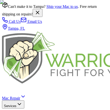
Can't make it to Tampa?
Ship your Mac to us
. Free return
shipping on repairs!
Call Us
Email Us
Tampa, FL
Mac Repair
Services