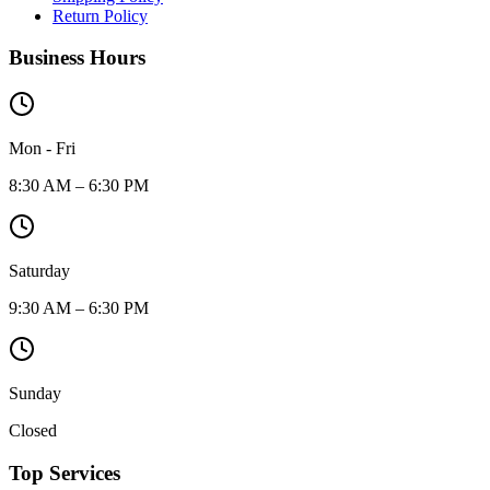
Return Policy
Business Hours
Mon - Fri
8:30 AM – 6:30 PM
Saturday
9:30 AM – 6:30 PM
Sunday
Closed
Top Services