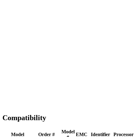
Full replacement
Fast Shipping
1-2 business days
Tested & Verified
QA before ship
Expert Help
Install guidance
Compatibility
Model
Model
Order #
EMC
Identifier
Processor