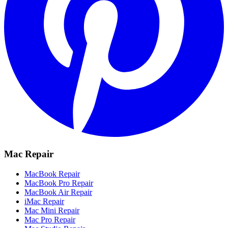
Mac Repair
MacBook Repair
MacBook Pro Repair
MacBook Air Repair
iMac Repair
Mac Mini Repair
Mac Pro Repair