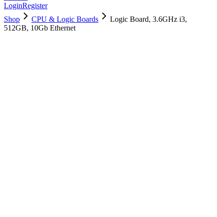
Login
Register
Shop
CPU & Logic Boards
Logic Board, 3.6GHz i3,
512GB, 10Gb Ethernet
661-10228
Brand New
Pre-Owned
$
1258.99
$
3040.99
Save $
1782
Used, Fully Tested
Brand:
Apple
Condition:
Used, Fully Tested
Warranty:
6 Months Warranty
Category:
CPU & Logic Boards
Qty
1
-
+
Add to Cart