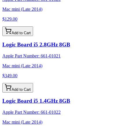
Mac mini (Late 2014)
$129.00
Add to Cart
Logic Board i5 2.8GHz 8GB
Apple Part Number:
661-01021
Mac mini (Late 2014)
$349.00
Add to Cart
Logic Board i5 1.4GHz 8GB
Apple Part Number:
661-01022
Mac mini (Late 2014)