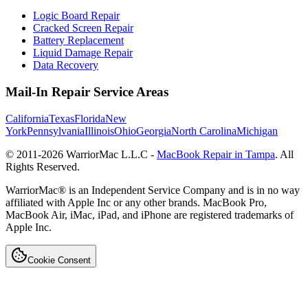
Logic Board Repair
Cracked Screen Repair
Battery Replacement
Liquid Damage Repair
Data Recovery
Mail-In Repair Service Areas
California
Texas
Florida
New
York
Pennsylvania
Illinois
Ohio
Georgia
North Carolina
Michigan
© 2011-
2026
WarriorMac L.L.C -
MacBook Repair in Tampa
. All
Rights Reserved.
WarriorMac® is an Independent Service Company and is in no way
affiliated with Apple Inc or any other brands. MacBook Pro,
MacBook Air, iMac, iPad, and iPhone are registered trademarks of
Apple Inc.
Cookie Consent