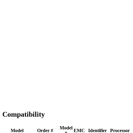
Full replacement
Fast Shipping
1-2 business days
Tested & Verified
QA before ship
Expert Help
Install guidance
Compatibility
Model
Model
Order #
EMC
Identifier
Processor