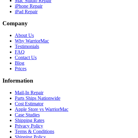
Mac Studio Repair
iPhone Repair
iPad Repair
Company
About Us
Why WarriorMac
Testimonials
FAQ
Contact Us
Blog
Prices
Information
Mail-In Repair
Parts Ships Nationwide
Cost Estimator
Apple Store vs WarriorMac
Case Studies
Shipping Rates
Privacy Policy
Terms & Conditions
Shipping Policy