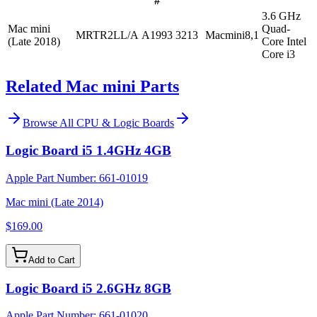
#
3.6 GHz
Mac mini
Quad-
MRTR2LL/A
A1993
3213
Macmini8,1
(Late 2018)
Core Intel
Core i3
Related Mac mini Parts
Browse All
CPU & Logic Boards
Logic Board i5 1.4GHz 4GB
Apple Part Number:
661-01019
Mac mini (Late 2014)
$169.00
Add to Cart
Logic Board i5 2.6GHz 8GB
Apple Part Number:
661-01020