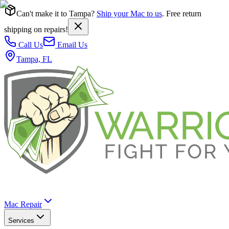
Can't make it to Tampa?
Ship your Mac to us
. Free return
shipping on repairs!
Call Us
Email Us
Tampa, FL
Mac Repair
Services