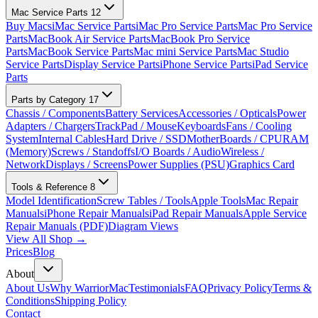
Mac Service Parts
12
Buy Macs
iMac Service Parts
iMac Pro Service Parts
Mac Pro Service
Parts
MacBook Air Service Parts
MacBook Pro Service
Parts
MacBook Service Parts
Mac mini Service Parts
Mac Studio
Service Parts
Display Service Parts
iPhone Service Parts
iPad Service
Parts
Parts by Category
17
Chassis / Components
Battery Services
Accessories / Opticals
Power
Adapters / Chargers
TrackPad / Mouse
Keyboards
Fans / Cooling
System
Internal Cables
Hard Drive / SSD
MotherBoards / CPU
RAM
(Memory)
Screws / Standoffs
I/O Boards / Audio
Wireless /
Network
Displays / Screens
Power Supplies (PSU)
Graphics Card
Tools & Reference
8
Model Identification
Screw Tables / Tools
Apple Tools
Mac Repair
Manuals
iPhone Repair Manuals
iPad Repair Manuals
Apple Service
Repair Manuals (PDF)
Diagram Views
View All Shop →
Prices
Blog
About
About Us
Why WarriorMac
Testimonials
FAQ
Privacy Policy
Terms &
Conditions
Shipping Policy
Contact