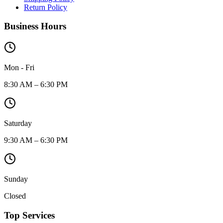
Return Policy
Business Hours
Mon - Fri
8:30 AM – 6:30 PM
Saturday
9:30 AM – 6:30 PM
Sunday
Closed
Top Services