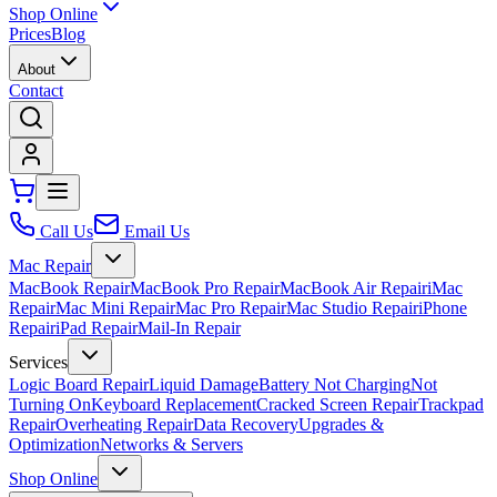
Shop Online
Prices
Blog
About
Contact
Call Us
Email Us
Mac Repair
MacBook Repair
MacBook Pro Repair
MacBook Air Repair
iMac
Repair
Mac Mini Repair
Mac Pro Repair
Mac Studio Repair
iPhone
Repair
iPad Repair
Mail-In Repair
Services
Logic Board Repair
Liquid Damage
Battery Not Charging
Not
Turning On
Keyboard Replacement
Cracked Screen Repair
Trackpad
Repair
Overheating Repair
Data Recovery
Upgrades &
Optimization
Networks & Servers
Shop Online