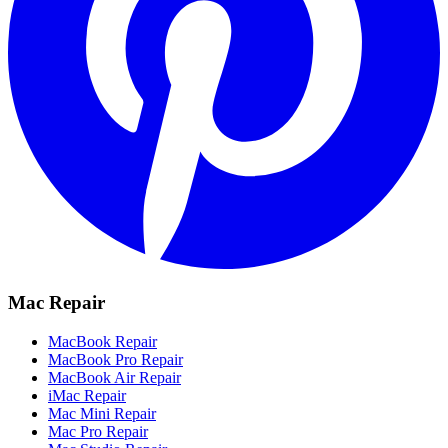
Mac Repair
MacBook Repair
MacBook Pro Repair
MacBook Air Repair
iMac Repair
Mac Mini Repair
Mac Pro Repair