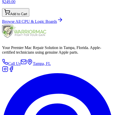
$249.00
Add to Cart
Browse All
CPU & Logic Boards
Your Premier Mac Repair Solution in Tampa, Florida. Apple-
certified technicians using genuine Apple parts.
Call Us
Tampa, FL