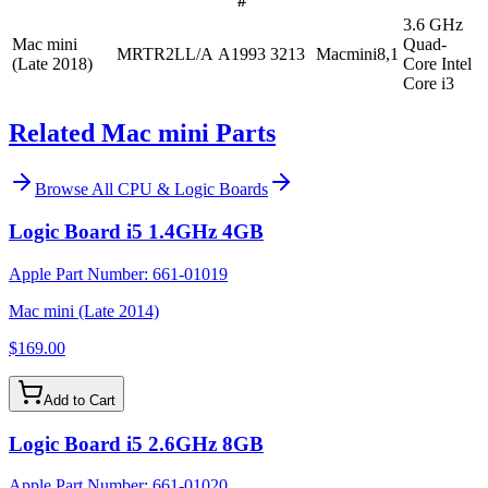
#
3.6 GHz
Mac mini
Quad-
MRTR2LL/A
A1993
3213
Macmini8,1
(Late 2018)
Core Intel
Core i3
Related Mac mini Parts
Browse All
CPU & Logic Boards
Logic Board i5 1.4GHz 4GB
Apple Part Number:
661-01019
Mac mini (Late 2014)
$169.00
Add to Cart
Logic Board i5 2.6GHz 8GB
Apple Part Number:
661-01020