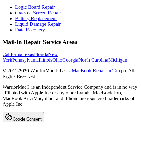
Logic Board Repair
Cracked Screen Repair
Battery Replacement
Liquid Damage Repair
Data Recovery
Mail-In Repair Service Areas
California
Texas
Florida
New
York
Pennsylvania
Illinois
Ohio
Georgia
North Carolina
Michigan
© 2011-
2026
WarriorMac L.L.C -
MacBook Repair in Tampa
. All
Rights Reserved.
WarriorMac® is an Independent Service Company and is in no way
affiliated with Apple Inc or any other brands. MacBook Pro,
MacBook Air, iMac, iPad, and iPhone are registered trademarks of
Apple Inc.
Cookie Consent