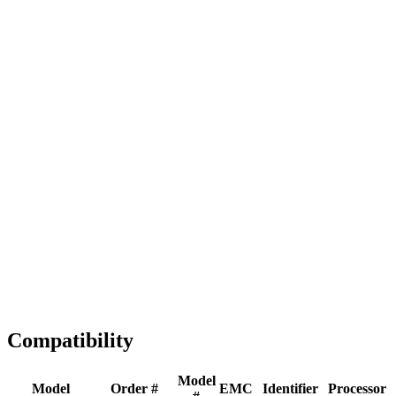
Full replacement
Fast Shipping
1-2 business days
Tested & Verified
QA before ship
Expert Help
Install guidance
Compatibility
Model
Model
Order #
EMC
Identifier
Processor