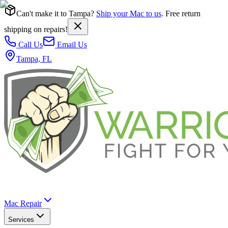
Can't make it to Tampa?
Ship your Mac to us
. Free return
shipping on repairs!
Call Us
Email Us
Tampa, FL
Mac Repair
Services