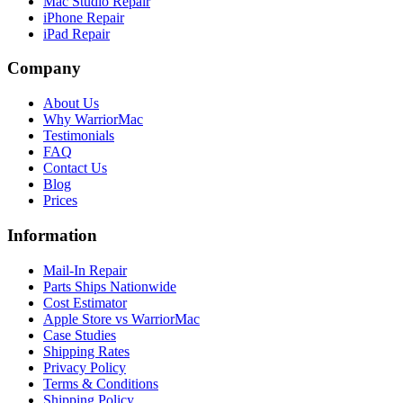
Mac Studio Repair
iPhone Repair
iPad Repair
Company
About Us
Why WarriorMac
Testimonials
FAQ
Contact Us
Blog
Prices
Information
Mail-In Repair
Parts Ships Nationwide
Cost Estimator
Apple Store vs WarriorMac
Case Studies
Shipping Rates
Privacy Policy
Terms & Conditions
Shipping Policy