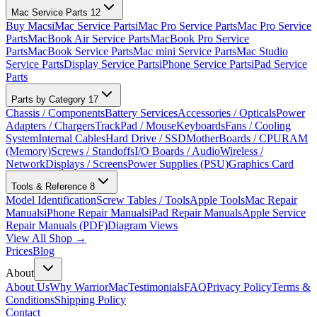
Mac Service Parts
12
Buy Macs
iMac Service Parts
iMac Pro Service Parts
Mac Pro Service
Parts
MacBook Air Service Parts
MacBook Pro Service
Parts
MacBook Service Parts
Mac mini Service Parts
Mac Studio
Service Parts
Display Service Parts
iPhone Service Parts
iPad Service
Parts
Parts by Category
17
Chassis / Components
Battery Services
Accessories / Opticals
Power
Adapters / Chargers
TrackPad / Mouse
Keyboards
Fans / Cooling
System
Internal Cables
Hard Drive / SSD
MotherBoards / CPU
RAM
(Memory)
Screws / Standoffs
I/O Boards / Audio
Wireless /
Network
Displays / Screens
Power Supplies (PSU)
Graphics Card
Tools & Reference
8
Model Identification
Screw Tables / Tools
Apple Tools
Mac Repair
Manuals
iPhone Repair Manuals
iPad Repair Manuals
Apple Service
Repair Manuals (PDF)
Diagram Views
View All Shop →
Prices
Blog
About
About Us
Why WarriorMac
Testimonials
FAQ
Privacy Policy
Terms &
Conditions
Shipping Policy
Contact