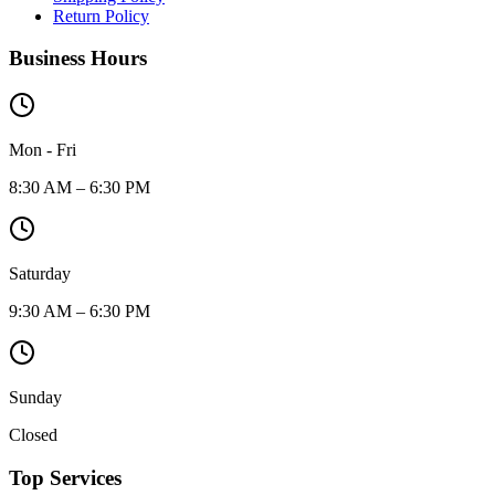
Return Policy
Business Hours
Mon - Fri
8:30 AM – 6:30 PM
Saturday
9:30 AM – 6:30 PM
Sunday
Closed
Top Services