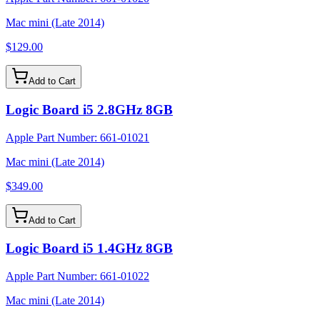
Mac mini (Late 2014)
$129.00
Add to Cart
Logic Board i5 2.8GHz 8GB
Apple Part Number:
661-01021
Mac mini (Late 2014)
$349.00
Add to Cart
Logic Board i5 1.4GHz 8GB
Apple Part Number:
661-01022
Mac mini (Late 2014)