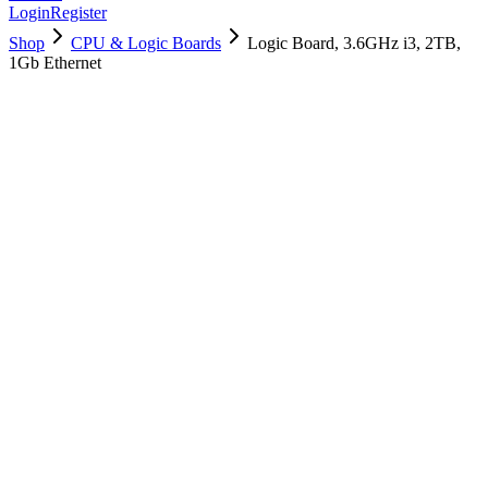
Login
Register
Shop
CPU & Logic Boards
Logic Board, 3.6GHz i3, 2TB,
1Gb Ethernet
661-10231
Brand New
Pre-Owned
$
2518.99
$
6084.99
Save $
3566
Used, Fully Tested
Brand:
Apple
Condition:
Used, Fully Tested
Warranty:
6 Months Warranty
Category:
CPU & Logic Boards
Qty
1
-
+
Add to Cart