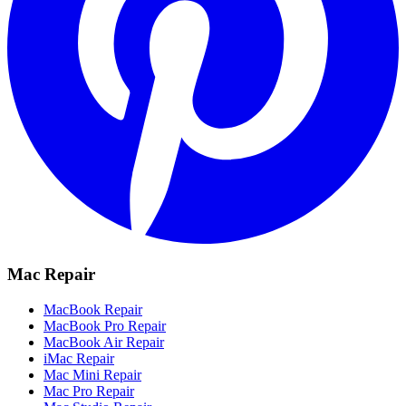
Mac Repair
MacBook Repair
MacBook Pro Repair
MacBook Air Repair
iMac Repair
Mac Mini Repair
Mac Pro Repair