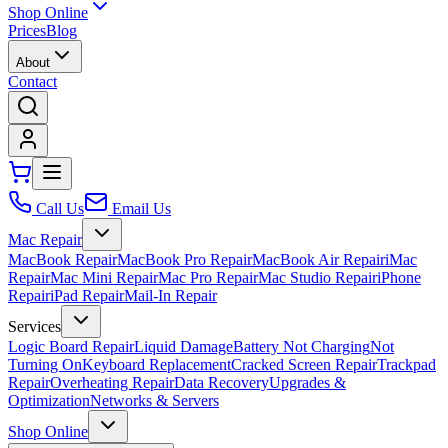
Shop Online
Prices
Blog
About
Contact
Call Us
Email Us
Mac Repair
MacBook Repair
MacBook Pro Repair
MacBook Air Repair
iMac
Repair
Mac Mini Repair
Mac Pro Repair
Mac Studio Repair
iPhone
Repair
iPad Repair
Mail-In Repair
Services
Logic Board Repair
Liquid Damage
Battery Not Charging
Not
Turning On
Keyboard Replacement
Cracked Screen Repair
Trackpad
Repair
Overheating Repair
Data Recovery
Upgrades &
Optimization
Networks & Servers
Shop Online