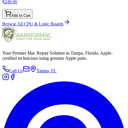
$249.00
Add to Cart
Browse All
CPU & Logic Boards
Your Premier Mac Repair Solution in Tampa, Florida. Apple-
certified technicians using genuine Apple parts.
Call Us
Tampa, FL