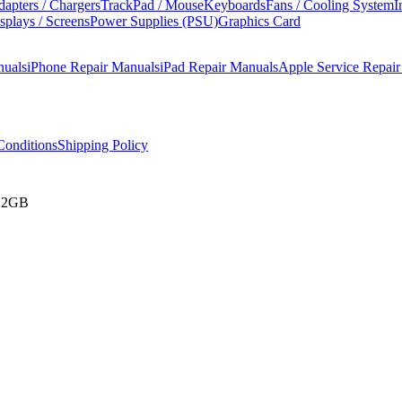
apters / Chargers
TrackPad / Mouse
Keyboards
Fans / Cooling System
I
splays / Screens
Power Supplies (PSU)
Graphics Card
nuals
iPhone Repair Manuals
iPad Repair Manuals
Apple Service Repai
onditions
Shipping Policy
512GB