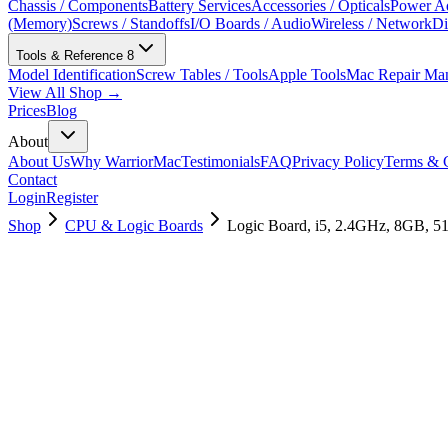
Chassis / Components
Battery Services
Accessories / Opticals
Power Ad
(Memory)
Screws / Standoffs
I/O Boards / Audio
Wireless / Network
Di
Tools & Reference
8
Model Identification
Screw Tables / Tools
Apple Tools
Mac Repair Ma
View All Shop →
Prices
Blog
About
About Us
Why WarriorMac
Testimonials
FAQ
Privacy Policy
Terms & C
Contact
Login
Register
Shop
CPU & Logic Boards
Logic Board, i5, 2.4GHz, 8GB, 
661-12814
Brand New
Pre-Owned
$
382.99
$
926.99
Save $
544
Used, Fully Tested
Brand:
Apple
Condition:
Used, Fully Tested