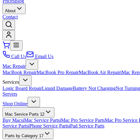
Prices
Blog
About
Contact
Call Us
Email Us
Mac Repair
MacBook Repair
MacBook Pro Repair
MacBook Air Repair
iMac Rep
Services
Logic Board Repair
Liquid Damage
Battery Not Charging
Not Turnin
Servers
Shop Online
Mac Service Parts
12
Buy Macs
iMac Service Parts
iMac Pro Service Parts
Mac Pro Service 
Service Parts
iPhone Service Parts
iPad Service Parts
Parts by Category
17