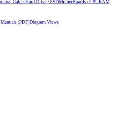
nternal Cables
Hard Drive / SSD
MotherBoards / CPU
RAM
r Manuals (PDF)
Diagram Views