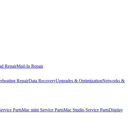
ad Repair
Mail-In Repair
rheating Repair
Data Recovery
Upgrades & Optimization
Networks &
rvice Parts
Mac mini Service Parts
Mac Studio Service Parts
Display