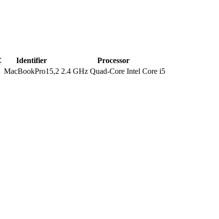
C
Identifier
Processor
MacBookPro15,2
2.4 GHz Quad-Core Intel Core i5