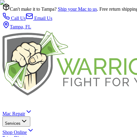
Can't make it to Tampa?
Ship your Mac to us
. Free return shippin
Call Us
Email Us
Tampa, FL
Mac Repair
Services
Shop Online