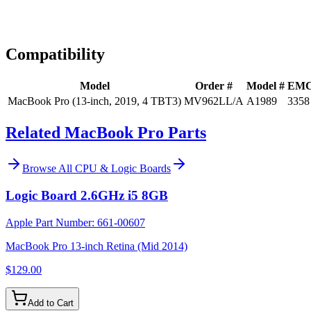
Expert Help
Install guidance
Compatibility
Model
Order #
Model #
EM
MacBook Pro (13-inch, 2019, 4 TBT3)
MV962LL/A
A1989
3358
Related MacBook Pro Parts
Browse All
CPU & Logic Boards
Logic Board 2.6GHz i5 8GB
Apple Part Number:
661-00607
MacBook Pro 13-inch Retina (Mid 2014)
$129.00
Add to Cart