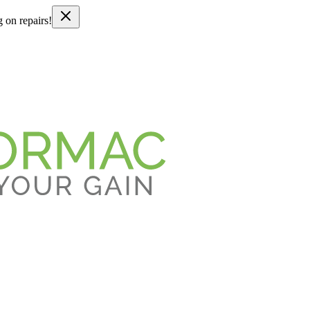
g on repairs!