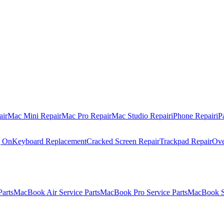
air
Mac Mini Repair
Mac Pro Repair
Mac Studio Repair
iPhone Repair
iP
g On
Keyboard Replacement
Cracked Screen Repair
Trackpad Repair
Ove
Parts
MacBook Air Service Parts
MacBook Pro Service Parts
MacBook Se