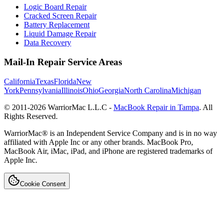
Logic Board Repair
Cracked Screen Repair
Battery Replacement
Liquid Damage Repair
Data Recovery
Mail-In Repair Service Areas
California
Texas
Florida
New
York
Pennsylvania
Illinois
Ohio
Georgia
North Carolina
Michigan
© 2011-
2026
WarriorMac L.L.C -
MacBook Repair in Tampa
. All
Rights Reserved.
WarriorMac® is an Independent Service Company and is in no way
affiliated with Apple Inc or any other brands. MacBook Pro,
MacBook Air, iMac, iPad, and iPhone are registered trademarks of
Apple Inc.
Cookie Consent