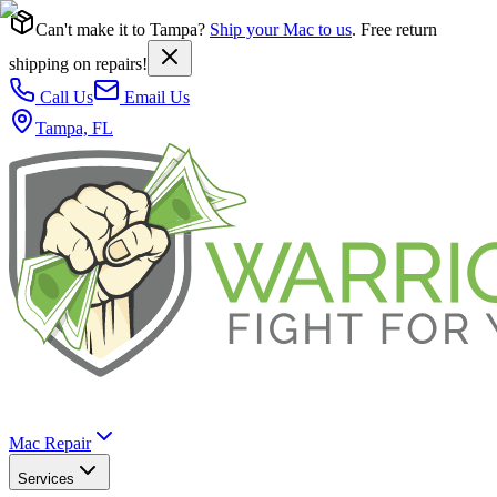
Can't make it to Tampa?
Ship your Mac to us
. Free return
shipping on repairs!
Call Us
Email Us
Tampa, FL
Mac Repair
Services