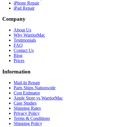
iPhone Repair
iPad Repair
Company
About Us
Why WarriorMac
Testimonials
FAQ
Contact Us
Blog
Prices
Information
Mail-In Repair
Parts Ships Nationwide
Cost Estimator
Apple Store vs WarriorMac
Case Studies
Shipping Rates
Privacy Policy
Terms & Conditions
Shipping Policy