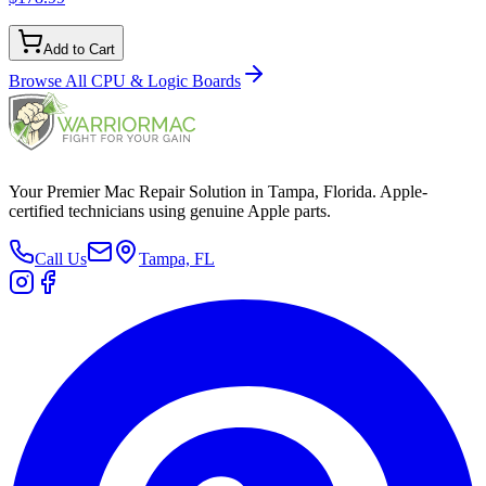
Add to Cart
Browse All
CPU & Logic Boards
Your Premier Mac Repair Solution in Tampa, Florida. Apple-
certified technicians using genuine Apple parts.
Call Us
Tampa, FL