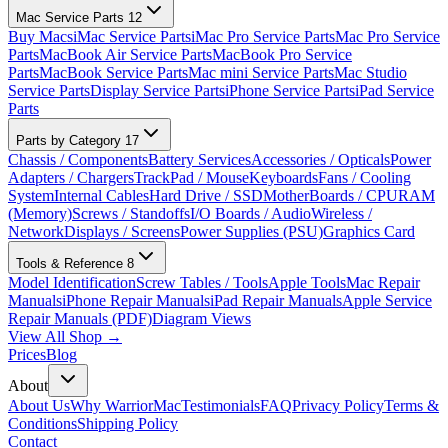
Mac Service Parts
12
Buy Macs
iMac Service Parts
iMac Pro Service Parts
Mac Pro Service
Parts
MacBook Air Service Parts
MacBook Pro Service
Parts
MacBook Service Parts
Mac mini Service Parts
Mac Studio
Service Parts
Display Service Parts
iPhone Service Parts
iPad Service
Parts
Parts by Category
17
Chassis / Components
Battery Services
Accessories / Opticals
Power
Adapters / Chargers
TrackPad / Mouse
Keyboards
Fans / Cooling
System
Internal Cables
Hard Drive / SSD
MotherBoards / CPU
RAM
(Memory)
Screws / Standoffs
I/O Boards / Audio
Wireless /
Network
Displays / Screens
Power Supplies (PSU)
Graphics Card
Tools & Reference
8
Model Identification
Screw Tables / Tools
Apple Tools
Mac Repair
Manuals
iPhone Repair Manuals
iPad Repair Manuals
Apple Service
Repair Manuals (PDF)
Diagram Views
View All Shop →
Prices
Blog
About
About Us
Why WarriorMac
Testimonials
FAQ
Privacy Policy
Terms &
Conditions
Shipping Policy
Contact