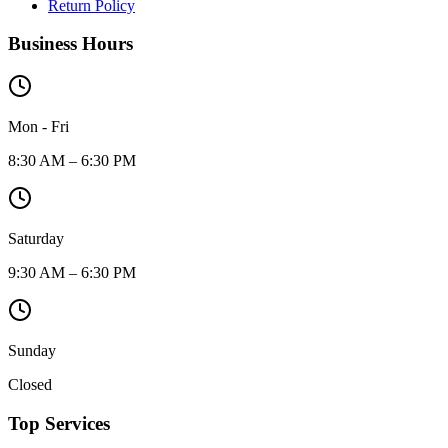
Return Policy
Business Hours
Mon - Fri
8:30 AM – 6:30 PM
Saturday
9:30 AM – 6:30 PM
Sunday
Closed
Top Services