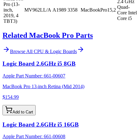
2.4 GHz
Pro (13-
Quad-
inch,
MV962LL/A
A1989
3358
MacBookPro15,2
Core Intel
2019, 4
Core i5
TBT3)
Related MacBook Pro Parts
Browse All
CPU & Logic Boards
Logic Board 2.6GHz i5 8GB
Apple Part Number:
661-00607
MacBook Pro 13-inch Retina (Mid 2014)
$154.99
Add to Cart
Logic Board 2.6GHz i5 16GB
Apple Part Number:
661-00608