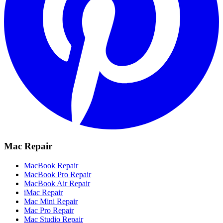
Mac Repair
MacBook Repair
MacBook Pro Repair
MacBook Air Repair
iMac Repair
Mac Mini Repair
Mac Pro Repair
Mac Studio Repair