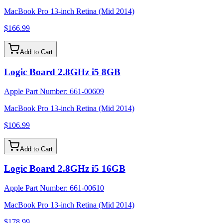
MacBook Pro 13-inch Retina (Mid 2014)
$166.99
Add to Cart
Logic Board 2.8GHz i5 8GB
Apple Part Number:
661-00609
MacBook Pro 13-inch Retina (Mid 2014)
$106.99
Add to Cart
Logic Board 2.8GHz i5 16GB
Apple Part Number:
661-00610
MacBook Pro 13-inch Retina (Mid 2014)
$178.99