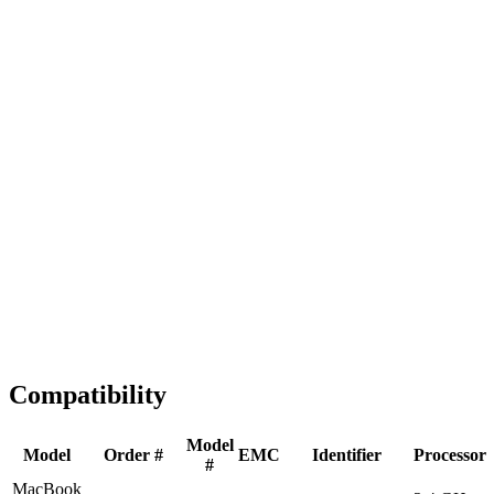
Fast Shipping
1-2 business days
Tested & Verified
QA before ship
Expert Help
Install guidance
Compatibility
Model
Model
Order #
EMC
Identifier
Processor
#
MacBook