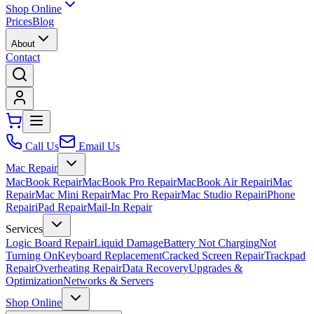
Shop Online
Prices
Blog
About
Contact
Call Us
Email Us
Mac Repair
MacBook Repair
MacBook Pro Repair
MacBook Air Repair
iMac
Repair
Mac Mini Repair
Mac Pro Repair
Mac Studio Repair
iPhone
Repair
iPad Repair
Mail-In Repair
Services
Logic Board Repair
Liquid Damage
Battery Not Charging
Not
Turning On
Keyboard Replacement
Cracked Screen Repair
Trackpad
Repair
Overheating Repair
Data Recovery
Upgrades &
Optimization
Networks & Servers
Shop Online