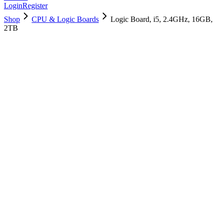
Login
Register
Shop
CPU & Logic Boards
Logic Board, i5, 2.4GHz, 16GB,
2TB
661-12820
Brand New
Pre-Owned
$
418.99
$
1013.99
Save $
595
Used, Fully Tested
Brand:
Apple
Condition:
Used, Fully Tested
Warranty:
6 Months Warranty
Category:
CPU & Logic Boards
Qty
1
-
+
Add to Cart