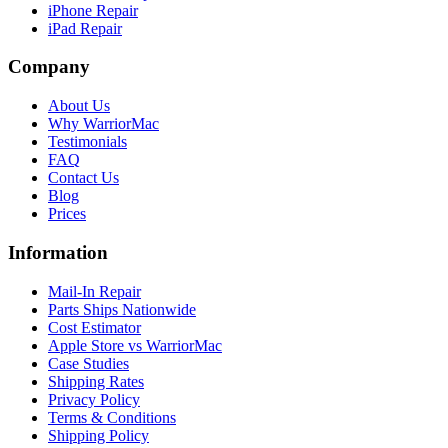
iPhone Repair
iPad Repair
Company
About Us
Why WarriorMac
Testimonials
FAQ
Contact Us
Blog
Prices
Information
Mail-In Repair
Parts Ships Nationwide
Cost Estimator
Apple Store vs WarriorMac
Case Studies
Shipping Rates
Privacy Policy
Terms & Conditions
Shipping Policy