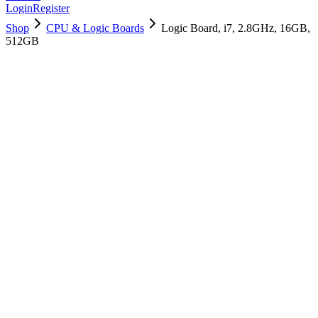
Login
Register
Shop
CPU & Logic Boards
Logic Board, i7, 2.8GHz, 16GB,
512GB
661-12826
Brand New
Pre-Owned
$
430.99
$
1041.99
Save $
611
Used, Fully Tested
Brand:
Apple
Condition:
Used, Fully Tested
Warranty:
6 Months Warranty
Category:
CPU & Logic Boards
Qty
1
-
+
Add to Cart