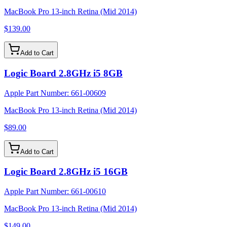
MacBook Pro 13-inch Retina (Mid 2014)
$139.00
Add to Cart
Logic Board 2.8GHz i5 8GB
Apple Part Number:
661-00609
MacBook Pro 13-inch Retina (Mid 2014)
$89.00
Add to Cart
Logic Board 2.8GHz i5 16GB
Apple Part Number:
661-00610
MacBook Pro 13-inch Retina (Mid 2014)
$149.00