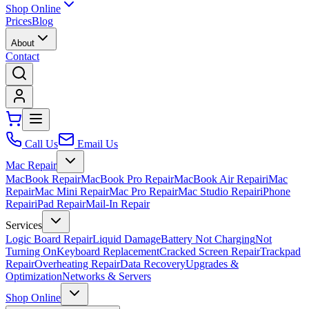
Shop Online
Prices
Blog
About
Contact
Call Us
Email Us
Mac Repair
MacBook Repair
MacBook Pro Repair
MacBook Air Repair
iMac
Repair
Mac Mini Repair
Mac Pro Repair
Mac Studio Repair
iPhone
Repair
iPad Repair
Mail-In Repair
Services
Logic Board Repair
Liquid Damage
Battery Not Charging
Not
Turning On
Keyboard Replacement
Cracked Screen Repair
Trackpad
Repair
Overheating Repair
Data Recovery
Upgrades &
Optimization
Networks & Servers
Shop Online