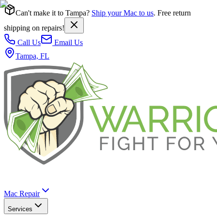
Can't make it to Tampa?
Ship your Mac to us
. Free return
shipping on repairs!
Call Us
Email Us
Tampa, FL
Mac Repair
Services