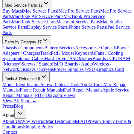
Mac Service Parts
12
Buy Macs
iMac Service Parts
iMac Pro Service Parts
Mac Pro Service
Parts
MacBook Air Service Parts
MacBook Pro Service
Parts
MacBook Service Parts
Mac mini Service Parts
Mac Studio
Service Parts
Display Service Parts
iPhone Service Parts
iPad Service
Parts
Parts by Category
17
Chassis / Components
Battery Services
Accessories / Opticals
Power
Adapters / Chargers
TrackPad / Mouse
Keyboards
Fans / Cooling
System
Internal Cables
Hard Drive / SSD
MotherBoards / CPU
RAM
(Memory)
Screws / Standoffs
I/O Boards / Audio
Wireless /
Network
Displays / Screens
Power Supplies (PSU)
Graphics Card
Tools & Reference
8
Model Identification
Screw Tables / Tools
Apple Tools
Mac Repair
Manuals
iPhone Repair Manuals
iPad Repair Manuals
Apple Service
Repair Manuals (PDF)
Diagram Views
View All Shop →
Prices
Blog
About
About Us
Why WarriorMac
Testimonials
FAQ
Privacy Policy
Terms &
Conditions
Shipping Policy
Contact