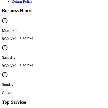
Return Policy
Business Hours
Mon - Fri
8:30 AM – 6:30 PM
Saturday
9:30 AM – 6:30 PM
Sunday
Closed
Top Services