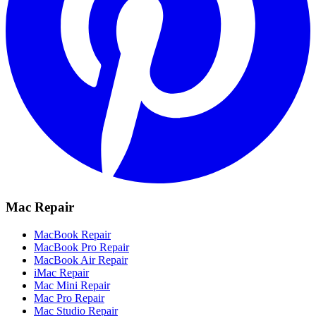
Mac Repair
MacBook Repair
MacBook Pro Repair
MacBook Air Repair
iMac Repair
Mac Mini Repair
Mac Pro Repair
Mac Studio Repair