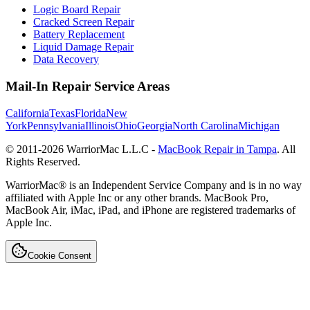
Logic Board Repair
Cracked Screen Repair
Battery Replacement
Liquid Damage Repair
Data Recovery
Mail-In Repair Service Areas
California
Texas
Florida
New
York
Pennsylvania
Illinois
Ohio
Georgia
North Carolina
Michigan
© 2011-
2026
WarriorMac L.L.C -
MacBook Repair in Tampa
. All
Rights Reserved.
WarriorMac® is an Independent Service Company and is in no way
affiliated with Apple Inc or any other brands. MacBook Pro,
MacBook Air, iMac, iPad, and iPhone are registered trademarks of
Apple Inc.
Cookie Consent