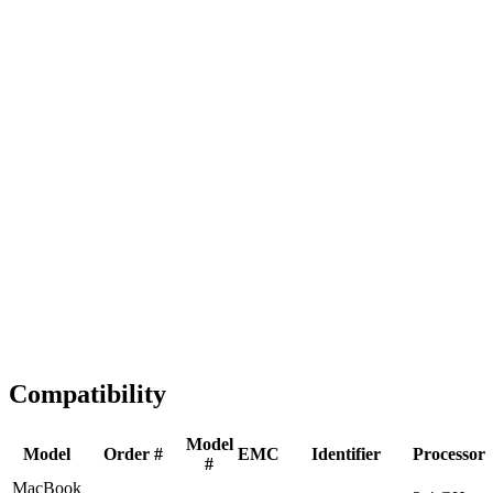
Fast Shipping
1-2 business days
Tested & Verified
QA before ship
Expert Help
Install guidance
Compatibility
Model
Model
Order #
EMC
Identifier
Processor
#
MacBook