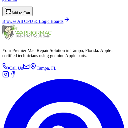
Add to Cart
Browse All
CPU & Logic Boards
Your Premier Mac Repair Solution in Tampa, Florida. Apple-
certified technicians using genuine Apple parts.
Call Us
Tampa, FL