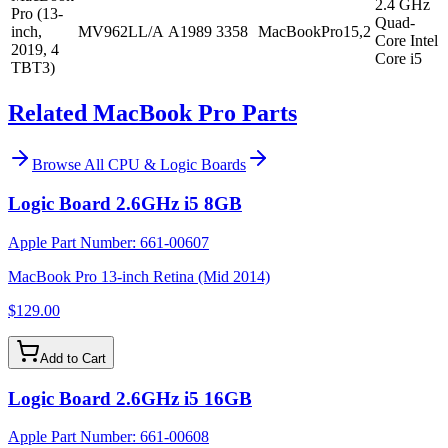
2.4 GHz
Pro (13-
Quad-
inch,
MV962LL/A
A1989
3358
MacBookPro15,2
Core Intel
2019, 4
Core i5
TBT3)
Related MacBook Pro Parts
Browse All
CPU & Logic Boards
Logic Board 2.6GHz i5 8GB
Apple Part Number:
661-00607
MacBook Pro 13-inch Retina (Mid 2014)
$129.00
Add to Cart
Logic Board 2.6GHz i5 16GB
Apple Part Number:
661-00608