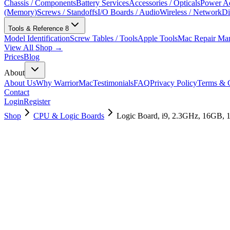
Chassis / Components
Battery Services
Accessories / Opticals
Power Ad
(Memory)
Screws / Standoffs
I/O Boards / Audio
Wireless / Network
Di
Tools & Reference
8
Model Identification
Screw Tables / Tools
Apple Tools
Mac Repair Ma
View All Shop →
Prices
Blog
About
About Us
Why WarriorMac
Testimonials
FAQ
Privacy Policy
Terms & C
Contact
Login
Register
Shop
CPU & Logic Boards
Logic Board, i9, 2.3GHz, 16GB,
661-12862
Brand New
Pre-Owned
$
475.99
$
1147.99
Save $
672
Used, Fully Tested
Brand:
Apple
Condition:
Used, Fully Tested