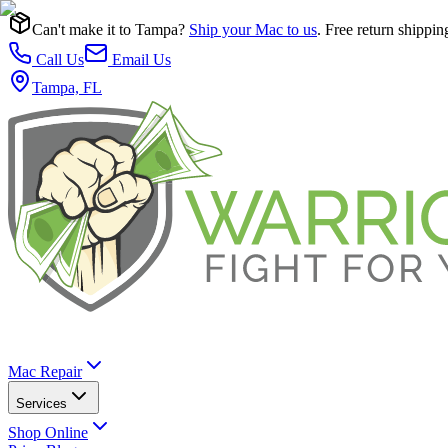
Can't make it to Tampa?
Ship your Mac to us
. Free return shippin
Call Us
Email Us
Tampa, FL
Mac Repair
Services
Shop Online