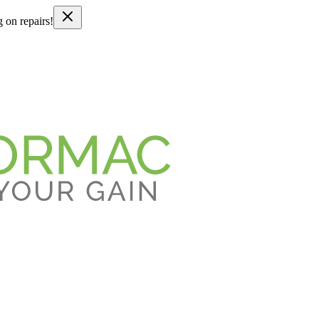
g on repairs!