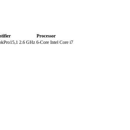
tifier
Processor
kPro15,1
2.6 GHz 6-Core Intel Core i7