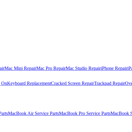
air
Mac Mini Repair
Mac Pro Repair
Mac Studio Repair
iPhone Repair
iP
g On
Keyboard Replacement
Cracked Screen Repair
Trackpad Repair
Ove
Parts
MacBook Air Service Parts
MacBook Pro Service Parts
MacBook Se