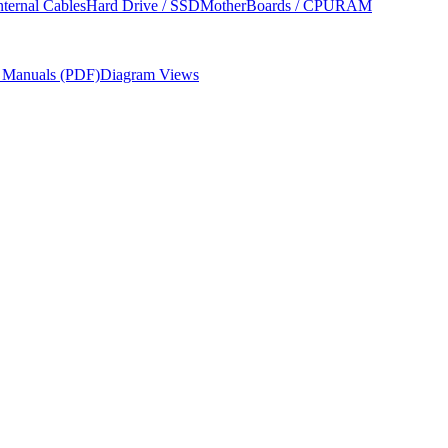
nternal Cables
Hard Drive / SSD
MotherBoards / CPU
RAM
r Manuals (PDF)
Diagram Views