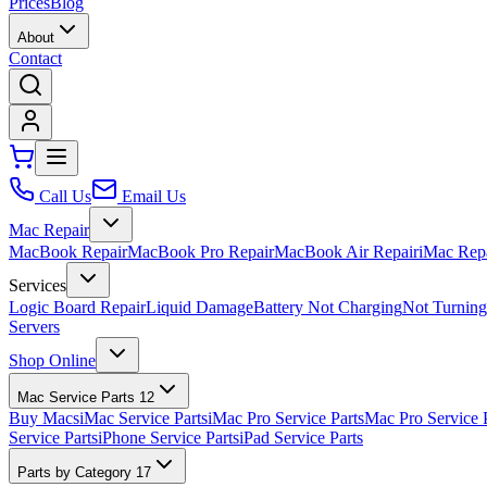
Prices
Blog
About
Contact
Call Us
Email Us
Mac Repair
MacBook Repair
MacBook Pro Repair
MacBook Air Repair
iMac Rep
Services
Logic Board Repair
Liquid Damage
Battery Not Charging
Not Turnin
Servers
Shop Online
Mac Service Parts
12
Buy Macs
iMac Service Parts
iMac Pro Service Parts
Mac Pro Service 
Service Parts
iPhone Service Parts
iPad Service Parts
Parts by Category
17