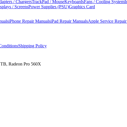
apters / Chargers
TrackPad / Mouse
Keyboards
Fans / Cooling System
I
splays / Screens
Power Supplies (PSU)
Graphics Card
nuals
iPhone Repair Manuals
iPad Repair Manuals
Apple Service Repai
onditions
Shipping Policy
 1TB, Radeon Pro 560X