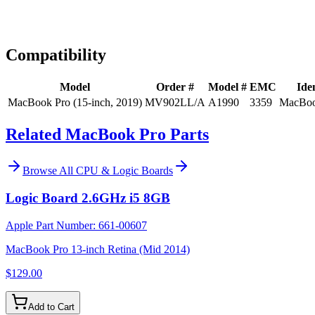
Expert Help
Install guidance
Compatibility
Model
Order #
Model #
EMC
Iden
MacBook Pro (15-inch, 2019)
MV902LL/A
A1990
3359
MacBoo
Related MacBook Pro Parts
Browse All
CPU & Logic Boards
Logic Board 2.6GHz i5 8GB
Apple Part Number:
661-00607
MacBook Pro 13-inch Retina (Mid 2014)
$129.00
Add to Cart