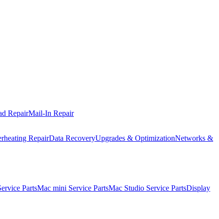
ad Repair
Mail-In Repair
rheating Repair
Data Recovery
Upgrades & Optimization
Networks &
rvice Parts
Mac mini Service Parts
Mac Studio Service Parts
Display