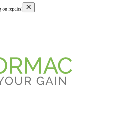
g on repairs!