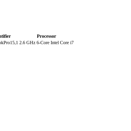
tifier
Processor
kPro15,1
2.6 GHz 6-Core Intel Core i7