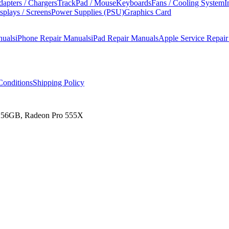
apters / Chargers
TrackPad / Mouse
Keyboards
Fans / Cooling System
I
splays / Screens
Power Supplies (PSU)
Graphics Card
nuals
iPhone Repair Manuals
iPad Repair Manuals
Apple Service Repai
onditions
Shipping Policy
 256GB, Radeon Pro 555X