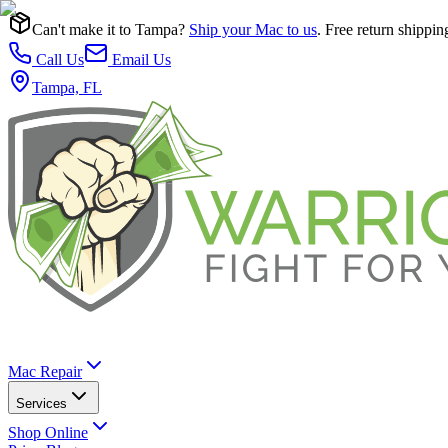
Can't make it to Tampa?
Ship your Mac to us
. Free return shippin
Call Us
Email Us
Tampa, FL
Mac Repair
Services
Shop Online