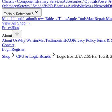
Chassis / Components
Battery Services
Accessories / Opticals
Power Ad
(Memory)
Screws / Standoffs
I/O Boards / Audio
Wireless / Network
Di
Tools & Reference
8
Model Identification
Screw Tables / Tools
Apple Tools
Mac Repair Ma
View All Shop →
Prices
Blog
About
About Us
Why WarriorMac
Testimonials
FAQ
Privacy Policy
Terms & C
Contact
Login
Register
Shop
CPU & Logic Boards
Logic Board, i7, 2.6GHz, 16GB,
661-12871
Brand New
Pre-Owned
$
754.99
$
1825.99
Save $
1071
Used, Fully Tested
Brand:
Apple
Condition:
Used, Fully Tested