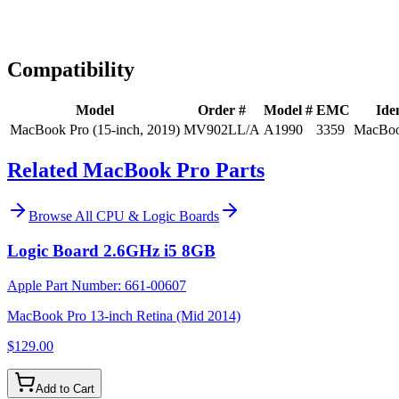
Expert Help
Install guidance
Compatibility
Model
Order #
Model #
EMC
Iden
MacBook Pro (15-inch, 2019)
MV902LL/A
A1990
3359
MacBoo
Related MacBook Pro Parts
Browse All
CPU & Logic Boards
Logic Board 2.6GHz i5 8GB
Apple Part Number:
661-00607
MacBook Pro 13-inch Retina (Mid 2014)
$129.00
Add to Cart