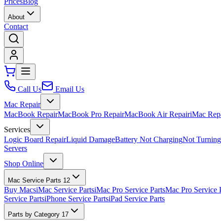
Prices
Blog
About
Contact
Call Us
Email Us
Mac Repair
MacBook Repair
MacBook Pro Repair
MacBook Air Repair
iMac Rep
Services
Logic Board Repair
Liquid Damage
Battery Not Charging
Not Turnin
Servers
Shop Online
Mac Service Parts
12
Buy Macs
iMac Service Parts
iMac Pro Service Parts
Mac Pro Service 
Service Parts
iPhone Service Parts
iPad Service Parts
Parts by Category
17