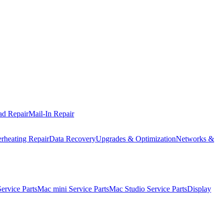
ad Repair
Mail-In Repair
rheating Repair
Data Recovery
Upgrades & Optimization
Networks &
rvice Parts
Mac mini Service Parts
Mac Studio Service Parts
Display