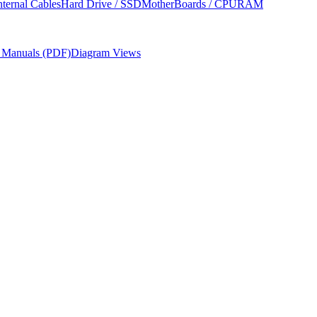
nternal Cables
Hard Drive / SSD
MotherBoards / CPU
RAM
r Manuals (PDF)
Diagram Views