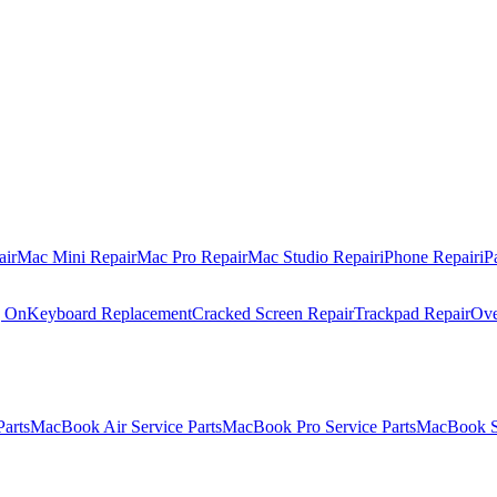
air
Mac Mini Repair
Mac Pro Repair
Mac Studio Repair
iPhone Repair
iP
g On
Keyboard Replacement
Cracked Screen Repair
Trackpad Repair
Ove
Parts
MacBook Air Service Parts
MacBook Pro Service Parts
MacBook Se