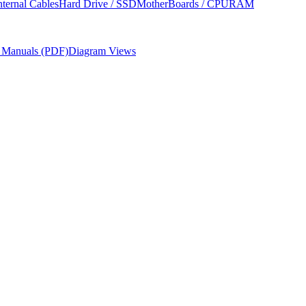
nternal Cables
Hard Drive / SSD
MotherBoards / CPU
RAM
r Manuals (PDF)
Diagram Views