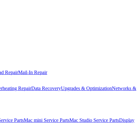
ad Repair
Mail-In Repair
rheating Repair
Data Recovery
Upgrades & Optimization
Networks &
rvice Parts
Mac mini Service Parts
Mac Studio Service Parts
Display