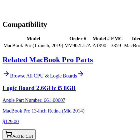
Expert Help
Install guidance
Compatibility
Model
Order #
Model #
EMC
Iden
MacBook Pro (15-inch, 2019)
MV902LL/A
A1990
3359
MacBoo
Related MacBook Pro Parts
Browse All
CPU & Logic Boards
Logic Board 2.6GHz i5 8GB
Apple Part Number:
661-00607
MacBook Pro 13-inch Retina (Mid 2014)
$129.00
Add to Cart