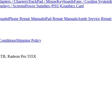
apters / Chargers
TrackPad / Mouse
Keyboards
Fans / Cooling System
I
splays / Screens
Power Supplies (PSU)
Graphics Card
nuals
iPhone Repair Manuals
iPad Repair Manuals
Apple Service Repai
onditions
Shipping Policy
 4TB, Radeon Pro 555X