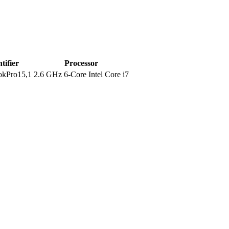
tifier
Processor
kPro15,1
2.6 GHz 6-Core Intel Core i7