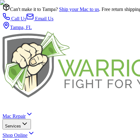
Can't make it to Tampa?
Ship your Mac to us
. Free return shippin
Call Us
Email Us
Tampa, FL
Mac Repair
Services
Shop Online