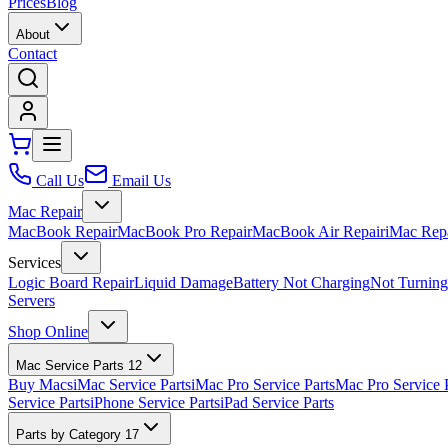
Prices
Blog
About
Contact
Call Us
Email Us
Mac Repair
MacBook Repair
MacBook Pro Repair
MacBook Air Repair
iMac Rep
Services
Logic Board Repair
Liquid Damage
Battery Not Charging
Not Turnin
Servers
Shop Online
Mac Service Parts
12
Buy Macs
iMac Service Parts
iMac Pro Service Parts
Mac Pro Service 
Service Parts
iPhone Service Parts
iPad Service Parts
Parts by Category
17