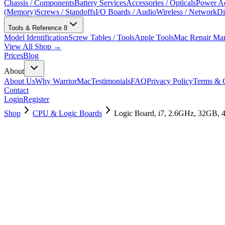
Chassis / Components
Battery Services
Accessories / Opticals
Power Ad
(Memory)
Screws / Standoffs
I/O Boards / Audio
Wireless / Network
Di
Tools & Reference
8
Model Identification
Screw Tables / Tools
Apple Tools
Mac Repair Ma
View All Shop →
Prices
Blog
About
About Us
Why WarriorMac
Testimonials
FAQ
Privacy Policy
Terms & C
Contact
Login
Register
Shop
CPU & Logic Boards
Logic Board, i7, 2.6GHz, 32GB,
661-12878
Brand New
Pre-Owned
$
754.99
$
1825.99
Save $
1071
Used, Fully Tested
Brand:
Apple
Condition:
Used, Fully Tested