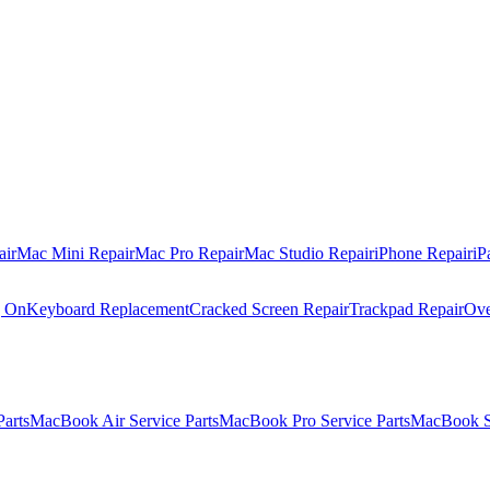
air
Mac Mini Repair
Mac Pro Repair
Mac Studio Repair
iPhone Repair
iP
g On
Keyboard Replacement
Cracked Screen Repair
Trackpad Repair
Ove
Parts
MacBook Air Service Parts
MacBook Pro Service Parts
MacBook Se