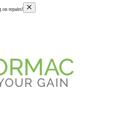
g on repairs!