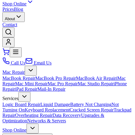
Shop Online
Prices
Blog
About
Contact
Call Us
Email Us
Mac Repair
MacBook Repair
MacBook Pro Repair
MacBook Air Repair
iMac
Repair
Mac Mini Repair
Mac Pro Repair
Mac Studio Repair
iPhone
Repair
iPad Repair
Mail-In Repair
Services
Logic Board Repair
Liquid Damage
Battery Not Charging
Not
Turning On
Keyboard Replacement
Cracked Screen Repair
Trackpad
Repair
Overheating Repair
Data Recovery
Upgrades &
Optimization
Networks & Servers
Shop Online