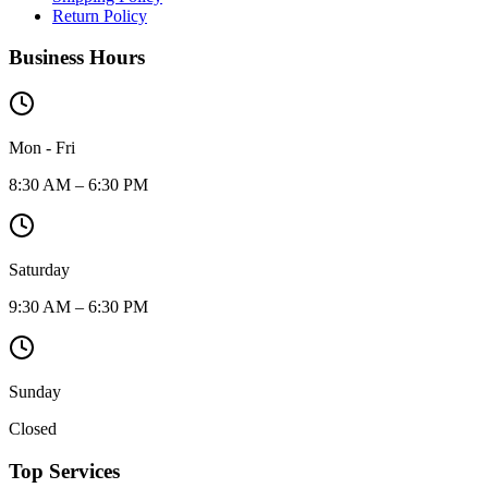
Return Policy
Business Hours
Mon - Fri
8:30 AM – 6:30 PM
Saturday
9:30 AM – 6:30 PM
Sunday
Closed
Top Services