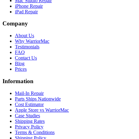
Mac Studio Repair
iPhone Repair
iPad Repair
Company
About Us
Why WarriorMac
Testimonials
FAQ
Contact Us
Blog
Prices
Information
Mail-In Repair
Parts Ships Nationwide
Cost Estimator
Apple Store vs WarriorMac
Case Studies
Shipping Rates
Privacy Policy
Terms & Conditions
Shipping Policy