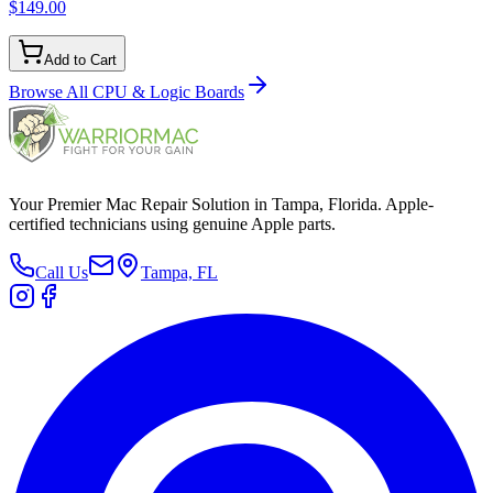
$149.00
Add to Cart
Browse All
CPU & Logic Boards
Your Premier Mac Repair Solution in Tampa, Florida. Apple-
certified technicians using genuine Apple parts.
Call Us
Tampa, FL