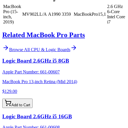
#
MacBook
2.6 GHz
Pro (15-
6-Core
MV902LL/A
A1990
3359
MacBookPro15,1
inch,
Intel Core
2019)
i7
Related MacBook Pro Parts
Browse All
CPU & Logic Boards
Logic Board 2.6GHz i5 8GB
Apple Part Number:
661-00607
MacBook Pro 13-inch Retina (Mid 2014)
$129.00
Add to Cart
Logic Board 2.6GHz i5 16GB
Apple Part Number:
661-00608