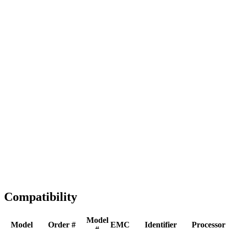
Full replacement
Fast Shipping
1-2 business days
Tested & Verified
QA before ship
Expert Help
Install guidance
Compatibility
Model
Model
Order #
EMC
Identifier
Processor