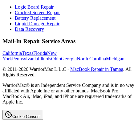
Logic Board Repair
Cracked Screen Repair
Battery Replacement
Liquid Damage Repair
Data Recovery
Mail-In Repair Service Areas
California
Texas
Florida
New
York
Pennsylvania
Illinois
Ohio
Georgia
North Carolina
Michigan
© 2011-
2026
WarriorMac L.L.C -
MacBook Repair in Tampa
. All
Rights Reserved.
WarriorMac® is an Independent Service Company and is in no way
affiliated with Apple Inc or any other brands. MacBook Pro,
MacBook Air, iMac, iPad, and iPhone are registered trademarks of
Apple Inc.
Cookie Consent