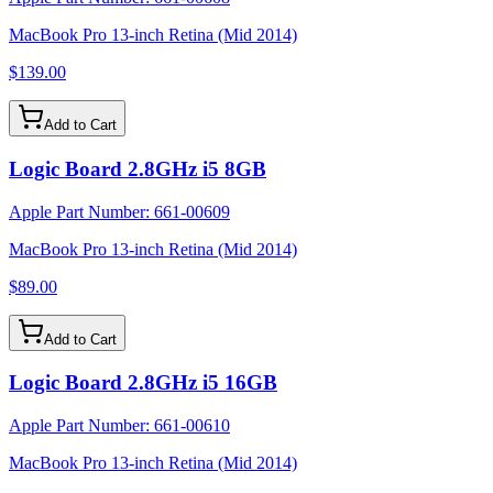
MacBook Pro 13-inch Retina (Mid 2014)
$139.00
Add to Cart
Logic Board 2.8GHz i5 8GB
Apple Part Number:
661-00609
MacBook Pro 13-inch Retina (Mid 2014)
$89.00
Add to Cart
Logic Board 2.8GHz i5 16GB
Apple Part Number:
661-00610
MacBook Pro 13-inch Retina (Mid 2014)