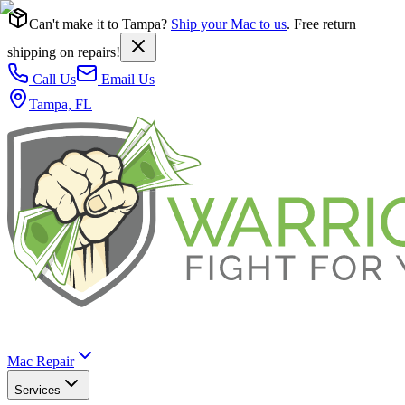
Can't make it to Tampa?
Ship your Mac to us
. Free return
shipping on repairs!
Call Us
Email Us
Tampa, FL
Mac Repair
Services