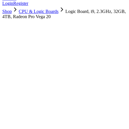
Login
Register
Shop
CPU & Logic Boards
Logic Board, i9, 2.3GHz, 32GB,
4TB, Radeon Pro Vega 20
661-12904
Brand New
Pre-Owned
$
754.99
$
1825.99
Save $
1071
Used, Fully Tested
Brand:
Apple
Condition:
Used, Fully Tested
Warranty:
6 Months Warranty
Category:
CPU & Logic Boards
Qty
1
-
+
Add to Cart