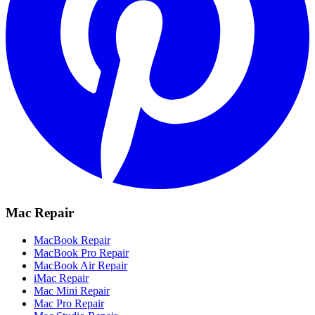
Mac Repair
MacBook Repair
MacBook Pro Repair
MacBook Air Repair
iMac Repair
Mac Mini Repair
Mac Pro Repair