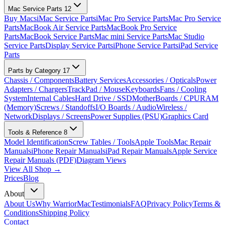
Mac Service Parts
12
Buy Macs
iMac Service Parts
iMac Pro Service Parts
Mac Pro Service
Parts
MacBook Air Service Parts
MacBook Pro Service
Parts
MacBook Service Parts
Mac mini Service Parts
Mac Studio
Service Parts
Display Service Parts
iPhone Service Parts
iPad Service
Parts
Parts by Category
17
Chassis / Components
Battery Services
Accessories / Opticals
Power
Adapters / Chargers
TrackPad / Mouse
Keyboards
Fans / Cooling
System
Internal Cables
Hard Drive / SSD
MotherBoards / CPU
RAM
(Memory)
Screws / Standoffs
I/O Boards / Audio
Wireless /
Network
Displays / Screens
Power Supplies (PSU)
Graphics Card
Tools & Reference
8
Model Identification
Screw Tables / Tools
Apple Tools
Mac Repair
Manuals
iPhone Repair Manuals
iPad Repair Manuals
Apple Service
Repair Manuals (PDF)
Diagram Views
View All Shop →
Prices
Blog
About
About Us
Why WarriorMac
Testimonials
FAQ
Privacy Policy
Terms &
Conditions
Shipping Policy
Contact