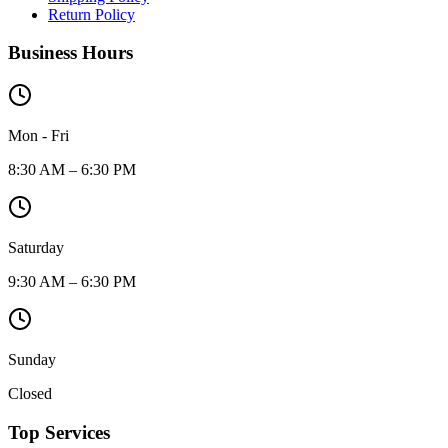
Return Policy
Business Hours
Mon - Fri
8:30 AM – 6:30 PM
Saturday
9:30 AM – 6:30 PM
Sunday
Closed
Top Services