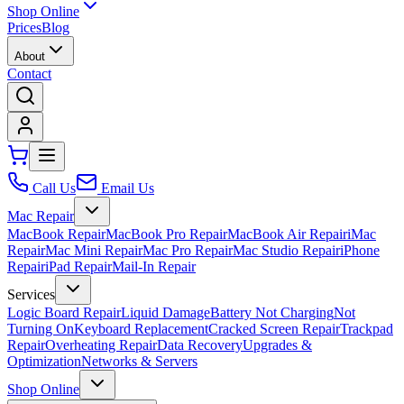
Shop Online
Prices
Blog
About
Contact
Call Us
Email Us
Mac Repair
MacBook Repair
MacBook Pro Repair
MacBook Air Repair
iMac
Repair
Mac Mini Repair
Mac Pro Repair
Mac Studio Repair
iPhone
Repair
iPad Repair
Mail-In Repair
Services
Logic Board Repair
Liquid Damage
Battery Not Charging
Not
Turning On
Keyboard Replacement
Cracked Screen Repair
Trackpad
Repair
Overheating Repair
Data Recovery
Upgrades &
Optimization
Networks & Servers
Shop Online