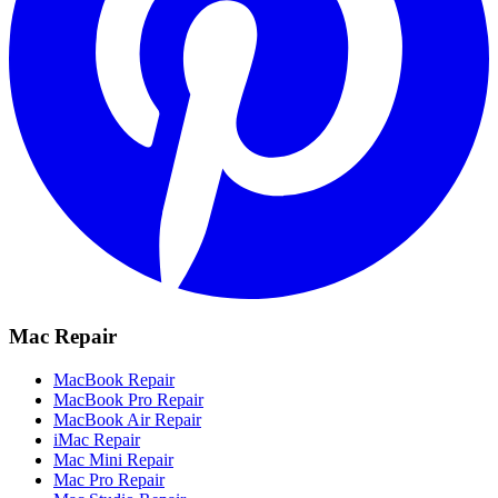
Mac Repair
MacBook Repair
MacBook Pro Repair
MacBook Air Repair
iMac Repair
Mac Mini Repair
Mac Pro Repair