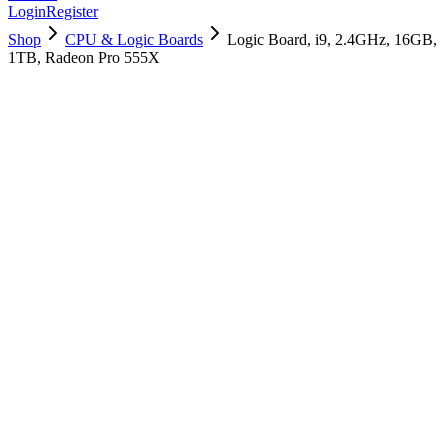
Login
Register
Shop
CPU & Logic Boards
Logic Board, i9, 2.4GHz, 16GB,
1TB, Radeon Pro 555X
661-12906
Brand New
Pre-Owned
$
754.99
$
1825.99
Save $
1071
Used, Fully Tested
Brand:
Apple
Condition:
Used, Fully Tested
Warranty:
6 Months Warranty
Category:
CPU & Logic Boards
Qty
1
-
+
Add to Cart