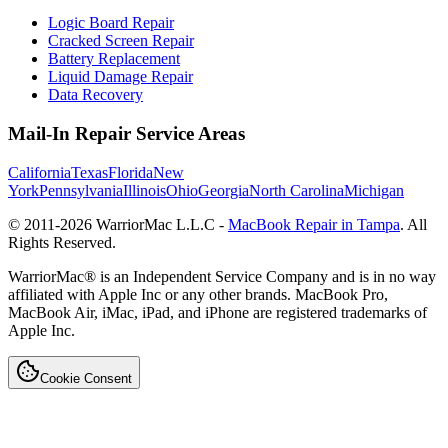
Logic Board Repair
Cracked Screen Repair
Battery Replacement
Liquid Damage Repair
Data Recovery
Mail-In Repair Service Areas
California
Texas
Florida
New
York
Pennsylvania
Illinois
Ohio
Georgia
North Carolina
Michigan
© 2011-
2026
WarriorMac L.L.C -
MacBook Repair in Tampa
. All
Rights Reserved.
WarriorMac® is an Independent Service Company and is in no way
affiliated with Apple Inc or any other brands. MacBook Pro,
MacBook Air, iMac, iPad, and iPhone are registered trademarks of
Apple Inc.
Cookie Consent