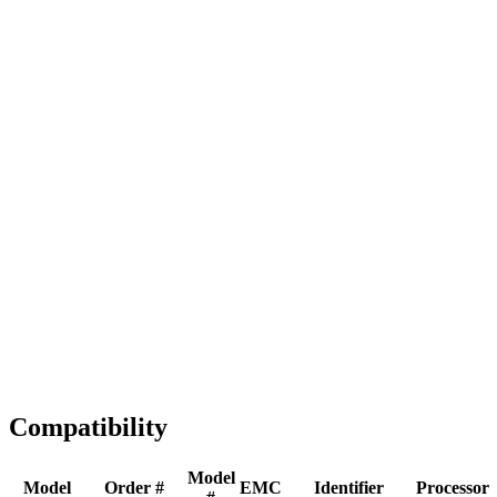
Full replacement
Fast Shipping
1-2 business days
Tested & Verified
QA before ship
Expert Help
Install guidance
Compatibility
Model
Model
Order #
EMC
Identifier
Processor