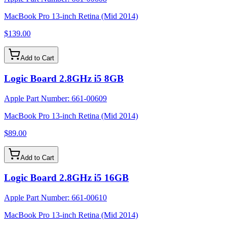
MacBook Pro 13-inch Retina (Mid 2014)
$139.00
Add to Cart
Logic Board 2.8GHz i5 8GB
Apple Part Number:
661-00609
MacBook Pro 13-inch Retina (Mid 2014)
$89.00
Add to Cart
Logic Board 2.8GHz i5 16GB
Apple Part Number:
661-00610
MacBook Pro 13-inch Retina (Mid 2014)