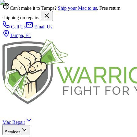
Can't make it to Tampa?
Ship your Mac to us
. Free return
shipping on repairs!
Call Us
Email Us
Tampa, FL
Mac Repair
Services