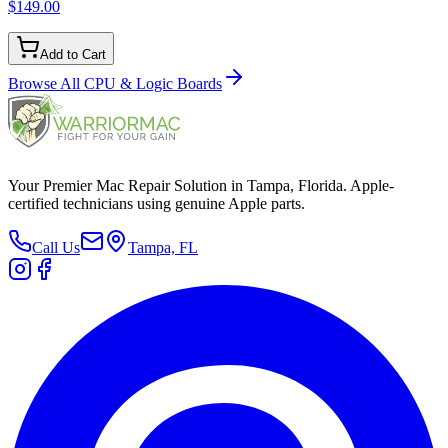
$149.00
Add to Cart
Browse All
CPU & Logic Boards
Your Premier Mac Repair Solution in Tampa, Florida. Apple-
certified technicians using genuine Apple parts.
Call Us
Tampa, FL