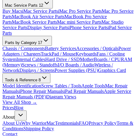
Mac Service Parts
12
Buy Macs
iMac Service Parts
iMac Pro Service Parts
Mac Pro Service
Parts
MacBook Air Service Parts
MacBook Pro Service
Parts
MacBook Service Parts
Mac mini Service Parts
Mac Studio
Service Parts
Display Service Parts
iPhone Service Parts
iPad Service
Parts
Parts by Category
17
Chassis / Components
Battery Services
Accessories / Opticals
Power
Adapters / Chargers
TrackPad / Mouse
Keyboards
Fans / Cooling
System
Internal Cables
Hard Drive / SSD
MotherBoards / CPU
RAM
(Memory)
Screws / Standoffs
I/O Boards / Audio
Wireless /
Network
Displays / Screens
Power Supplies (PSU)
Graphics Card
Tools & Reference
8
Model Identification
Screw Tables / Tools
Apple Tools
Mac Repair
Manuals
iPhone Repair Manuals
iPad Repair Manuals
Apple Service
Repair Manuals (PDF)
Diagram Views
View All Shop →
Prices
Blog
About
About Us
Why WarriorMac
Testimonials
FAQ
Privacy Policy
Terms &
Conditions
Shipping Policy
Contact