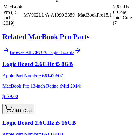
#
MacBook
2.6 GHz
Pro (15-
6-Core
MV902LL/A
A1990
3359
MacBookPro15,1
inch,
Intel Core
2019)
i7
Related MacBook Pro Parts
Browse All
CPU & Logic Boards
Logic Board 2.6GHz i5 8GB
Apple Part Number:
661-00607
MacBook Pro 13-inch Retina (Mid 2014)
$129.00
Add to Cart
Logic Board 2.6GHz i5 16GB
Apple Part Number:
661-00608