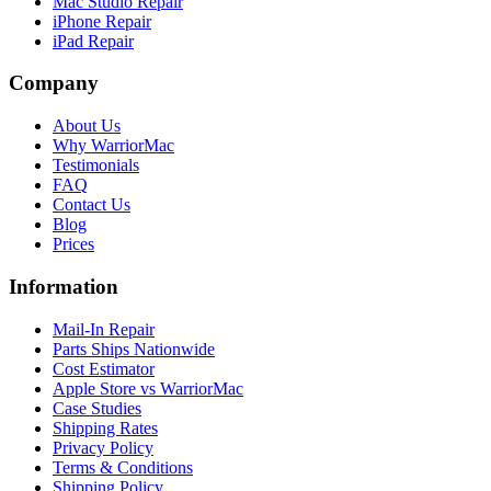
Mac Studio Repair
iPhone Repair
iPad Repair
Company
About Us
Why WarriorMac
Testimonials
FAQ
Contact Us
Blog
Prices
Information
Mail-In Repair
Parts Ships Nationwide
Cost Estimator
Apple Store vs WarriorMac
Case Studies
Shipping Rates
Privacy Policy
Terms & Conditions
Shipping Policy