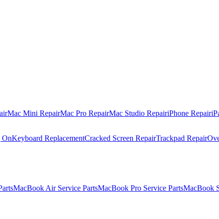
air
Mac Mini Repair
Mac Pro Repair
Mac Studio Repair
iPhone Repair
iP
g On
Keyboard Replacement
Cracked Screen Repair
Trackpad Repair
Ove
Parts
MacBook Air Service Parts
MacBook Pro Service Parts
MacBook Se