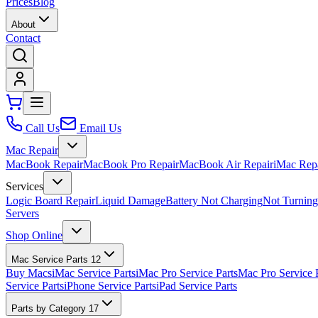
Prices
Blog
About
Contact
Call Us
Email Us
Mac Repair
MacBook Repair
MacBook Pro Repair
MacBook Air Repair
iMac Rep
Services
Logic Board Repair
Liquid Damage
Battery Not Charging
Not Turnin
Servers
Shop Online
Mac Service Parts
12
Buy Macs
iMac Service Parts
iMac Pro Service Parts
Mac Pro Service 
Service Parts
iPhone Service Parts
iPad Service Parts
Parts by Category
17