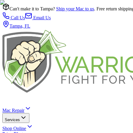
Can't make it to Tampa?
Ship your Mac to us
. Free return shippin
Call Us
Email Us
Tampa, FL
Mac Repair
Services
Shop Online