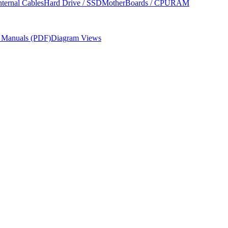
nternal Cables
Hard Drive / SSD
MotherBoards / CPU
RAM
r Manuals (PDF)
Diagram Views