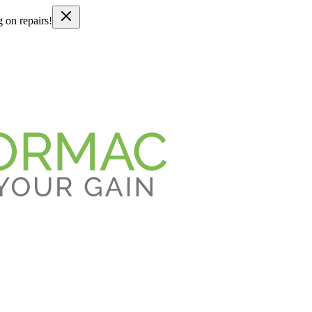
g on repairs!