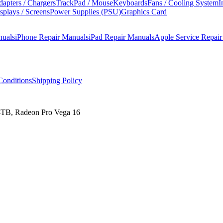
apters / Chargers
TrackPad / Mouse
Keyboards
Fans / Cooling System
I
splays / Screens
Power Supplies (PSU)
Graphics Card
nuals
iPhone Repair Manuals
iPad Repair Manuals
Apple Service Repai
onditions
Shipping Policy
4TB, Radeon Pro Vega 16