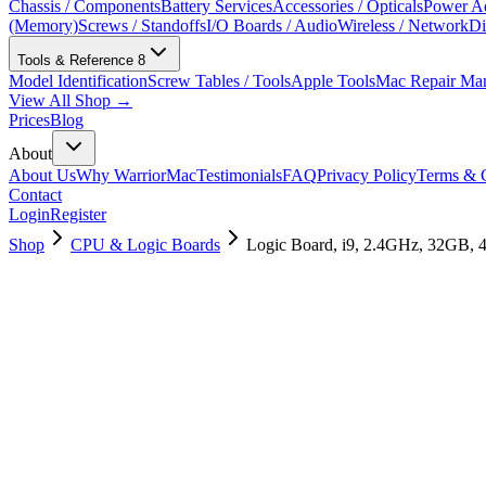
Chassis / Components
Battery Services
Accessories / Opticals
Power Ad
(Memory)
Screws / Standoffs
I/O Boards / Audio
Wireless / Network
Di
Tools & Reference
8
Model Identification
Screw Tables / Tools
Apple Tools
Mac Repair Ma
View All Shop →
Prices
Blog
About
About Us
Why WarriorMac
Testimonials
FAQ
Privacy Policy
Terms & C
Contact
Login
Register
Shop
CPU & Logic Boards
Logic Board, i9, 2.4GHz, 32GB, 
661-12932
Brand New
Pre-Owned
$
754.99
$
1825.99
Save $
1071
Used, Fully Tested
Brand:
Apple
Condition:
Used, Fully Tested