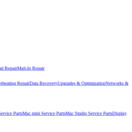
ad Repair
Mail-In Repair
rheating Repair
Data Recovery
Upgrades & Optimization
Networks &
rvice Parts
Mac mini Service Parts
Mac Studio Service Parts
Display