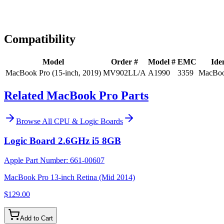
Expert Help
Install guidance
Compatibility
Model
Order #
Model #
EMC
Iden
MacBook Pro (15-inch, 2019)
MV902LL/A
A1990
3359
MacBoo
Related MacBook Pro Parts
Browse All
CPU & Logic Boards
Logic Board 2.6GHz i5 8GB
Apple Part Number:
661-00607
MacBook Pro 13-inch Retina (Mid 2014)
$129.00
Add to Cart