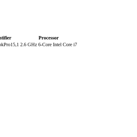
tifier
Processor
kPro15,1
2.6 GHz 6-Core Intel Core i7