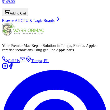
$149.00
Add to Cart
Browse All
CPU & Logic Boards
Your Premier Mac Repair Solution in Tampa, Florida. Apple-
certified technicians using genuine Apple parts.
Call Us
Tampa, FL