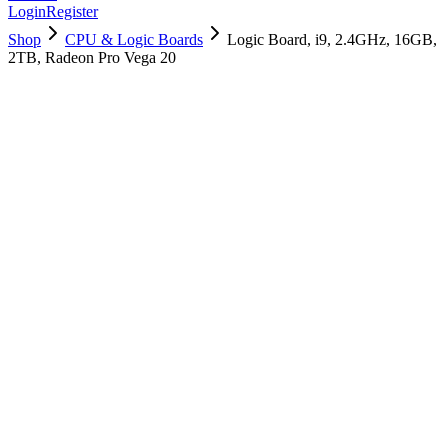
Login
Register
Shop
CPU & Logic Boards
Logic Board, i9, 2.4GHz, 16GB,
2TB, Radeon Pro Vega 20
661-12935
Brand New
Pre-Owned
$
754.99
$
1825.99
Save $
1071
Used, Fully Tested
Brand:
Apple
Condition:
Used, Fully Tested
Warranty:
6 Months Warranty
Category:
CPU & Logic Boards
Qty
1
-
+
Add to Cart