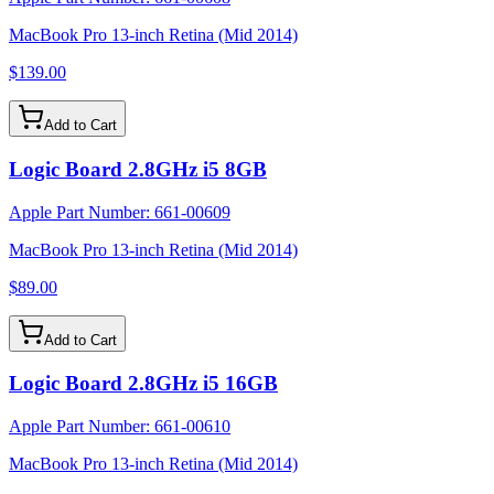
MacBook Pro 13-inch Retina (Mid 2014)
$139.00
Add to Cart
Logic Board 2.8GHz i5 8GB
Apple Part Number:
661-00609
MacBook Pro 13-inch Retina (Mid 2014)
$89.00
Add to Cart
Logic Board 2.8GHz i5 16GB
Apple Part Number:
661-00610
MacBook Pro 13-inch Retina (Mid 2014)