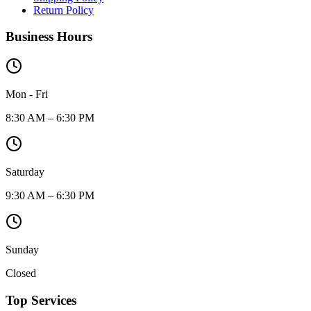
Return Policy
Business Hours
Mon - Fri
8:30 AM – 6:30 PM
Saturday
9:30 AM – 6:30 PM
Sunday
Closed
Top Services