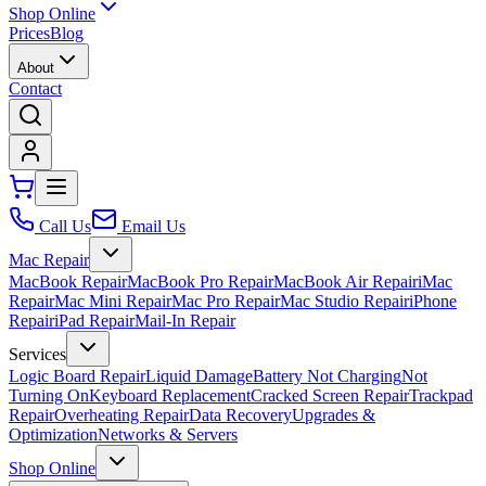
Shop Online
Prices
Blog
About
Contact
Call Us
Email Us
Mac Repair
MacBook Repair
MacBook Pro Repair
MacBook Air Repair
iMac
Repair
Mac Mini Repair
Mac Pro Repair
Mac Studio Repair
iPhone
Repair
iPad Repair
Mail-In Repair
Services
Logic Board Repair
Liquid Damage
Battery Not Charging
Not
Turning On
Keyboard Replacement
Cracked Screen Repair
Trackpad
Repair
Overheating Repair
Data Recovery
Upgrades &
Optimization
Networks & Servers
Shop Online