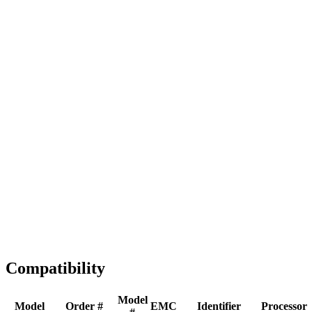
Full replacement
Fast Shipping
1-2 business days
Tested & Verified
QA before ship
Expert Help
Install guidance
Compatibility
Model
Model
Order #
EMC
Identifier
Processor