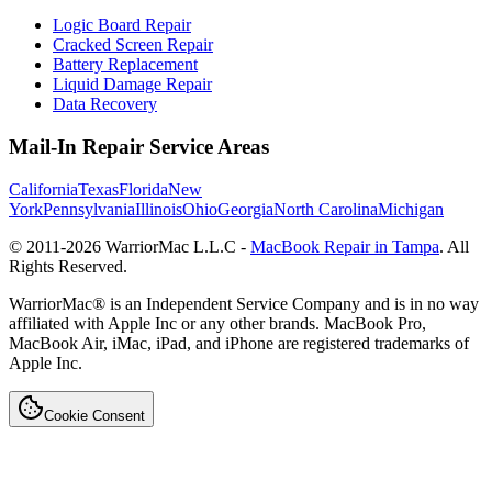
Logic Board Repair
Cracked Screen Repair
Battery Replacement
Liquid Damage Repair
Data Recovery
Mail-In Repair Service Areas
California
Texas
Florida
New
York
Pennsylvania
Illinois
Ohio
Georgia
North Carolina
Michigan
© 2011-
2026
WarriorMac L.L.C -
MacBook Repair in Tampa
. All
Rights Reserved.
WarriorMac® is an Independent Service Company and is in no way
affiliated with Apple Inc or any other brands. MacBook Pro,
MacBook Air, iMac, iPad, and iPhone are registered trademarks of
Apple Inc.
Cookie Consent