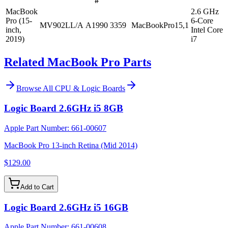
#
MacBook
2.6 GHz
Pro (15-
6-Core
MV902LL/A
A1990
3359
MacBookPro15,1
inch,
Intel Core
2019)
i7
Related MacBook Pro Parts
Browse All
CPU & Logic Boards
Logic Board 2.6GHz i5 8GB
Apple Part Number:
661-00607
MacBook Pro 13-inch Retina (Mid 2014)
$129.00
Add to Cart
Logic Board 2.6GHz i5 16GB
Apple Part Number:
661-00608