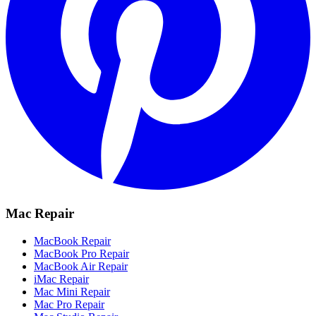
Mac Repair
MacBook Repair
MacBook Pro Repair
MacBook Air Repair
iMac Repair
Mac Mini Repair
Mac Pro Repair