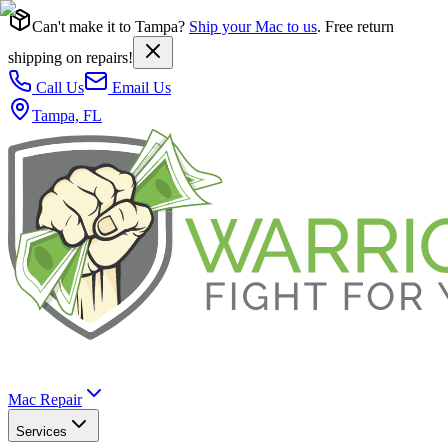
Can't make it to Tampa?
Ship your Mac to us
. Free return
shipping on repairs!
Call Us
Email Us
Tampa, FL
Mac Repair
Services