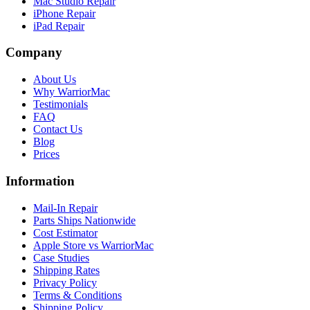
Mac Studio Repair
iPhone Repair
iPad Repair
Company
About Us
Why WarriorMac
Testimonials
FAQ
Contact Us
Blog
Prices
Information
Mail-In Repair
Parts Ships Nationwide
Cost Estimator
Apple Store vs WarriorMac
Case Studies
Shipping Rates
Privacy Policy
Terms & Conditions
Shipping Policy