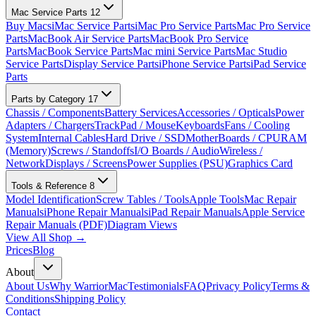
Mac Service Parts
12
Buy Macs
iMac Service Parts
iMac Pro Service Parts
Mac Pro Service
Parts
MacBook Air Service Parts
MacBook Pro Service
Parts
MacBook Service Parts
Mac mini Service Parts
Mac Studio
Service Parts
Display Service Parts
iPhone Service Parts
iPad Service
Parts
Parts by Category
17
Chassis / Components
Battery Services
Accessories / Opticals
Power
Adapters / Chargers
TrackPad / Mouse
Keyboards
Fans / Cooling
System
Internal Cables
Hard Drive / SSD
MotherBoards / CPU
RAM
(Memory)
Screws / Standoffs
I/O Boards / Audio
Wireless /
Network
Displays / Screens
Power Supplies (PSU)
Graphics Card
Tools & Reference
8
Model Identification
Screw Tables / Tools
Apple Tools
Mac Repair
Manuals
iPhone Repair Manuals
iPad Repair Manuals
Apple Service
Repair Manuals (PDF)
Diagram Views
View All Shop →
Prices
Blog
About
About Us
Why WarriorMac
Testimonials
FAQ
Privacy Policy
Terms &
Conditions
Shipping Policy
Contact