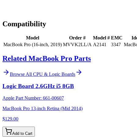
Expert Help
Install guidance
Compatibility
Model
Order #
Model #
EMC
Id
MacBook Pro (16-inch, 2019)
MVVK2LL/A
A2141
3347
MacBo
Related MacBook Pro Parts
Browse All
CPU & Logic Boards
Logic Board 2.6GHz i5 8GB
Apple Part Number:
661-00607
MacBook Pro 13-inch Retina (Mid 2014)
$129.00
Add to Cart