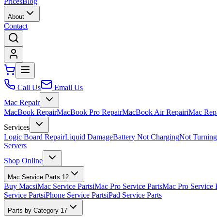
Prices
Blog
About
Contact
Call Us
Email Us
Mac Repair
MacBook Repair
MacBook Pro Repair
MacBook Air Repair
iMac Rep
Services
Logic Board Repair
Liquid Damage
Battery Not Charging
Not Turnin
Servers
Shop Online
Mac Service Parts
12
Buy Macs
iMac Service Parts
iMac Pro Service Parts
Mac Pro Service 
Service Parts
iPhone Service Parts
iPad Service Parts
Parts by Category
17