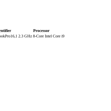
entifier
Processor
okPro16,1
2.3 GHz 8-Core Intel Core i9