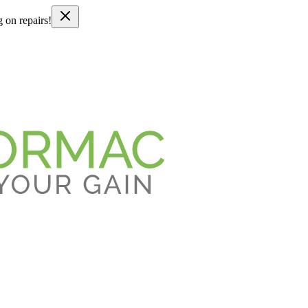
g on repairs!