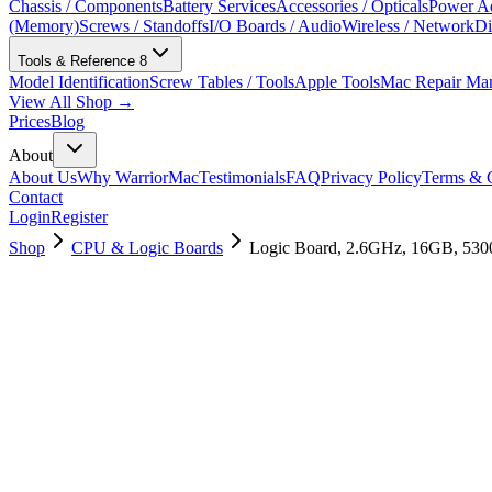
Chassis / Components
Battery Services
Accessories / Opticals
Power Ad
(Memory)
Screws / Standoffs
I/O Boards / Audio
Wireless / Network
Di
Tools & Reference
8
Model Identification
Screw Tables / Tools
Apple Tools
Mac Repair Ma
View All Shop →
Prices
Blog
About
About Us
Why WarriorMac
Testimonials
FAQ
Privacy Policy
Terms & C
Contact
Login
Register
Shop
CPU & Logic Boards
Logic Board, 2.6GHz, 16GB, 53
661-14108
Brand New
Pre-Owned
$
1558.99
$
3765.99
Save $
2207
Used, Fully Tested
Brand:
Apple
Condition:
Used, Fully Tested