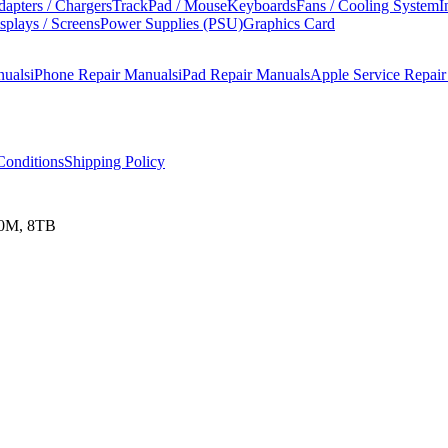
apters / Chargers
TrackPad / Mouse
Keyboards
Fans / Cooling System
I
splays / Screens
Power Supplies (PSU)
Graphics Card
nuals
iPhone Repair Manuals
iPad Repair Manuals
Apple Service Repai
onditions
Shipping Policy
00M, 8TB