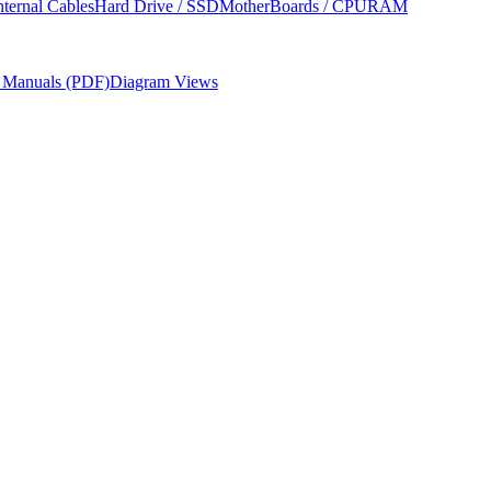
nternal Cables
Hard Drive / SSD
MotherBoards / CPU
RAM
r Manuals (PDF)
Diagram Views