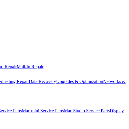
ad Repair
Mail-In Repair
rheating Repair
Data Recovery
Upgrades & Optimization
Networks &
rvice Parts
Mac mini Service Parts
Mac Studio Service Parts
Display