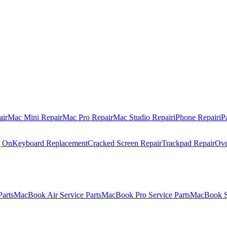
air
Mac Mini Repair
Mac Pro Repair
Mac Studio Repair
iPhone Repair
iP
g On
Keyboard Replacement
Cracked Screen Repair
Trackpad Repair
Ove
Parts
MacBook Air Service Parts
MacBook Pro Service Parts
MacBook Se