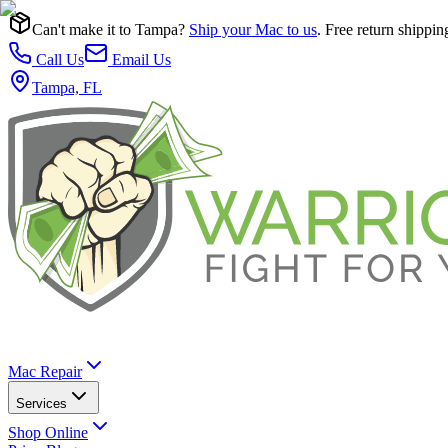
Can't make it to Tampa?
Ship your Mac to us
. Free return shippin
Call Us
Email Us
Tampa, FL
Mac Repair
Services
Shop Online