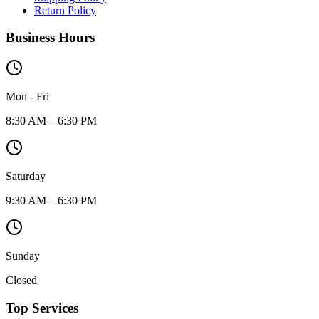
Return Policy
Business Hours
Mon - Fri
8:30 AM – 6:30 PM
Saturday
9:30 AM – 6:30 PM
Sunday
Closed
Top Services