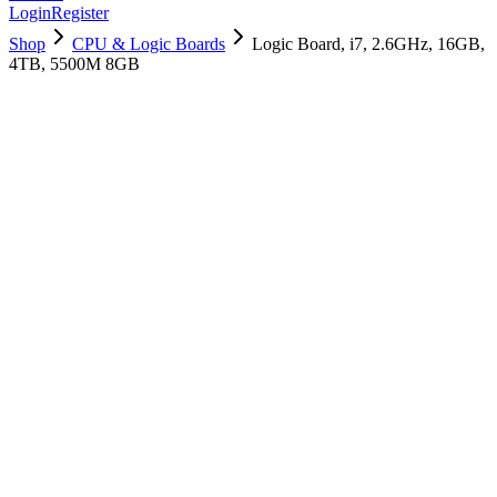
Login
Register
Shop
CPU & Logic Boards
Logic Board, i7, 2.6GHz, 16GB,
4TB, 5500M 8GB
661-14112
Brand New
Pre-Owned
$
1558.99
$
3765.99
Save $
2207
Used, Fully Tested
Brand:
Apple
Condition:
Used, Fully Tested
Warranty:
6 Months Warranty
Category:
CPU & Logic Boards
Qty
1
-
+
Add to Cart