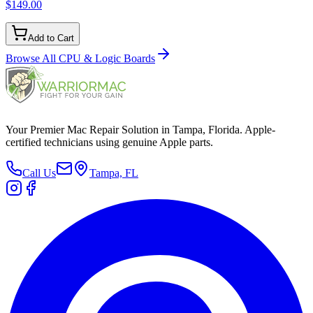
$149.00
Add to Cart
Browse All
CPU & Logic Boards
Your Premier Mac Repair Solution in Tampa, Florida. Apple-
certified technicians using genuine Apple parts.
Call Us
Tampa, FL