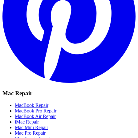
Mac Repair
MacBook Repair
MacBook Pro Repair
MacBook Air Repair
iMac Repair
Mac Mini Repair
Mac Pro Repair