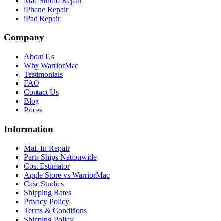
Mac Studio Repair
iPhone Repair
iPad Repair
Company
About Us
Why WarriorMac
Testimonials
FAQ
Contact Us
Blog
Prices
Information
Mail-In Repair
Parts Ships Nationwide
Cost Estimator
Apple Store vs WarriorMac
Case Studies
Shipping Rates
Privacy Policy
Terms & Conditions
Shipping Policy