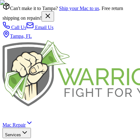
Can't make it to Tampa?
Ship your Mac to us
. Free return
shipping on repairs!
Call Us
Email Us
Tampa, FL
Mac Repair
Services