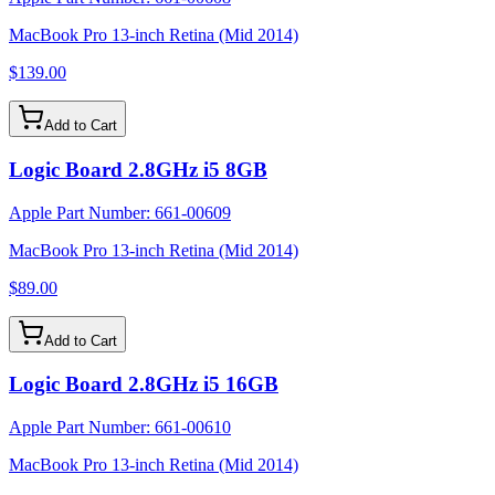
MacBook Pro 13-inch Retina (Mid 2014)
$139.00
Add to Cart
Logic Board 2.8GHz i5 8GB
Apple Part Number:
661-00609
MacBook Pro 13-inch Retina (Mid 2014)
$89.00
Add to Cart
Logic Board 2.8GHz i5 16GB
Apple Part Number:
661-00610
MacBook Pro 13-inch Retina (Mid 2014)