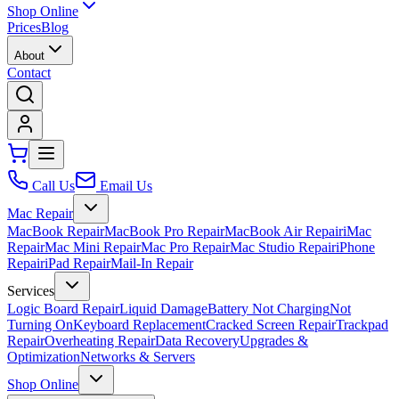
Shop Online
Prices
Blog
About
Contact
Call Us
Email Us
Mac Repair
MacBook Repair
MacBook Pro Repair
MacBook Air Repair
iMac
Repair
Mac Mini Repair
Mac Pro Repair
Mac Studio Repair
iPhone
Repair
iPad Repair
Mail-In Repair
Services
Logic Board Repair
Liquid Damage
Battery Not Charging
Not
Turning On
Keyboard Replacement
Cracked Screen Repair
Trackpad
Repair
Overheating Repair
Data Recovery
Upgrades &
Optimization
Networks & Servers
Shop Online