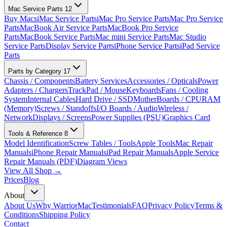
Mac Service Parts
12
Buy Macs
iMac Service Parts
iMac Pro Service Parts
Mac Pro Service
Parts
MacBook Air Service Parts
MacBook Pro Service
Parts
MacBook Service Parts
Mac mini Service Parts
Mac Studio
Service Parts
Display Service Parts
iPhone Service Parts
iPad Service
Parts
Parts by Category
17
Chassis / Components
Battery Services
Accessories / Opticals
Power
Adapters / Chargers
TrackPad / Mouse
Keyboards
Fans / Cooling
System
Internal Cables
Hard Drive / SSD
MotherBoards / CPU
RAM
(Memory)
Screws / Standoffs
I/O Boards / Audio
Wireless /
Network
Displays / Screens
Power Supplies (PSU)
Graphics Card
Tools & Reference
8
Model Identification
Screw Tables / Tools
Apple Tools
Mac Repair
Manuals
iPhone Repair Manuals
iPad Repair Manuals
Apple Service
Repair Manuals (PDF)
Diagram Views
View All Shop →
Prices
Blog
About
About Us
Why WarriorMac
Testimonials
FAQ
Privacy Policy
Terms &
Conditions
Shipping Policy
Contact