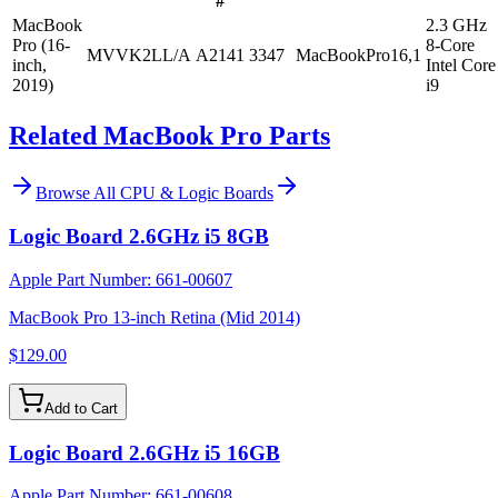
#
MacBook
2.3 GHz
Pro (16-
8-Core
MVVK2LL/A
A2141
3347
MacBookPro16,1
inch,
Intel Core
2019)
i9
Related MacBook Pro Parts
Browse All
CPU & Logic Boards
Logic Board 2.6GHz i5 8GB
Apple Part Number:
661-00607
MacBook Pro 13-inch Retina (Mid 2014)
$129.00
Add to Cart
Logic Board 2.6GHz i5 16GB
Apple Part Number:
661-00608