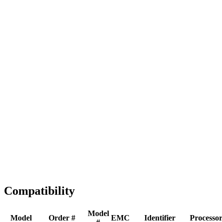
Full replacement
Fast Shipping
1-2 business days
Tested & Verified
QA before ship
Expert Help
Install guidance
Compatibility
Model
Model
Order #
EMC
Identifier
Processo