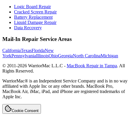
Logic Board Repair
Cracked Screen Repair
Battery Replacement
Liquid Damage Repair
Data Recovery
Mail-In Repair Service Areas
California
Texas
Florida
New
York
Pennsylvania
Illinois
Ohio
Georgia
North Carolina
Michigan
© 2011-
2026
WarriorMac L.L.C -
MacBook Repair in Tampa
. All
Rights Reserved.
WarriorMac® is an Independent Service Company and is in no way
affiliated with Apple Inc or any other brands. MacBook Pro,
MacBook Air, iMac, iPad, and iPhone are registered trademarks of
Apple Inc.
Cookie Consent