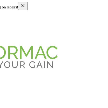
g on repairs!