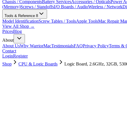
Chassis / Components
Battery Services
Accessories / Opticals
Power Ad
(Memory)
Screws / Standoffs
I/O Boards / Audio
Wireless / Network
Di
Tools & Reference
8
Model Identification
Screw Tables / Tools
Apple Tools
Mac Repair Ma
View All Shop →
Prices
Blog
About
About Us
Why WarriorMac
Testimonials
FAQ
Privacy Policy
Terms & C
Contact
Login
Register
Shop
CPU & Logic Boards
Logic Board, 2.6GHz, 32GB, 53
661-14118
Brand New
Pre-Owned
$
1558.99
$
3765.99
Save $
2207
Used, Fully Tested
Brand:
Apple
Condition:
Used, Fully Tested