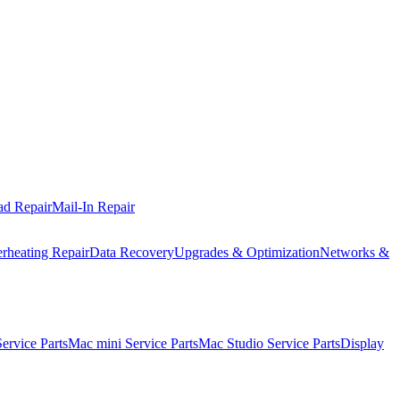
ad Repair
Mail-In Repair
rheating Repair
Data Recovery
Upgrades & Optimization
Networks &
rvice Parts
Mac mini Service Parts
Mac Studio Service Parts
Display