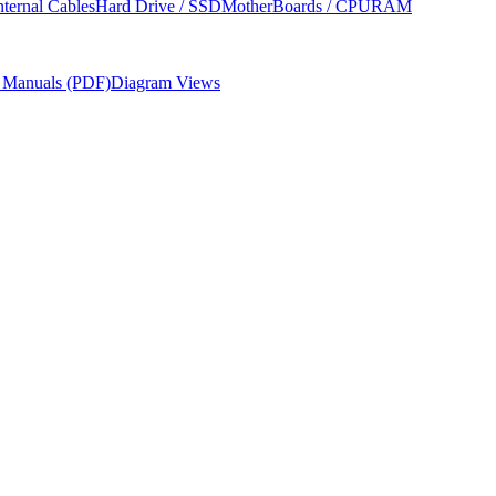
nternal Cables
Hard Drive / SSD
MotherBoards / CPU
RAM
r Manuals (PDF)
Diagram Views