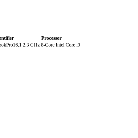
entifier
Processor
okPro16,1
2.3 GHz 8-Core Intel Core i9