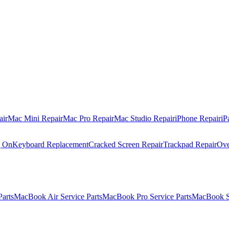
air
Mac Mini Repair
Mac Pro Repair
Mac Studio Repair
iPhone Repair
iP
g On
Keyboard Replacement
Cracked Screen Repair
Trackpad Repair
Ove
Parts
MacBook Air Service Parts
MacBook Pro Service Parts
MacBook Se