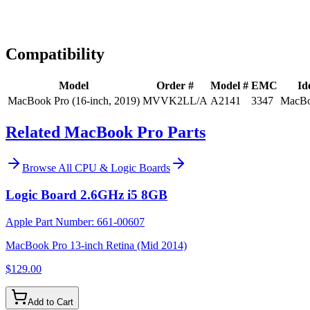
Expert Help
Install guidance
Compatibility
Model
Order #
Model #
EMC
Id
MacBook Pro (16-inch, 2019)
MVVK2LL/A
A2141
3347
MacBo
Related MacBook Pro Parts
Browse All
CPU & Logic Boards
Logic Board 2.6GHz i5 8GB
Apple Part Number:
661-00607
MacBook Pro 13-inch Retina (Mid 2014)
$129.00
Add to Cart