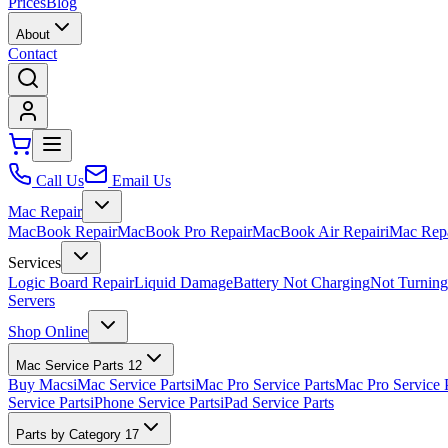
Prices
Blog
About
Contact
Call Us
Email Us
Mac Repair
MacBook Repair
MacBook Pro Repair
MacBook Air Repair
iMac Rep
Services
Logic Board Repair
Liquid Damage
Battery Not Charging
Not Turnin
Servers
Shop Online
Mac Service Parts
12
Buy Macs
iMac Service Parts
iMac Pro Service Parts
Mac Pro Service 
Service Parts
iPhone Service Parts
iPad Service Parts
Parts by Category
17