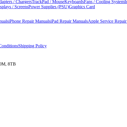
apters / Chargers
TrackPad / Mouse
Keyboards
Fans / Cooling System
I
splays / Screens
Power Supplies (PSU)
Graphics Card
nuals
iPhone Repair Manuals
iPad Repair Manuals
Apple Service Repai
onditions
Shipping Policy
00M, 8TB