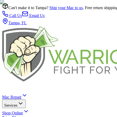
Can't make it to Tampa?
Ship your Mac to us
. Free return shippin
Call Us
Email Us
Tampa, FL
Mac Repair
Services
Shop Online