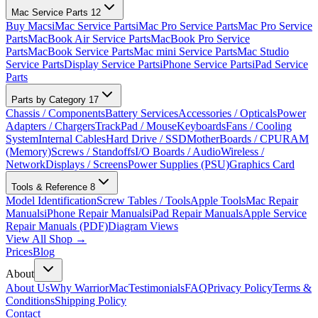
Mac Service Parts
12
Buy Macs
iMac Service Parts
iMac Pro Service Parts
Mac Pro Service
Parts
MacBook Air Service Parts
MacBook Pro Service
Parts
MacBook Service Parts
Mac mini Service Parts
Mac Studio
Service Parts
Display Service Parts
iPhone Service Parts
iPad Service
Parts
Parts by Category
17
Chassis / Components
Battery Services
Accessories / Opticals
Power
Adapters / Chargers
TrackPad / Mouse
Keyboards
Fans / Cooling
System
Internal Cables
Hard Drive / SSD
MotherBoards / CPU
RAM
(Memory)
Screws / Standoffs
I/O Boards / Audio
Wireless /
Network
Displays / Screens
Power Supplies (PSU)
Graphics Card
Tools & Reference
8
Model Identification
Screw Tables / Tools
Apple Tools
Mac Repair
Manuals
iPhone Repair Manuals
iPad Repair Manuals
Apple Service
Repair Manuals (PDF)
Diagram Views
View All Shop →
Prices
Blog
About
About Us
Why WarriorMac
Testimonials
FAQ
Privacy Policy
Terms &
Conditions
Shipping Policy
Contact