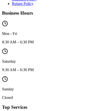
Return Policy
Business Hours
Mon - Fri
8:30 AM – 6:30 PM
Saturday
9:30 AM – 6:30 PM
Sunday
Closed
Top Services