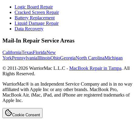
Logic Board Repair
Cracked Screen Repair
Battery Replacement
Liquid Damage Repair
Data Recovery
Mail-In Repair Service Areas
California
Texas
Florida
New
York
Pennsylvania
Illinois
Ohio
Georgia
North Carolina
Michigan
© 2011-
2026
WarriorMac L.L.C -
MacBook Repair in Tampa
. All
Rights Reserved.
WarriorMac® is an Independent Service Company and is in no way
affiliated with Apple Inc or any other brands. MacBook Pro,
MacBook Air, iMac, iPad, and iPhone are registered trademarks of
Apple Inc.
Cookie Consent