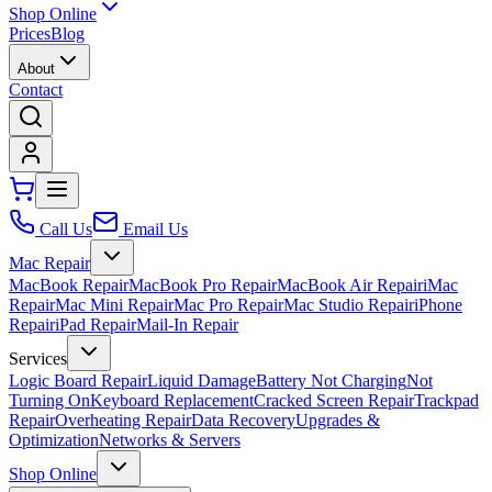
Shop Online
Prices
Blog
About
Contact
Call Us
Email Us
Mac Repair
MacBook Repair
MacBook Pro Repair
MacBook Air Repair
iMac
Repair
Mac Mini Repair
Mac Pro Repair
Mac Studio Repair
iPhone
Repair
iPad Repair
Mail-In Repair
Services
Logic Board Repair
Liquid Damage
Battery Not Charging
Not
Turning On
Keyboard Replacement
Cracked Screen Repair
Trackpad
Repair
Overheating Repair
Data Recovery
Upgrades &
Optimization
Networks & Servers
Shop Online