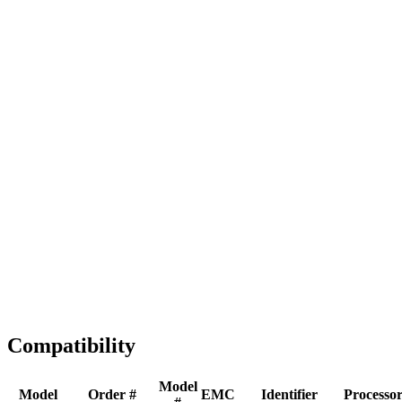
Full replacement
Fast Shipping
1-2 business days
Tested & Verified
QA before ship
Expert Help
Install guidance
Compatibility
Model
Model
Order #
EMC
Identifier
Processo