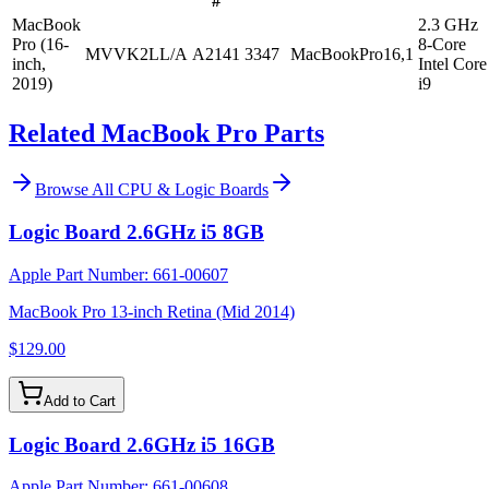
#
MacBook
2.3 GHz
Pro (16-
8-Core
MVVK2LL/A
A2141
3347
MacBookPro16,1
inch,
Intel Core
2019)
i9
Related MacBook Pro Parts
Browse All
CPU & Logic Boards
Logic Board 2.6GHz i5 8GB
Apple Part Number:
661-00607
MacBook Pro 13-inch Retina (Mid 2014)
$129.00
Add to Cart
Logic Board 2.6GHz i5 16GB
Apple Part Number:
661-00608