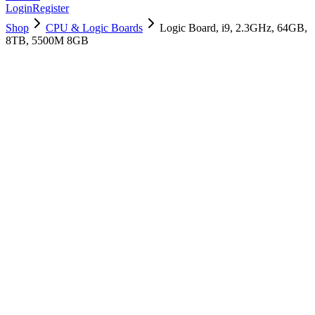
Login
Register
Shop
CPU & Logic Boards
Logic Board, i9, 2.3GHz, 64GB,
8TB, 5500M 8GB
661-14153
Brand New
Pre-Owned
$
1558.99
$
3765.99
Save $
2207
Used, Fully Tested
Brand:
Apple
Condition:
Used, Fully Tested
Warranty:
6 Months Warranty
Category:
CPU & Logic Boards
Qty
1
-
+
Add to Cart