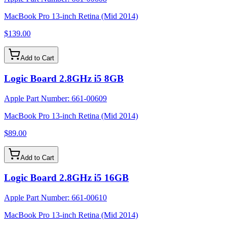
MacBook Pro 13-inch Retina (Mid 2014)
$139.00
Add to Cart
Logic Board 2.8GHz i5 8GB
Apple Part Number:
661-00609
MacBook Pro 13-inch Retina (Mid 2014)
$89.00
Add to Cart
Logic Board 2.8GHz i5 16GB
Apple Part Number:
661-00610
MacBook Pro 13-inch Retina (Mid 2014)