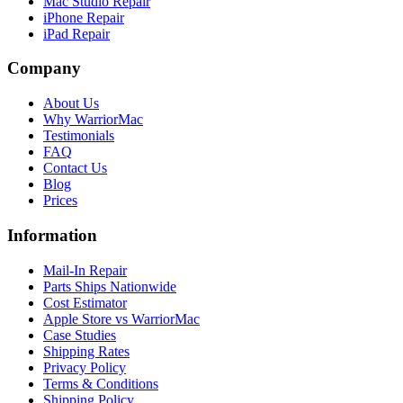
Mac Studio Repair
iPhone Repair
iPad Repair
Company
About Us
Why WarriorMac
Testimonials
FAQ
Contact Us
Blog
Prices
Information
Mail-In Repair
Parts Ships Nationwide
Cost Estimator
Apple Store vs WarriorMac
Case Studies
Shipping Rates
Privacy Policy
Terms & Conditions
Shipping Policy