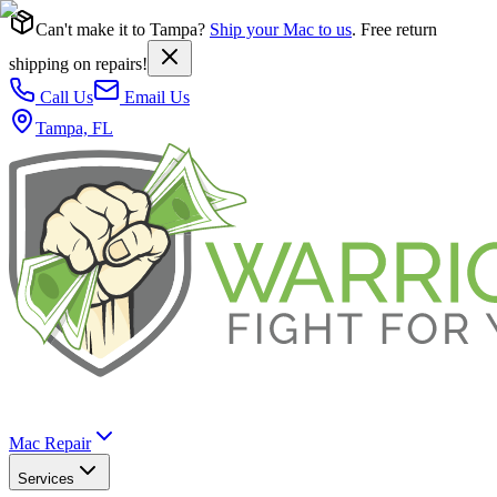
Can't make it to Tampa?
Ship your Mac to us
. Free return
shipping on repairs!
Call Us
Email Us
Tampa, FL
Mac Repair
Services