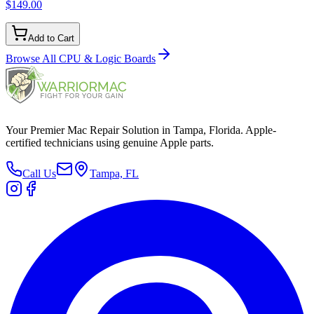
$149.00
Add to Cart
Browse All
CPU & Logic Boards
Your Premier Mac Repair Solution in Tampa, Florida. Apple-
certified technicians using genuine Apple parts.
Call Us
Tampa, FL