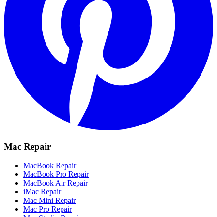
Mac Repair
MacBook Repair
MacBook Pro Repair
MacBook Air Repair
iMac Repair
Mac Mini Repair
Mac Pro Repair