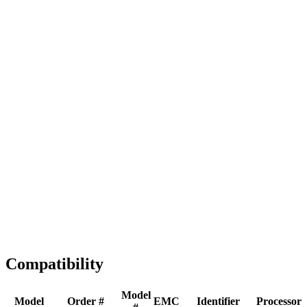
Full replacement
Fast Shipping
1-2 business days
Tested & Verified
QA before ship
Expert Help
Install guidance
Compatibility
Model
Model
Order #
EMC
Identifier
Processor