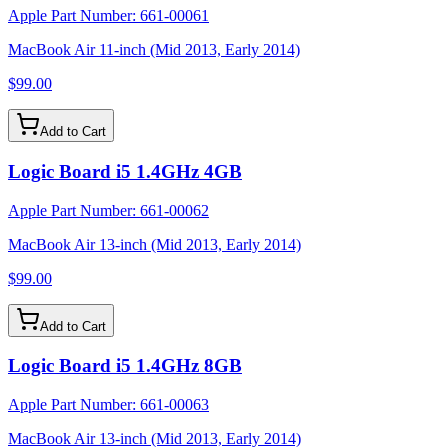
Apple Part Number:
661-00061
MacBook Air 11-inch (Mid 2013, Early 2014)
$99.00
Add to Cart
Logic Board i5 1.4GHz 4GB
Apple Part Number:
661-00062
MacBook Air 13-inch (Mid 2013, Early 2014)
$99.00
Add to Cart
Logic Board i5 1.4GHz 8GB
Apple Part Number:
661-00063
MacBook Air 13-inch (Mid 2013, Early 2014)