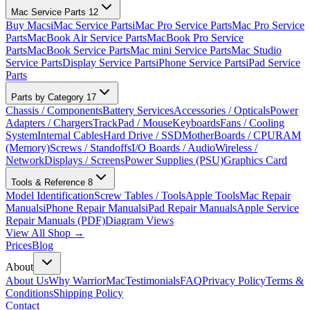
Mac Service Parts
12
Buy Macs
iMac Service Parts
iMac Pro Service Parts
Mac Pro Service
Parts
MacBook Air Service Parts
MacBook Pro Service
Parts
MacBook Service Parts
Mac mini Service Parts
Mac Studio
Service Parts
Display Service Parts
iPhone Service Parts
iPad Service
Parts
Parts by Category
17
Chassis / Components
Battery Services
Accessories / Opticals
Power
Adapters / Chargers
TrackPad / Mouse
Keyboards
Fans / Cooling
System
Internal Cables
Hard Drive / SSD
MotherBoards / CPU
RAM
(Memory)
Screws / Standoffs
I/O Boards / Audio
Wireless /
Network
Displays / Screens
Power Supplies (PSU)
Graphics Card
Tools & Reference
8
Model Identification
Screw Tables / Tools
Apple Tools
Mac Repair
Manuals
iPhone Repair Manuals
iPad Repair Manuals
Apple Service
Repair Manuals (PDF)
Diagram Views
View All Shop →
Prices
Blog
About
About Us
Why WarriorMac
Testimonials
FAQ
Privacy Policy
Terms &
Conditions
Shipping Policy
Contact