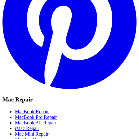
Mac Repair
MacBook Repair
MacBook Pro Repair
MacBook Air Repair
iMac Repair
Mac Mini Repair