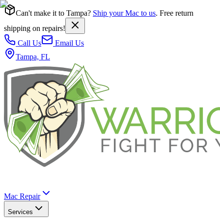
Can't make it to Tampa?
Ship your Mac to us
. Free return
shipping on repairs!
Call Us
Email Us
Tampa, FL
Mac Repair
Services