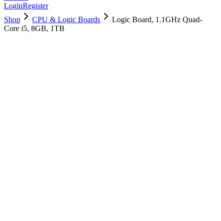
Login
Register
Shop
CPU & Logic Boards
Logic Board, 1.1GHz Quad-
Core i5, 8GB, 1TB
661-14753
Brand New
Pre-Owned
$
898.99
$
2172.99
Save $
1274
Used, Fully Tested
Brand:
Apple
Condition:
Used, Fully Tested
Warranty:
6 Months Warranty
Category:
CPU & Logic Boards
Qty
1
-
+
Add to Cart