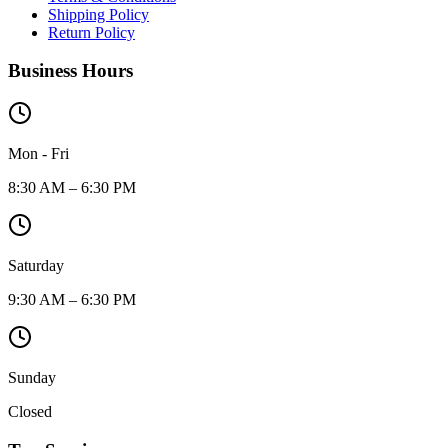
Shipping Policy
Return Policy
Business Hours
Mon - Fri
8:30 AM – 6:30 PM
Saturday
9:30 AM – 6:30 PM
Sunday
Closed