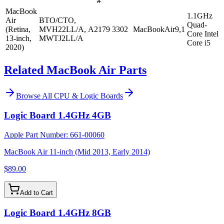
#
MacBook
1.1GHz
Air
BTO/CTO,
Quad-
(Retina,
MVH22LL/A,
A2179
3302
MacBookAir9,1
Core Intel
13-inch,
MWTJ2LL/A
Core i5
2020)
Related MacBook Air Parts
Browse All
CPU & Logic Boards
Logic Board 1.4GHz 4GB
Apple Part Number:
661-00060
MacBook Air 11-inch (Mid 2013, Early 2014)
$89.00
Add to Cart
Logic Board 1.4GHz 8GB