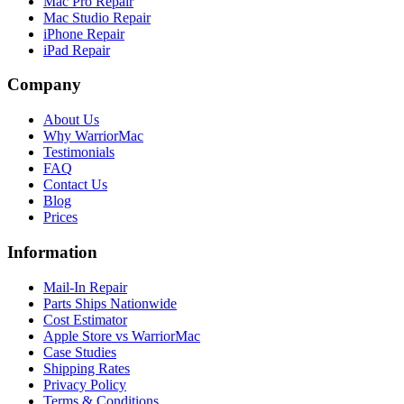
Mac Pro Repair
Mac Studio Repair
iPhone Repair
iPad Repair
Company
About Us
Why WarriorMac
Testimonials
FAQ
Contact Us
Blog
Prices
Information
Mail-In Repair
Parts Ships Nationwide
Cost Estimator
Apple Store vs WarriorMac
Case Studies
Shipping Rates
Privacy Policy
Terms & Conditions