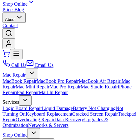
Shop Online
Prices
Blog
About
Contact
Call Us
Email Us
Mac Repair
MacBook Repair
MacBook Pro Repair
MacBook Air Repair
iMac
Repair
Mac Mini Repair
Mac Pro Repair
Mac Studio Repair
iPhone
Repair
iPad Repair
Mail-In Repair
Services
Logic Board Repair
Liquid Damage
Battery Not Charging
Not
Turning On
Keyboard Replacement
Cracked Screen Repair
Trackpad
Repair
Overheating Repair
Data Recovery
Upgrades &
Optimization
Networks & Servers
Shop Online