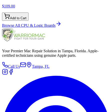
$109.00
Add to Cart
Browse All
CPU & Logic Boards
Your Premier Mac Repair Solution in Tampa, Florida. Apple-
certified technicians using genuine Apple parts.
Call Us
Tampa, FL