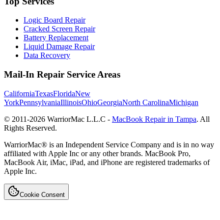
Top Services
Logic Board Repair
Cracked Screen Repair
Battery Replacement
Liquid Damage Repair
Data Recovery
Mail-In Repair Service Areas
California
Texas
Florida
New
York
Pennsylvania
Illinois
Ohio
Georgia
North Carolina
Michigan
© 2011-
2026
WarriorMac L.L.C -
MacBook Repair in Tampa
. All
Rights Reserved.
WarriorMac® is an Independent Service Company and is in no way
affiliated with Apple Inc or any other brands. MacBook Pro,
MacBook Air, iMac, iPad, and iPhone are registered trademarks of
Apple Inc.
Cookie Consent