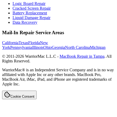
Logic Board Repair
Cracked Screen Repair
Battery Replacement
Liquid Damage Repair
Data Recovery
Mail-In Repair Service Areas
California
Texas
Florida
New
York
Pennsylvania
Illinois
Ohio
Georgia
North Carolina
Michigan
© 2011-
2026
WarriorMac L.L.C -
MacBook Repair in Tampa
. All
Rights Reserved.
WarriorMac® is an Independent Service Company and is in no way
affiliated with Apple Inc or any other brands. MacBook Pro,
MacBook Air, iMac, iPad, and iPhone are registered trademarks of
Apple Inc.
Cookie Consent