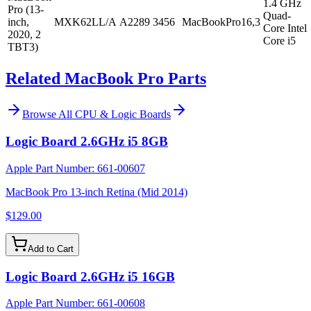
1.4 GHz
Pro (13-
Quad-
inch,
MXK62LL/A
A2289
3456
MacBookPro16,3
Core Intel
2020, 2
Core i5
TBT3)
Related MacBook Pro Parts
Browse All
CPU & Logic Boards
Logic Board 2.6GHz i5 8GB
Apple Part Number:
661-00607
MacBook Pro 13-inch Retina (Mid 2014)
$129.00
Add to Cart
Logic Board 2.6GHz i5 16GB
Apple Part Number:
661-00608