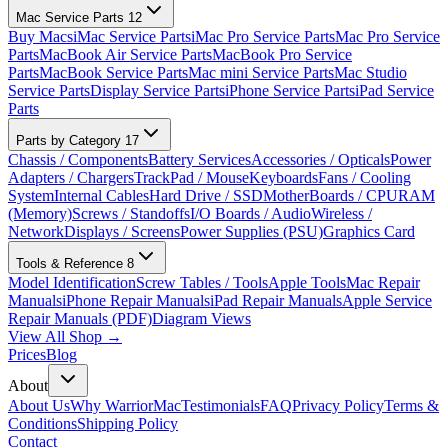
Mac Service Parts
12
Buy Macs
iMac Service Parts
iMac Pro Service Parts
Mac Pro Service
Parts
MacBook Air Service Parts
MacBook Pro Service
Parts
MacBook Service Parts
Mac mini Service Parts
Mac Studio
Service Parts
Display Service Parts
iPhone Service Parts
iPad Service
Parts
Parts by Category
17
Chassis / Components
Battery Services
Accessories / Opticals
Power
Adapters / Chargers
TrackPad / Mouse
Keyboards
Fans / Cooling
System
Internal Cables
Hard Drive / SSD
MotherBoards / CPU
RAM
(Memory)
Screws / Standoffs
I/O Boards / Audio
Wireless /
Network
Displays / Screens
Power Supplies (PSU)
Graphics Card
Tools & Reference
8
Model Identification
Screw Tables / Tools
Apple Tools
Mac Repair
Manuals
iPhone Repair Manuals
iPad Repair Manuals
Apple Service
Repair Manuals (PDF)
Diagram Views
View All Shop →
Prices
Blog
About
About Us
Why WarriorMac
Testimonials
FAQ
Privacy Policy
Terms &
Conditions
Shipping Policy
Contact