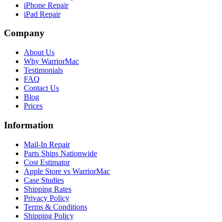
iPhone Repair
iPad Repair
Company
About Us
Why WarriorMac
Testimonials
FAQ
Contact Us
Blog
Prices
Information
Mail-In Repair
Parts Ships Nationwide
Cost Estimator
Apple Store vs WarriorMac
Case Studies
Shipping Rates
Privacy Policy
Terms & Conditions
Shipping Policy