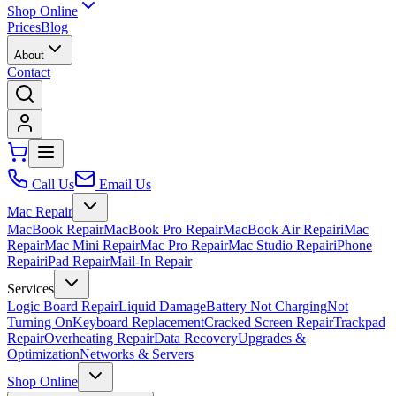
Shop Online
Prices
Blog
About
Contact
Call Us
Email Us
Mac Repair
MacBook Repair
MacBook Pro Repair
MacBook Air Repair
iMac
Repair
Mac Mini Repair
Mac Pro Repair
Mac Studio Repair
iPhone
Repair
iPad Repair
Mail-In Repair
Services
Logic Board Repair
Liquid Damage
Battery Not Charging
Not
Turning On
Keyboard Replacement
Cracked Screen Repair
Trackpad
Repair
Overheating Repair
Data Recovery
Upgrades &
Optimization
Networks & Servers
Shop Online