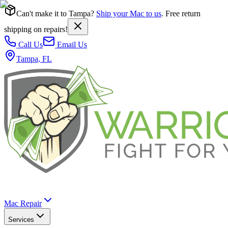
Can't make it to Tampa?
Ship your Mac to us
. Free return
shipping on repairs!
Call Us
Email Us
Tampa, FL
Mac Repair
Services