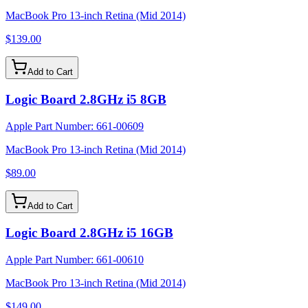
MacBook Pro 13-inch Retina (Mid 2014)
$139.00
Add to Cart
Logic Board 2.8GHz i5 8GB
Apple Part Number:
661-00609
MacBook Pro 13-inch Retina (Mid 2014)
$89.00
Add to Cart
Logic Board 2.8GHz i5 16GB
Apple Part Number:
661-00610
MacBook Pro 13-inch Retina (Mid 2014)
$149.00