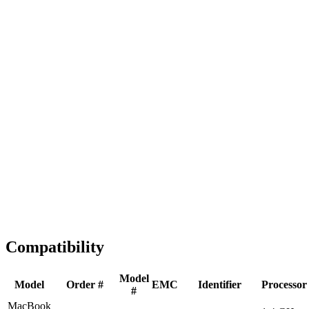
Fast Shipping
1-2 business days
Tested & Verified
QA before ship
Expert Help
Install guidance
Compatibility
Model
Model
Order #
EMC
Identifier
Processor
#
MacBook