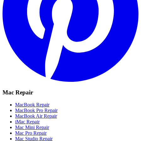
Mac Repair
MacBook Repair
MacBook Pro Repair
MacBook Air Repair
iMac Repair
Mac Mini Repair
Mac Pro Repair
Mac Studio Repair