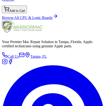
Add to Cart
Browse All
CPU & Logic Boards
Your Premier Mac Repair Solution in Tampa, Florida. Apple-
certified technicians using genuine Apple parts.
Call Us
Tampa, FL