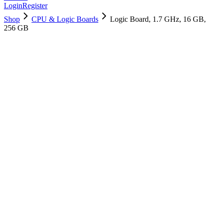
Login
Register
Shop
CPU & Logic Boards
Logic Board, 1.7 GHz, 16 GB,
256 GB
661-14782
Brand New
Pre-Owned
$
1198.99
$
2895.99
Save $
1697
Used, Fully Tested
Brand:
Apple
Condition:
Used, Fully Tested
Warranty:
6 Months Warranty
Category:
CPU & Logic Boards
Qty
1
-
+
Add to Cart