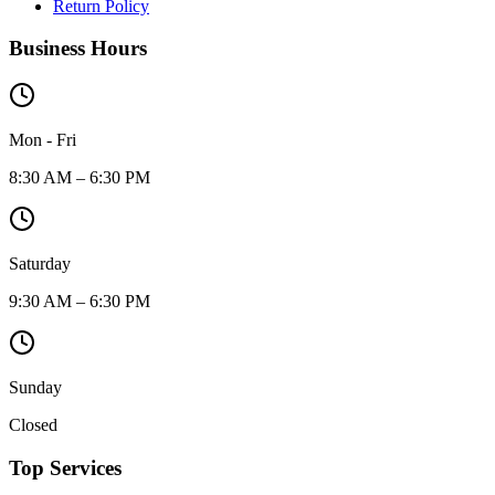
Return Policy
Business Hours
Mon - Fri
8:30 AM – 6:30 PM
Saturday
9:30 AM – 6:30 PM
Sunday
Closed
Top Services