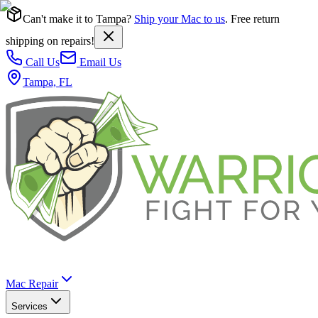
Can't make it to Tampa?
Ship your Mac to us
. Free return
shipping on repairs!
Call Us
Email Us
Tampa, FL
Mac Repair
Services