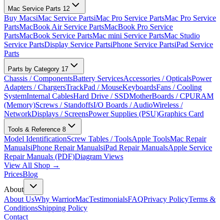
Mac Service Parts
12
Buy Macs
iMac Service Parts
iMac Pro Service Parts
Mac Pro Service
Parts
MacBook Air Service Parts
MacBook Pro Service
Parts
MacBook Service Parts
Mac mini Service Parts
Mac Studio
Service Parts
Display Service Parts
iPhone Service Parts
iPad Service
Parts
Parts by Category
17
Chassis / Components
Battery Services
Accessories / Opticals
Power
Adapters / Chargers
TrackPad / Mouse
Keyboards
Fans / Cooling
System
Internal Cables
Hard Drive / SSD
MotherBoards / CPU
RAM
(Memory)
Screws / Standoffs
I/O Boards / Audio
Wireless /
Network
Displays / Screens
Power Supplies (PSU)
Graphics Card
Tools & Reference
8
Model Identification
Screw Tables / Tools
Apple Tools
Mac Repair
Manuals
iPhone Repair Manuals
iPad Repair Manuals
Apple Service
Repair Manuals (PDF)
Diagram Views
View All Shop →
Prices
Blog
About
About Us
Why WarriorMac
Testimonials
FAQ
Privacy Policy
Terms &
Conditions
Shipping Policy
Contact