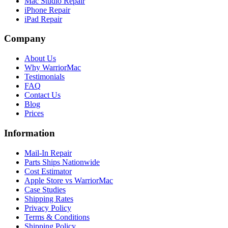
Mac Studio Repair
iPhone Repair
iPad Repair
Company
About Us
Why WarriorMac
Testimonials
FAQ
Contact Us
Blog
Prices
Information
Mail-In Repair
Parts Ships Nationwide
Cost Estimator
Apple Store vs WarriorMac
Case Studies
Shipping Rates
Privacy Policy
Terms & Conditions
Shipping Policy