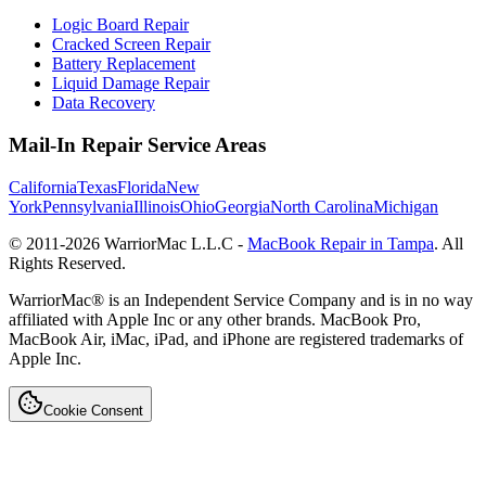
Logic Board Repair
Cracked Screen Repair
Battery Replacement
Liquid Damage Repair
Data Recovery
Mail-In Repair Service Areas
California
Texas
Florida
New
York
Pennsylvania
Illinois
Ohio
Georgia
North Carolina
Michigan
© 2011-
2026
WarriorMac L.L.C -
MacBook Repair in Tampa
. All
Rights Reserved.
WarriorMac® is an Independent Service Company and is in no way
affiliated with Apple Inc or any other brands. MacBook Pro,
MacBook Air, iMac, iPad, and iPhone are registered trademarks of
Apple Inc.
Cookie Consent