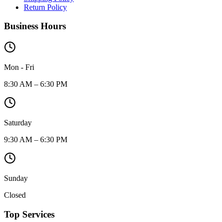
Return Policy
Business Hours
Mon - Fri
8:30 AM – 6:30 PM
Saturday
9:30 AM – 6:30 PM
Sunday
Closed
Top Services