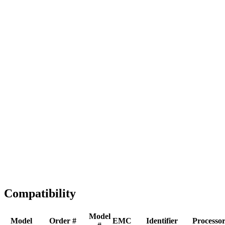
Full replacement
Fast Shipping
1-2 business days
Tested & Verified
QA before ship
Expert Help
Install guidance
Compatibility
Model
Model
Order #
EMC
Identifier
Processo