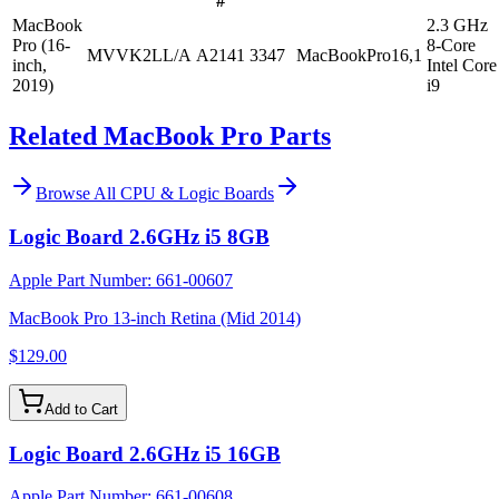
#
MacBook
2.3 GHz
Pro (16-
8-Core
MVVK2LL/A
A2141
3347
MacBookPro16,1
inch,
Intel Core
2019)
i9
Related MacBook Pro Parts
Browse All
CPU & Logic Boards
Logic Board 2.6GHz i5 8GB
Apple Part Number:
661-00607
MacBook Pro 13-inch Retina (Mid 2014)
$129.00
Add to Cart
Logic Board 2.6GHz i5 16GB
Apple Part Number:
661-00608