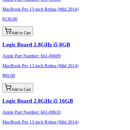
MacBook Pro 13-inch Retina (Mid 2014)
$139.00
Add to Cart
Logic Board 2.8GHz i5 8GB
Apple Part Number:
661-00609
MacBook Pro 13-inch Retina (Mid 2014)
$89.00
Add to Cart
Logic Board 2.8GHz i5 16GB
Apple Part Number:
661-00610
MacBook Pro 13-inch Retina (Mid 2014)