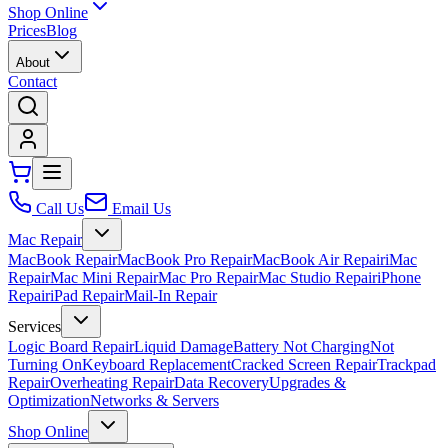
Shop Online
Prices
Blog
About
Contact
Call Us
Email Us
Mac Repair
MacBook Repair
MacBook Pro Repair
MacBook Air Repair
iMac
Repair
Mac Mini Repair
Mac Pro Repair
Mac Studio Repair
iPhone
Repair
iPad Repair
Mail-In Repair
Services
Logic Board Repair
Liquid Damage
Battery Not Charging
Not
Turning On
Keyboard Replacement
Cracked Screen Repair
Trackpad
Repair
Overheating Repair
Data Recovery
Upgrades &
Optimization
Networks & Servers
Shop Online