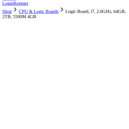
Login
Register
Shop
CPU & Logic Boards
Logic Board, i7, 2.6GHz, 64GB,
2TB, 5500M 4GB
661-14891
Brand New
Pre-Owned
$
1558.99
$
3765.99
Save $
2207
Used, Fully Tested
Brand:
Apple
Condition:
Used, Fully Tested
Warranty:
6 Months Warranty
Category:
CPU & Logic Boards
Qty
1
-
+
Add to Cart