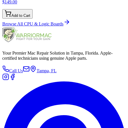
$149.00
Add to Cart
Browse All
CPU & Logic Boards
Your Premier Mac Repair Solution in Tampa, Florida. Apple-
certified technicians using genuine Apple parts.
Call Us
Tampa, FL