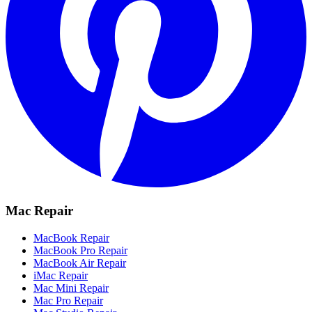
Mac Repair
MacBook Repair
MacBook Pro Repair
MacBook Air Repair
iMac Repair
Mac Mini Repair
Mac Pro Repair