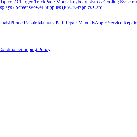
apters / Chargers
TrackPad / Mouse
Keyboards
Fans / Cooling System
I
splays / Screens
Power Supplies (PSU)
Graphics Card
nuals
iPhone Repair Manuals
iPad Repair Manuals
Apple Service Repai
onditions
Shipping Policy
B