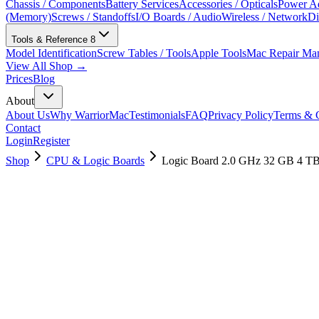
Chassis / Components
Battery Services
Accessories / Opticals
Power Ad
(Memory)
Screws / Standoffs
I/O Boards / Audio
Wireless / Network
Di
Tools & Reference
8
Model Identification
Screw Tables / Tools
Apple Tools
Mac Repair Ma
View All Shop →
Prices
Blog
About
About Us
Why WarriorMac
Testimonials
FAQ
Privacy Policy
Terms & C
Contact
Login
Register
Shop
CPU & Logic Boards
Logic Board 2.0 GHz 32 GB 4 T
661-15945
Brand New
Pre-Owned
$
1378.99
$
3331.99
Save $
1953
Used, Fully Tested
Brand:
Apple
Condition:
Used, Fully Tested