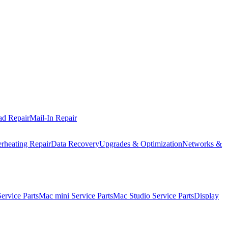
ad Repair
Mail-In Repair
rheating Repair
Data Recovery
Upgrades & Optimization
Networks &
rvice Parts
Mac mini Service Parts
Mac Studio Service Parts
Display