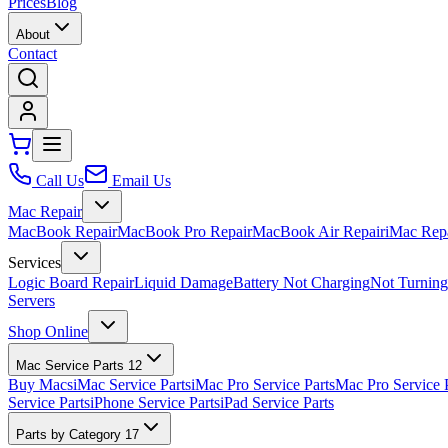
Prices
Blog
About
Contact
Call Us
Email Us
Mac Repair
MacBook Repair
MacBook Pro Repair
MacBook Air Repair
iMac Rep
Services
Logic Board Repair
Liquid Damage
Battery Not Charging
Not Turnin
Servers
Shop Online
Mac Service Parts
12
Buy Macs
iMac Service Parts
iMac Pro Service Parts
Mac Pro Service 
Service Parts
iPhone Service Parts
iPad Service Parts
Parts by Category
17