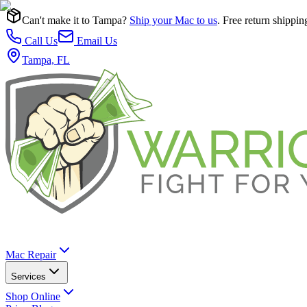
Can't make it to Tampa?
Ship your Mac to us
. Free return shippin
Call Us
Email Us
Tampa, FL
Mac Repair
Services
Shop Online