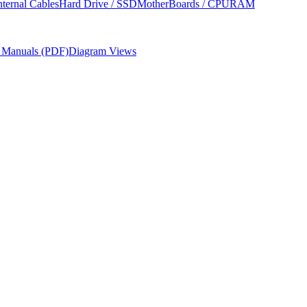
nternal Cables
Hard Drive / SSD
MotherBoards / CPU
RAM
r Manuals (PDF)
Diagram Views