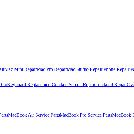
air
Mac Mini Repair
Mac Pro Repair
Mac Studio Repair
iPhone Repair
iP
g On
Keyboard Replacement
Cracked Screen Repair
Trackpad Repair
Ove
Parts
MacBook Air Service Parts
MacBook Pro Service Parts
MacBook Se