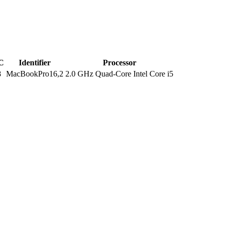
C
Identifier
Processor
8
MacBookPro16,2
2.0 GHz Quad-Core Intel Core i5