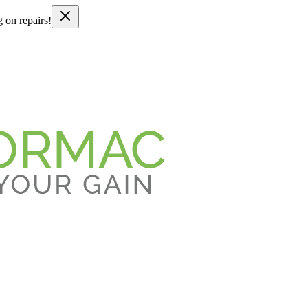
g on repairs!