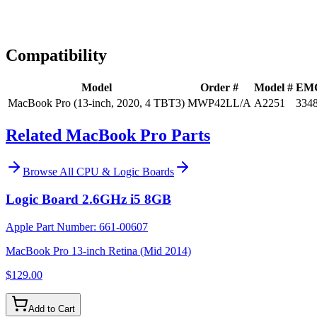
Expert Help
Install guidance
Compatibility
Model
Order #
Model #
EM
MacBook Pro (13-inch, 2020, 4 TBT3)
MWP42LL/A
A2251
334
Related MacBook Pro Parts
Browse All
CPU & Logic Boards
Logic Board 2.6GHz i5 8GB
Apple Part Number:
661-00607
MacBook Pro 13-inch Retina (Mid 2014)
$129.00
Add to Cart