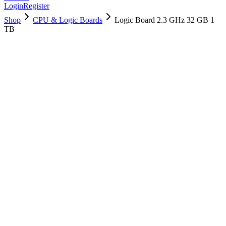
Login
Register
Shop
CPU & Logic Boards
Logic Board 2.3 GHz 32 GB 1
TB
661-15951
Brand New
Pre-Owned
$
1018.99
$
2461.99
Save $
1443
Used, Fully Tested
Brand:
Apple
Condition:
Used, Fully Tested
Warranty:
6 Months Warranty
Category:
CPU & Logic Boards
Qty
1
-
+
Add to Cart