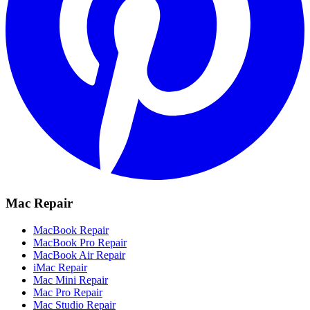
Mac Repair
MacBook Repair
MacBook Pro Repair
MacBook Air Repair
iMac Repair
Mac Mini Repair
Mac Pro Repair
Mac Studio Repair