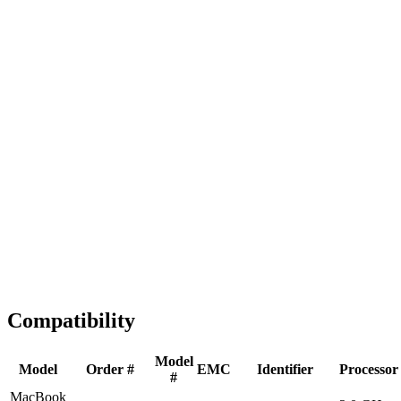
Fast Shipping
1-2 business days
Tested & Verified
QA before ship
Expert Help
Install guidance
Compatibility
Model
Model
Order #
EMC
Identifier
Processor
#
MacBook