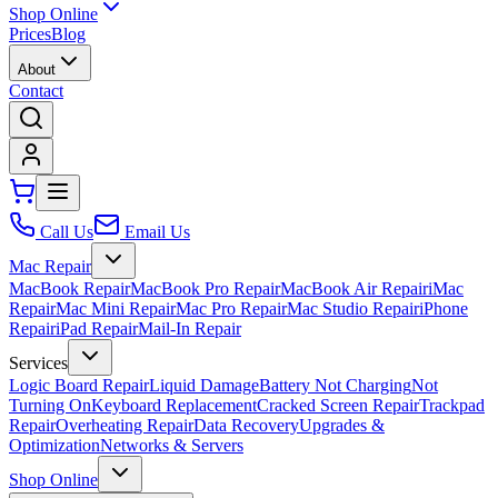
Shop Online
Prices
Blog
About
Contact
Call Us
Email Us
Mac Repair
MacBook Repair
MacBook Pro Repair
MacBook Air Repair
iMac
Repair
Mac Mini Repair
Mac Pro Repair
Mac Studio Repair
iPhone
Repair
iPad Repair
Mail-In Repair
Services
Logic Board Repair
Liquid Damage
Battery Not Charging
Not
Turning On
Keyboard Replacement
Cracked Screen Repair
Trackpad
Repair
Overheating Repair
Data Recovery
Upgrades &
Optimization
Networks & Servers
Shop Online