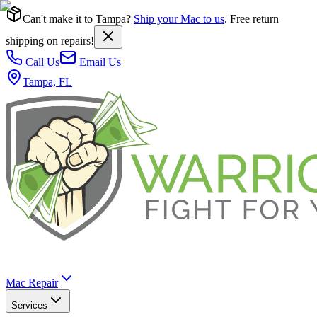
Can't make it to Tampa?
Ship your Mac to us
. Free return
shipping on repairs!
Call Us
Email Us
Tampa, FL
Mac Repair
Services