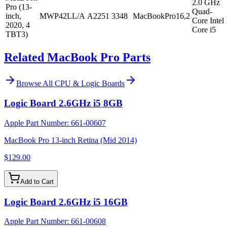
2.0 GHz
Pro (13-
Quad-
inch,
MWP42LL/A
A2251
3348
MacBookPro16,2
Core Intel
2020, 4
Core i5
TBT3)
Related MacBook Pro Parts
Browse All
CPU & Logic Boards
Logic Board 2.6GHz i5 8GB
Apple Part Number:
661-00607
MacBook Pro 13-inch Retina (Mid 2014)
$129.00
Add to Cart
Logic Board 2.6GHz i5 16GB
Apple Part Number:
661-00608