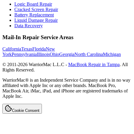
Logic Board Repair
Cracked Screen Repair
Battery Replacement
Liquid Damage Repair
Data Recovery
Mail-In Repair Service Areas
California
Texas
Florida
New
York
Pennsylvania
Illinois
Ohio
Georgia
North Carolina
Michigan
© 2011-
2026
WarriorMac L.L.C -
MacBook Repair in Tampa
. All
Rights Reserved.
WarriorMac® is an Independent Service Company and is in no way
affiliated with Apple Inc or any other brands. MacBook Pro,
MacBook Air, iMac, iPad, and iPhone are registered trademarks of
Apple Inc.
Cookie Consent