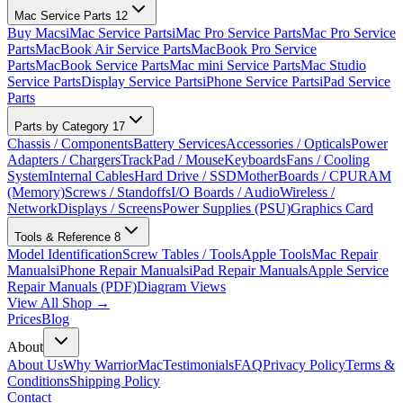
Mac Service Parts
12
Buy Macs
iMac Service Parts
iMac Pro Service Parts
Mac Pro Service
Parts
MacBook Air Service Parts
MacBook Pro Service
Parts
MacBook Service Parts
Mac mini Service Parts
Mac Studio
Service Parts
Display Service Parts
iPhone Service Parts
iPad Service
Parts
Parts by Category
17
Chassis / Components
Battery Services
Accessories / Opticals
Power
Adapters / Chargers
TrackPad / Mouse
Keyboards
Fans / Cooling
System
Internal Cables
Hard Drive / SSD
MotherBoards / CPU
RAM
(Memory)
Screws / Standoffs
I/O Boards / Audio
Wireless /
Network
Displays / Screens
Power Supplies (PSU)
Graphics Card
Tools & Reference
8
Model Identification
Screw Tables / Tools
Apple Tools
Mac Repair
Manuals
iPhone Repair Manuals
iPad Repair Manuals
Apple Service
Repair Manuals (PDF)
Diagram Views
View All Shop →
Prices
Blog
About
About Us
Why WarriorMac
Testimonials
FAQ
Privacy Policy
Terms &
Conditions
Shipping Policy
Contact