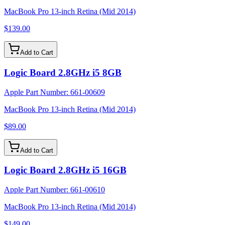
MacBook Pro 13-inch Retina (Mid 2014)
$139.00
Add to Cart
Logic Board 2.8GHz i5 8GB
Apple Part Number:
661-00609
MacBook Pro 13-inch Retina (Mid 2014)
$89.00
Add to Cart
Logic Board 2.8GHz i5 16GB
Apple Part Number:
661-00610
MacBook Pro 13-inch Retina (Mid 2014)
$149.00