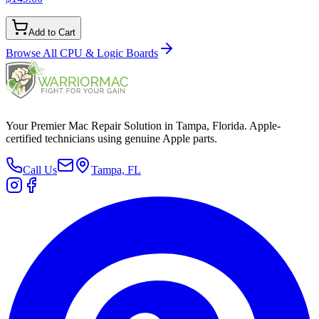
Add to Cart
Browse All
CPU & Logic Boards
Your Premier Mac Repair Solution in Tampa, Florida. Apple-
certified technicians using genuine Apple parts.
Call Us
Tampa, FL