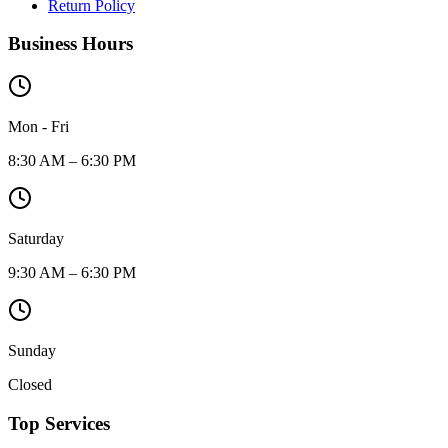
Return Policy
Business Hours
Mon - Fri
8:30 AM – 6:30 PM
Saturday
9:30 AM – 6:30 PM
Sunday
Closed
Top Services