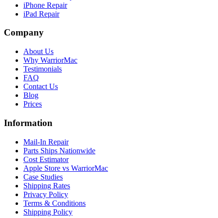
iPhone Repair
iPad Repair
Company
About Us
Why WarriorMac
Testimonials
FAQ
Contact Us
Blog
Prices
Information
Mail-In Repair
Parts Ships Nationwide
Cost Estimator
Apple Store vs WarriorMac
Case Studies
Shipping Rates
Privacy Policy
Terms & Conditions
Shipping Policy