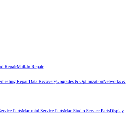
ad Repair
Mail-In Repair
rheating Repair
Data Recovery
Upgrades & Optimization
Networks &
rvice Parts
Mac mini Service Parts
Mac Studio Service Parts
Display