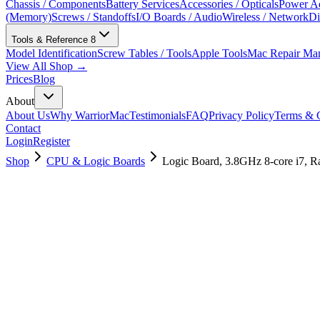
Chassis / Components
Battery Services
Accessories / Opticals
Power Ad
(Memory)
Screws / Standoffs
I/O Boards / Audio
Wireless / Network
Di
Tools & Reference
8
Model Identification
Screw Tables / Tools
Apple Tools
Mac Repair Ma
View All Shop →
Prices
Blog
About
About Us
Why WarriorMac
Testimonials
FAQ
Privacy Policy
Terms & C
Contact
Login
Register
Shop
CPU & Logic Boards
Logic Board, 3.8GHz 8-core i7, 
661-16021
Brand New
Pre-Owned
$
1678.99
$
4054.99
Save $
2376
Used, Fully Tested
Brand:
Apple
Condition:
Used, Fully Tested