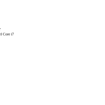
r
l Core i7