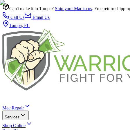
Can't make it to Tampa?
Ship your Mac to us
. Free return shippin
Call Us
Email Us
Tampa, FL
Mac Repair
Services
Shop Online