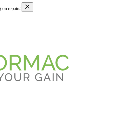
g on repairs!