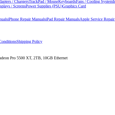
apters / Chargers
TrackPad / Mouse
Keyboards
Fans / Cooling System
I
splays / Screens
Power Supplies (PSU)
Graphics Card
nuals
iPhone Repair Manuals
iPad Repair Manuals
Apple Service Repai
onditions
Shipping Policy
Radeon Pro 5500 XT, 2TB, 10GB Ethernet