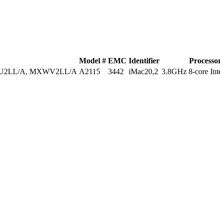
Model #
EMC
Identifier
Processo
U2LL/A, MXWV2LL/A
A2115
3442
iMac20,2
3.8GHz 8-core Inte