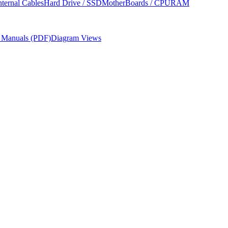
nternal Cables
Hard Drive / SSD
MotherBoards / CPU
RAM
r Manuals (PDF)
Diagram Views