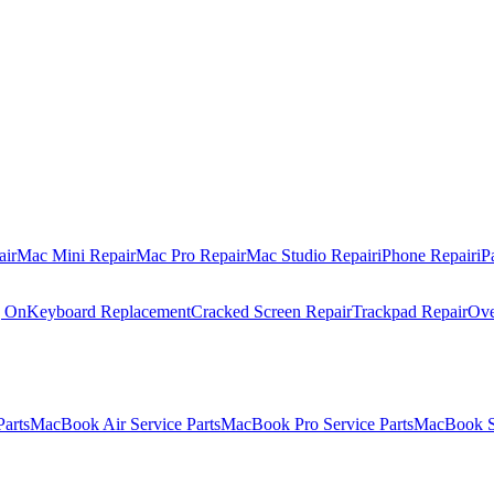
air
Mac Mini Repair
Mac Pro Repair
Mac Studio Repair
iPhone Repair
iP
g On
Keyboard Replacement
Cracked Screen Repair
Trackpad Repair
Ove
Parts
MacBook Air Service Parts
MacBook Pro Service Parts
MacBook Se