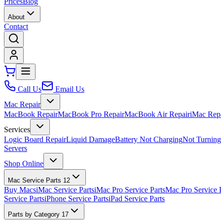
Prices
Blog
About
Contact
Call Us
Email Us
Mac Repair
MacBook Repair
MacBook Pro Repair
MacBook Air Repair
iMac Rep
Services
Logic Board Repair
Liquid Damage
Battery Not Charging
Not Turnin
Servers
Shop Online
Mac Service Parts
12
Buy Macs
iMac Service Parts
iMac Pro Service Parts
Mac Pro Service 
Service Parts
iPhone Service Parts
iPad Service Parts
Parts by Category
17