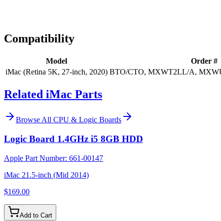
Expert Help
Install guidance
Compatibility
Model
Order #
iMac (Retina 5K, 27-inch, 2020)
BTO/CTO, MXWT2LL/A, MXW
Related iMac Parts
Browse All
CPU & Logic Boards
Logic Board 1.4GHz i5 8GB HDD
Apple Part Number:
661-00147
iMac 21.5-inch (Mid 2014)
$169.00
Add to Cart