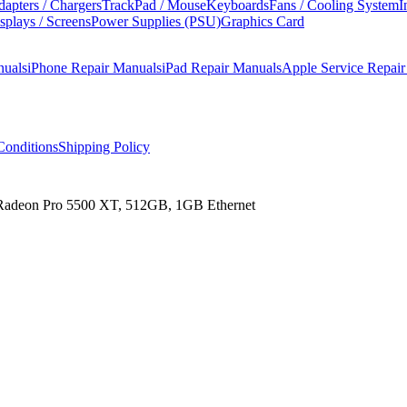
apters / Chargers
TrackPad / Mouse
Keyboards
Fans / Cooling System
I
splays / Screens
Power Supplies (PSU)
Graphics Card
nuals
iPhone Repair Manuals
iPad Repair Manuals
Apple Service Repai
onditions
Shipping Policy
 Radeon Pro 5500 XT, 512GB, 1GB Ethernet