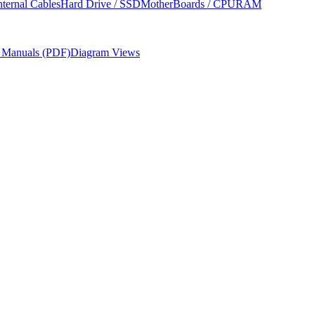
nternal Cables
Hard Drive / SSD
MotherBoards / CPU
RAM
r Manuals (PDF)
Diagram Views