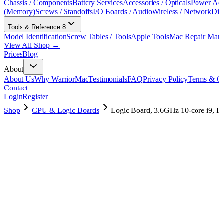
Chassis / Components
Battery Services
Accessories / Opticals
Power Ad
(Memory)
Screws / Standoffs
I/O Boards / Audio
Wireless / Network
Di
Tools & Reference
8
Model Identification
Screw Tables / Tools
Apple Tools
Mac Repair Ma
View All Shop →
Prices
Blog
About
About Us
Why WarriorMac
Testimonials
FAQ
Privacy Policy
Terms & C
Contact
Login
Register
Shop
CPU & Logic Boards
Logic Board, 3.6GHz 10-core i9,
661-16052
Brand New
Pre-Owned
$
1918.99
$
4633.99
Save $
2715
Used, Fully Tested
Brand:
Apple
Condition:
Used, Fully Tested