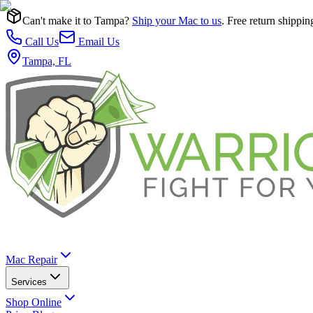
Can't make it to Tampa?
Ship your Mac to us
. Free return shippin
Call Us
Email Us
Tampa, FL
Mac Repair
Services
Shop Online