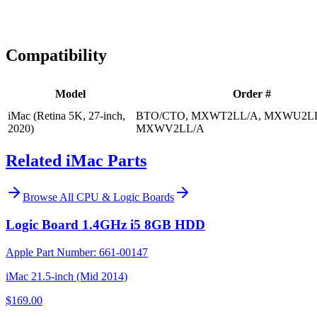
Expert Help
Install guidance
Compatibility
Model
Order #
iMac (Retina 5K, 27-inch,
BTO/CTO, MXWT2LL/A, MXWU2LL
2020)
MXWV2LL/A
Related iMac Parts
Browse All
CPU & Logic Boards
Logic Board 1.4GHz i5 8GB HDD
Apple Part Number:
661-00147
iMac 21.5-inch (Mid 2014)
$169.00