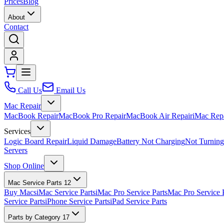
Prices
Blog
About
Contact
Call Us
Email Us
Mac Repair
MacBook Repair
MacBook Pro Repair
MacBook Air Repair
iMac Rep
Services
Logic Board Repair
Liquid Damage
Battery Not Charging
Not Turnin
Servers
Shop Online
Mac Service Parts
12
Buy Macs
iMac Service Parts
iMac Pro Service Parts
Mac Pro Service 
Service Parts
iPhone Service Parts
iPad Service Parts
Parts by Category
17