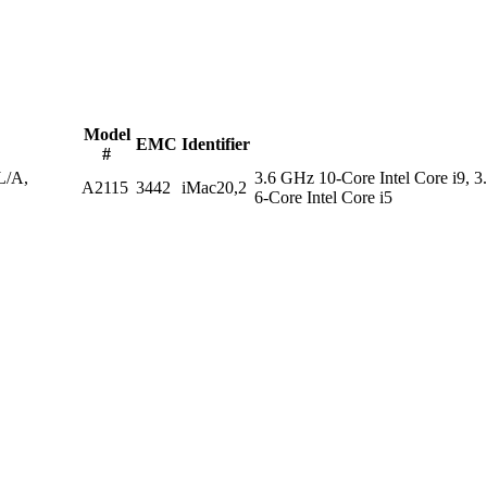
Model
EMC
Identifier
#
/A,
3.6 GHz 10-Core Intel Core i9, 3
A2115
3442
iMac20,2
6-Core Intel Core i5