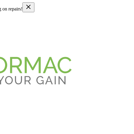
g on repairs!