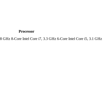
Processor
.8 GHz 8-Core Intel Core i7, 3.3 GHz 6-Core Intel Core i5, 3.1 GHz