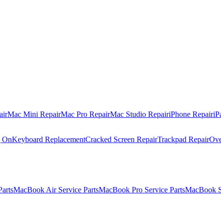
air
Mac Mini Repair
Mac Pro Repair
Mac Studio Repair
iPhone Repair
iP
g On
Keyboard Replacement
Cracked Screen Repair
Trackpad Repair
Ove
Parts
MacBook Air Service Parts
MacBook Pro Service Parts
MacBook Se