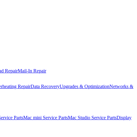
ad Repair
Mail-In Repair
rheating Repair
Data Recovery
Upgrades & Optimization
Networks &
rvice Parts
Mac mini Service Parts
Mac Studio Service Parts
Display