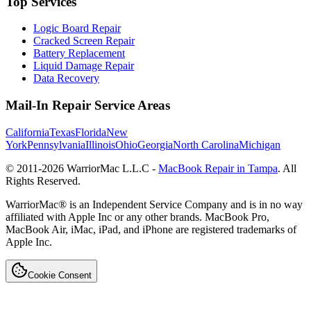
Top Services
Logic Board Repair
Cracked Screen Repair
Battery Replacement
Liquid Damage Repair
Data Recovery
Mail-In Repair Service Areas
California
Texas
Florida
New
York
Pennsylvania
Illinois
Ohio
Georgia
North Carolina
Michigan
© 2011-
2026
WarriorMac L.L.C -
MacBook Repair in Tampa
. All
Rights Reserved.
WarriorMac® is an Independent Service Company and is in no way
affiliated with Apple Inc or any other brands. MacBook Pro,
MacBook Air, iMac, iPad, and iPhone are registered trademarks of
Apple Inc.
Cookie Consent