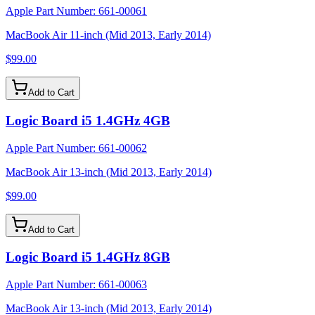
Apple Part Number:
661-00061
MacBook Air 11-inch (Mid 2013, Early 2014)
$99.00
Add to Cart
Logic Board i5 1.4GHz 4GB
Apple Part Number:
661-00062
MacBook Air 13-inch (Mid 2013, Early 2014)
$99.00
Add to Cart
Logic Board i5 1.4GHz 8GB
Apple Part Number:
661-00063
MacBook Air 13-inch (Mid 2013, Early 2014)