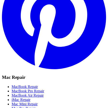
Mac Repair
MacBook Repair
MacBook Pro Repair
MacBook Air Repair
iMac Repair
Mac Mini Repair