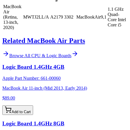
#
MacBook
1.1 GHz
Air
Quad-
(Retina,
MWTJ2LL/A
A2179
3302
MacBookAir9,1
Core Intel
13-inch,
Core i5
2020)
Related MacBook Air Parts
Browse All
CPU & Logic Boards
Logic Board 1.4GHz 4GB
Apple Part Number:
661-00060
MacBook Air 11-inch (Mid 2013, Early 2014)
$89.00
Add to Cart
Logic Board 1.4GHz 8GB