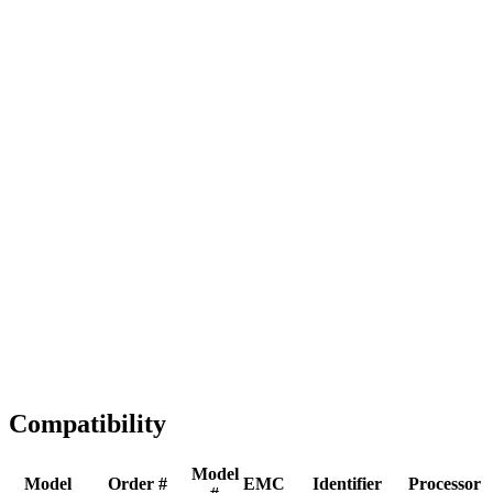
Full replacement
Fast Shipping
1-2 business days
Tested & Verified
QA before ship
Expert Help
Install guidance
Compatibility
Model
Model
Order #
EMC
Identifier
Processor