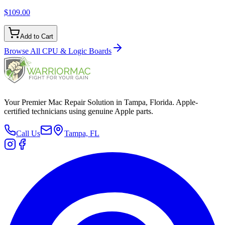
$109.00
Add to Cart
Browse All
CPU & Logic Boards
Your Premier Mac Repair Solution in Tampa, Florida. Apple-
certified technicians using genuine Apple parts.
Call Us
Tampa, FL