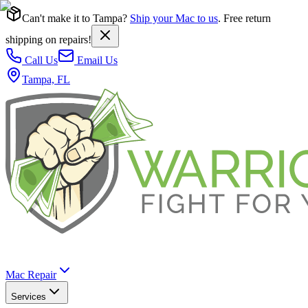
Can't make it to Tampa?
Ship your Mac to us
. Free return
shipping on repairs!
Call Us
Email Us
Tampa, FL
Mac Repair
Services