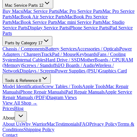
Mac Service Parts
12
Buy Macs
iMac Service Parts
iMac Pro Service Parts
Mac Pro Service
Parts
MacBook Air Service Parts
MacBook Pro Service
Parts
MacBook Service Parts
Mac mini Service Parts
Mac Studio
Service Parts
Display Service Parts
iPhone Service Parts
iPad Service
Parts
Parts by Category
17
Chassis / Components
Battery Services
Accessories / Opticals
Power
Adapters / Chargers
TrackPad / Mouse
Keyboards
Fans / Cooling
System
Internal Cables
Hard Drive / SSD
MotherBoards / CPU
RAM
(Memory)
Screws / Standoffs
I/O Boards / Audio
Wireless /
Network
Displays / Screens
Power Supplies (PSU)
Graphics Card
Tools & Reference
8
Model Identification
Screw Tables / Tools
Apple Tools
Mac Repair
Manuals
iPhone Repair Manuals
iPad Repair Manuals
Apple Service
Repair Manuals (PDF)
Diagram Views
View All Shop →
Prices
Blog
About
About Us
Why WarriorMac
Testimonials
FAQ
Privacy Policy
Terms &
Conditions
Shipping Policy
Contact