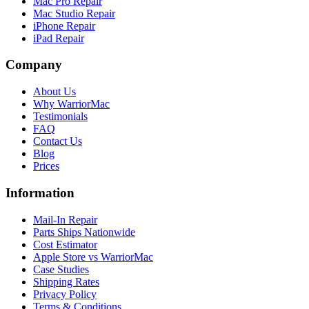
Mac Pro Repair
Mac Studio Repair
iPhone Repair
iPad Repair
Company
About Us
Why WarriorMac
Testimonials
FAQ
Contact Us
Blog
Prices
Information
Mail-In Repair
Parts Ships Nationwide
Cost Estimator
Apple Store vs WarriorMac
Case Studies
Shipping Rates
Privacy Policy
Terms & Conditions