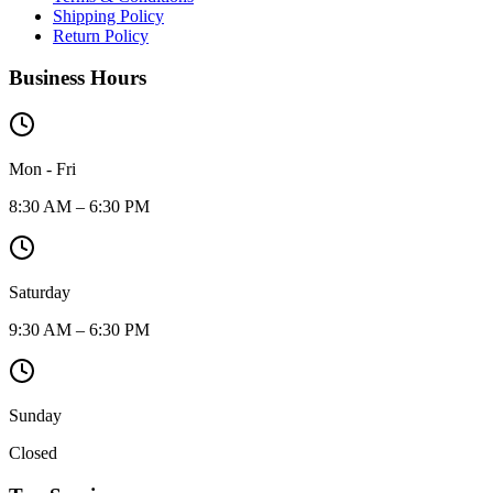
Shipping Policy
Return Policy
Business Hours
Mon - Fri
8:30 AM – 6:30 PM
Saturday
9:30 AM – 6:30 PM
Sunday
Closed