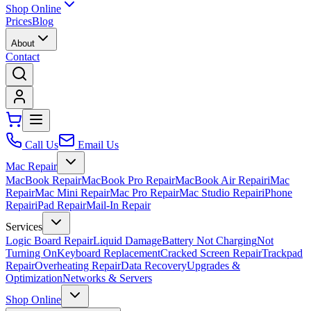
Shop Online
Prices
Blog
About
Contact
Call Us
Email Us
Mac Repair
MacBook Repair
MacBook Pro Repair
MacBook Air Repair
iMac
Repair
Mac Mini Repair
Mac Pro Repair
Mac Studio Repair
iPhone
Repair
iPad Repair
Mail-In Repair
Services
Logic Board Repair
Liquid Damage
Battery Not Charging
Not
Turning On
Keyboard Replacement
Cracked Screen Repair
Trackpad
Repair
Overheating Repair
Data Recovery
Upgrades &
Optimization
Networks & Servers
Shop Online