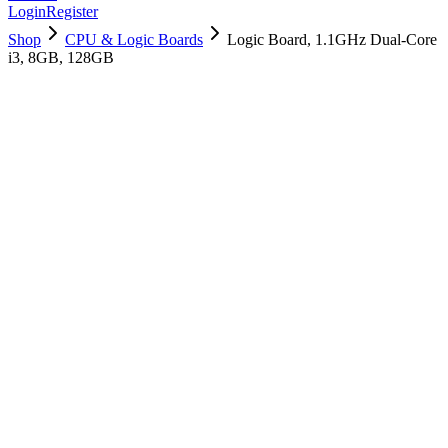
Login
Register
Shop
CPU & Logic Boards
Logic Board, 1.1GHz Dual-Core
i3, 8GB, 128GB
661-16091
Brand New
Pre-Owned
$
502.99
$
1215.99
Save $
713
Used, Fully Tested
Brand:
Apple
Condition:
Used, Fully Tested
Warranty:
6 Months Warranty
Category:
CPU & Logic Boards
Qty
1
-
+
Add to Cart