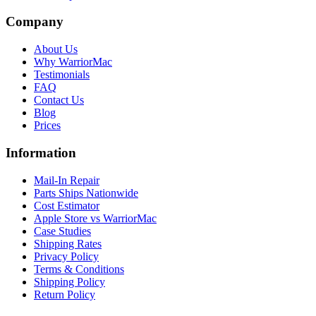
Company
About Us
Why WarriorMac
Testimonials
FAQ
Contact Us
Blog
Prices
Information
Mail-In Repair
Parts Ships Nationwide
Cost Estimator
Apple Store vs WarriorMac
Case Studies
Shipping Rates
Privacy Policy
Terms & Conditions
Shipping Policy
Return Policy