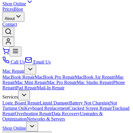
Shop Online
Prices
Blog
About
Contact
Call Us
Email Us
Mac Repair
MacBook Repair
MacBook Pro Repair
MacBook Air Repair
iMac
Repair
Mac Mini Repair
Mac Pro Repair
Mac Studio Repair
iPhone
Repair
iPad Repair
Mail-In Repair
Services
Logic Board Repair
Liquid Damage
Battery Not Charging
Not
Turning On
Keyboard Replacement
Cracked Screen Repair
Trackpad
Repair
Overheating Repair
Data Recovery
Upgrades &
Optimization
Networks & Servers
Shop Online