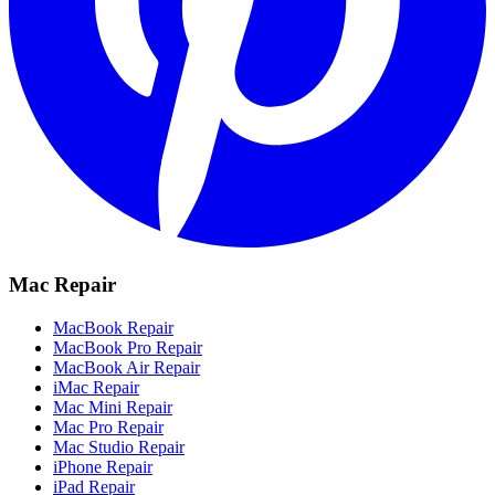
Mac Repair
MacBook Repair
MacBook Pro Repair
MacBook Air Repair
iMac Repair
Mac Mini Repair
Mac Pro Repair
Mac Studio Repair
iPhone Repair
iPad Repair