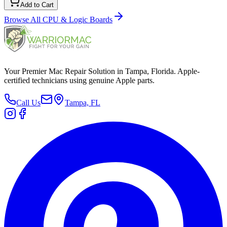
Add to Cart
Browse All
CPU & Logic Boards
Your Premier Mac Repair Solution in Tampa, Florida. Apple-
certified technicians using genuine Apple parts.
Call Us
Tampa, FL