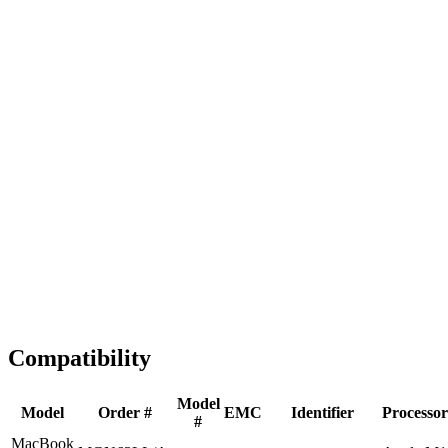
Fast Shipping
1-2 business days
Tested & Verified
QA before ship
Expert Help
Install guidance
Compatibility
Model
Model
Order #
EMC
Identifier
Processor
#
MacBook