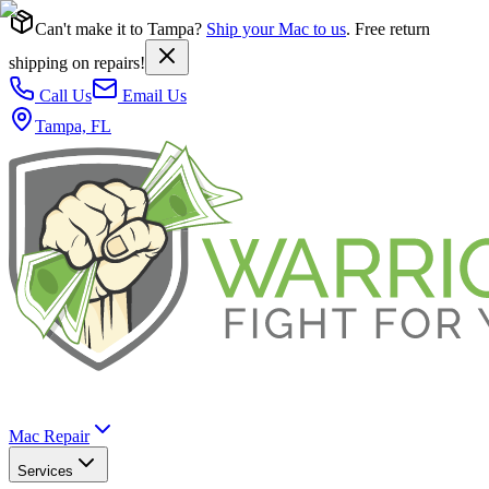
Can't make it to Tampa?
Ship your Mac to us
. Free return
shipping on repairs!
Call Us
Email Us
Tampa, FL
Mac Repair
Services