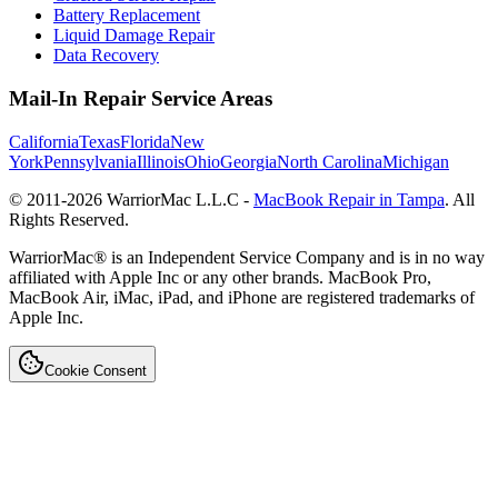
Battery Replacement
Liquid Damage Repair
Data Recovery
Mail-In Repair Service Areas
California
Texas
Florida
New
York
Pennsylvania
Illinois
Ohio
Georgia
North Carolina
Michigan
© 2011-
2026
WarriorMac L.L.C -
MacBook Repair in Tampa
. All
Rights Reserved.
WarriorMac® is an Independent Service Company and is in no way
affiliated with Apple Inc or any other brands. MacBook Pro,
MacBook Air, iMac, iPad, and iPhone are registered trademarks of
Apple Inc.
Cookie Consent