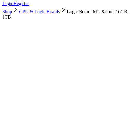
Login
Register
Shop
CPU & Logic Boards
Logic Board, M1, 8-core, 16GB,
1TB
661-16823
Brand New
Pre-Owned
$
1438.99
$
3474.99
Save $
2036
Used, Fully Tested
Brand:
Apple
Condition:
Used, Fully Tested
Warranty:
6 Months Warranty
Category:
CPU & Logic Boards
Qty
1
-
+
Add to Cart