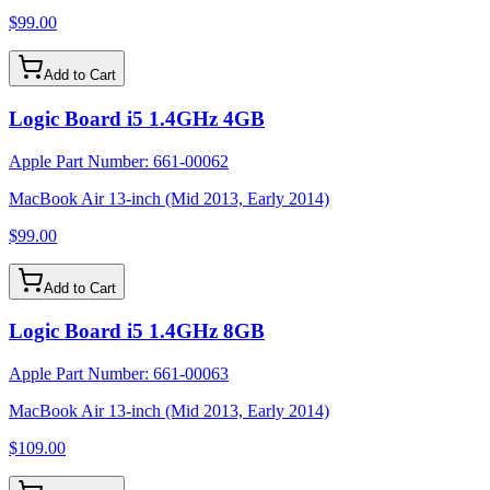
$99.00
Add to Cart
Logic Board i5 1.4GHz 4GB
Apple Part Number:
661-00062
MacBook Air 13-inch (Mid 2013, Early 2014)
$99.00
Add to Cart
Logic Board i5 1.4GHz 8GB
Apple Part Number:
661-00063
MacBook Air 13-inch (Mid 2013, Early 2014)
$109.00