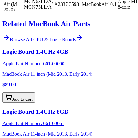
MGN63LL/A,
Apple M1
Air (M1,
A2337
3598
MacBookAir10,1
MGN73LL/A
8-core
2020)
Related MacBook Air Parts
Browse All
CPU & Logic Boards
Logic Board 1.4GHz 4GB
Apple Part Number:
661-00060
MacBook Air 11-inch (Mid 2013, Early 2014)
$89.00
Add to Cart
Logic Board 1.4GHz 8GB
Apple Part Number:
661-00061
MacBook Air 11-inch (Mid 2013, Early 2014)