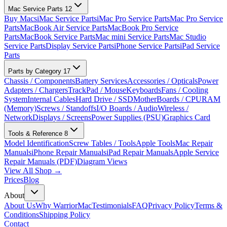
Mac Service Parts
12
Buy Macs
iMac Service Parts
iMac Pro Service Parts
Mac Pro Service
Parts
MacBook Air Service Parts
MacBook Pro Service
Parts
MacBook Service Parts
Mac mini Service Parts
Mac Studio
Service Parts
Display Service Parts
iPhone Service Parts
iPad Service
Parts
Parts by Category
17
Chassis / Components
Battery Services
Accessories / Opticals
Power
Adapters / Chargers
TrackPad / Mouse
Keyboards
Fans / Cooling
System
Internal Cables
Hard Drive / SSD
MotherBoards / CPU
RAM
(Memory)
Screws / Standoffs
I/O Boards / Audio
Wireless /
Network
Displays / Screens
Power Supplies (PSU)
Graphics Card
Tools & Reference
8
Model Identification
Screw Tables / Tools
Apple Tools
Mac Repair
Manuals
iPhone Repair Manuals
iPad Repair Manuals
Apple Service
Repair Manuals (PDF)
Diagram Views
View All Shop →
Prices
Blog
About
About Us
Why WarriorMac
Testimonials
FAQ
Privacy Policy
Terms &
Conditions
Shipping Policy
Contact