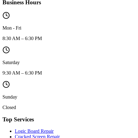
Business Hours
Mon - Fri
8:30 AM – 6:30 PM
Saturday
9:30 AM – 6:30 PM
Sunday
Closed
Top Services
Logic Board Repair
Cracked Screen Repair