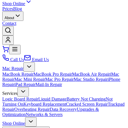
Shop Online
Prices
Blog
About
Contact
Call Us
Email Us
Mac Repair
MacBook Repair
MacBook Pro Repair
MacBook Air Repair
iMac
Repair
Mac Mini Repair
Mac Pro Repair
Mac Studio Repair
iPhone
Repair
iPad Repair
Mail-In Repair
Services
Logic Board Repair
Liquid Damage
Battery Not Charging
Not
Turning On
Keyboard Replacement
Cracked Screen Repair
Trackpad
Repair
Overheating Repair
Data Recovery
Upgrades &
Optimization
Networks & Servers
Shop Online