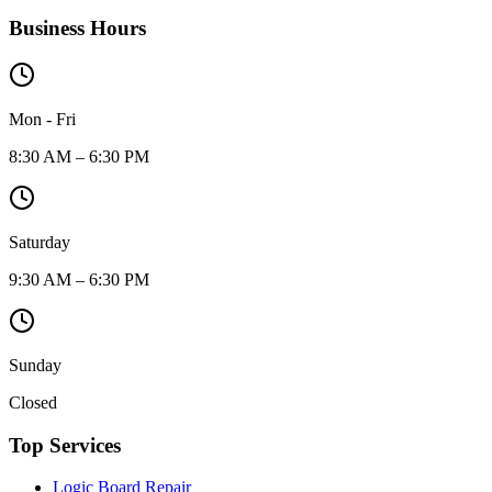
Business Hours
Mon - Fri
8:30 AM – 6:30 PM
Saturday
9:30 AM – 6:30 PM
Sunday
Closed
Top Services
Logic Board Repair