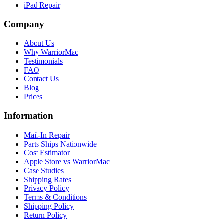
iPad Repair
Company
About Us
Why WarriorMac
Testimonials
FAQ
Contact Us
Blog
Prices
Information
Mail-In Repair
Parts Ships Nationwide
Cost Estimator
Apple Store vs WarriorMac
Case Studies
Shipping Rates
Privacy Policy
Terms & Conditions
Shipping Policy
Return Policy