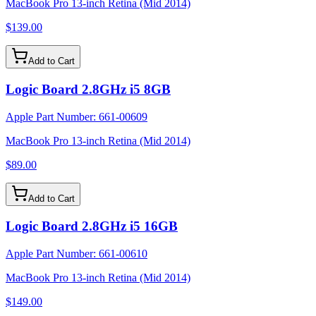
MacBook Pro 13-inch Retina (Mid 2014)
$139.00
Add to Cart
Logic Board 2.8GHz i5 8GB
Apple Part Number:
661-00609
MacBook Pro 13-inch Retina (Mid 2014)
$89.00
Add to Cart
Logic Board 2.8GHz i5 16GB
Apple Part Number:
661-00610
MacBook Pro 13-inch Retina (Mid 2014)
$149.00