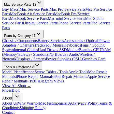
Mac Service Parts
12
Buy Macs
iMac Service Parts
iMac Pro Service Parts
Mac Pro Service
Parts
MacBook Air Service Parts
MacBook Pro Service
Parts
MacBook Service Parts
Mac mini Service Parts
Mac Studio
Service Parts
Display Service Parts
iPhone Service Parts
iPad Service
Parts
Parts by Category
17
Chassis / Components
Battery Services
Accessories / Opticals
Power
Adapters / Chargers
TrackPad / Mouse
Keyboards
Fans / Cooling
System
Internal Cables
Hard Drive / SSD
MotherBoards / CPU
RAM
(Memory)
Screws / Standoffs
I/O Boards / Audio
Wireless /
Network
Displays / Screens
Power Supplies (PSU)
Graphics Card
Tools & Reference
8
Model Identification
Screw Tables / Tools
Apple Tools
Mac Repair
Manuals
iPhone Repair Manuals
iPad Repair Manuals
Apple Service
Repair Manuals (PDF)
Diagram Views
View All Shop →
Prices
Blog
About
About Us
Why WarriorMac
Testimonials
FAQ
Privacy Policy
Terms &
Conditions
Shipping Policy
Contact