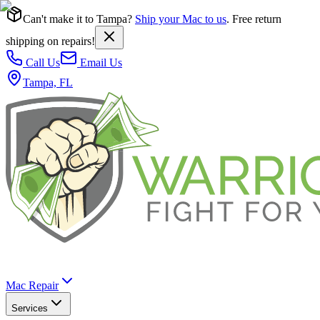
Can't make it to Tampa?
Ship your Mac to us
. Free return
shipping on repairs!
Call Us
Email Us
Tampa, FL
Mac Repair
Services