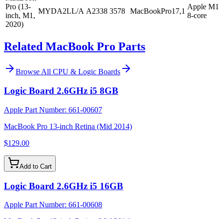
Pro (13-
Apple M1
MYDA2LL/A
A2338
3578
MacBookPro17,1
inch, M1,
8-core
2020)
Related MacBook Pro Parts
Browse All
CPU & Logic Boards
Logic Board 2.6GHz i5 8GB
Apple Part Number:
661-00607
MacBook Pro 13-inch Retina (Mid 2014)
$129.00
Add to Cart
Logic Board 2.6GHz i5 16GB
Apple Part Number:
661-00608