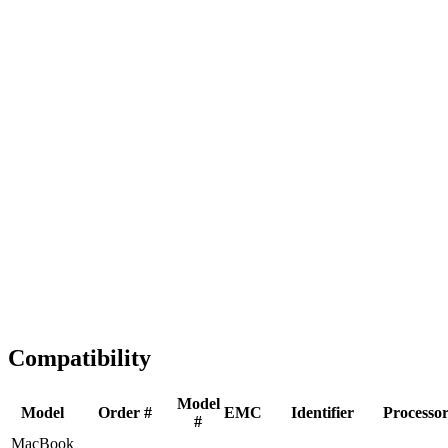
Fast Shipping
1-2 business days
Tested & Verified
QA before ship
Expert Help
Install guidance
Compatibility
Model
Model
Order #
EMC
Identifier
Processo
#
MacBook