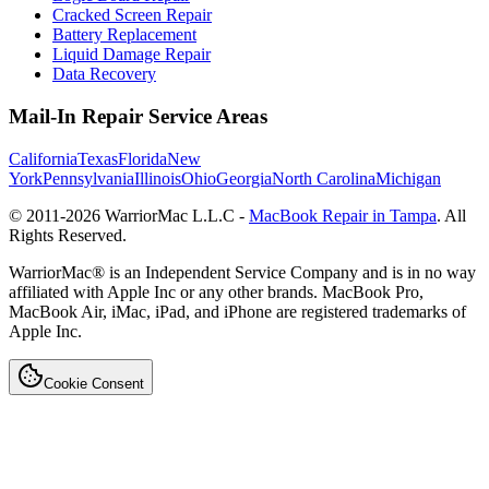
Cracked Screen Repair
Battery Replacement
Liquid Damage Repair
Data Recovery
Mail-In Repair Service Areas
California
Texas
Florida
New
York
Pennsylvania
Illinois
Ohio
Georgia
North Carolina
Michigan
© 2011-
2026
WarriorMac L.L.C -
MacBook Repair in Tampa
. All
Rights Reserved.
WarriorMac® is an Independent Service Company and is in no way
affiliated with Apple Inc or any other brands. MacBook Pro,
MacBook Air, iMac, iPad, and iPhone are registered trademarks of
Apple Inc.
Cookie Consent