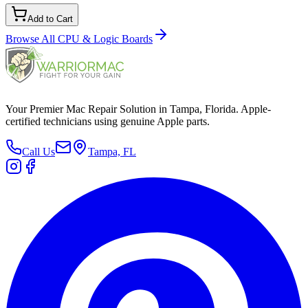
Add to Cart
Browse All
CPU & Logic Boards
Your Premier Mac Repair Solution in Tampa, Florida. Apple-
certified technicians using genuine Apple parts.
Call Us
Tampa, FL