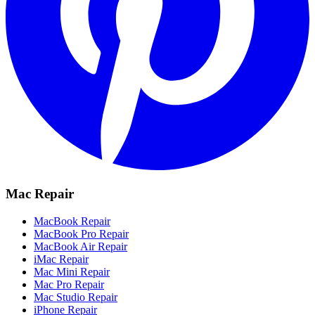
Mac Repair
MacBook Repair
MacBook Pro Repair
MacBook Air Repair
iMac Repair
Mac Mini Repair
Mac Pro Repair
Mac Studio Repair
iPhone Repair