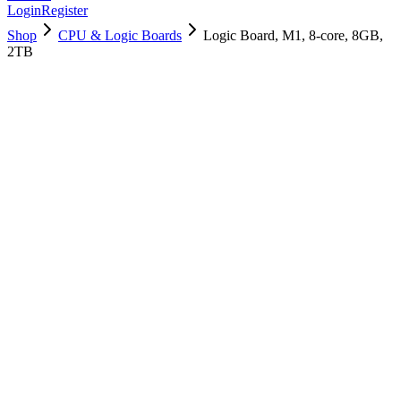
Login
Register
Shop
CPU & Logic Boards
Logic Board, M1, 8-core, 8GB,
2TB
661-17060
Brand New
Pre-Owned
$
1258.99
$
3040.99
Save $
1782
Used, Fully Tested
Brand:
Apple
Condition:
Used, Fully Tested
Warranty:
6 Months Warranty
Category:
CPU & Logic Boards
Qty
1
-
+
Add to Cart