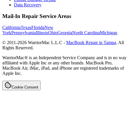
Data Recovery
Mail-In Repair Service Areas
California
Texas
Florida
New
York
Pennsylvania
Illinois
Ohio
Georgia
North Carolina
Michigan
© 2011-
2026
WarriorMac L.L.C -
MacBook Repair in Tampa
. All
Rights Reserved.
WarriorMac® is an Independent Service Company and is in no way
affiliated with Apple Inc or any other brands. MacBook Pro,
MacBook Air, iMac, iPad, and iPhone are registered trademarks of
Apple Inc.
Cookie Consent