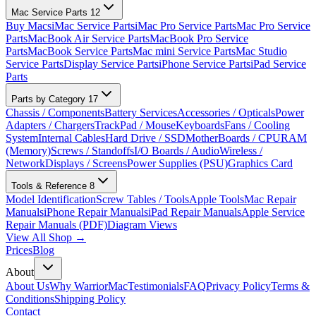
Mac Service Parts
12
Buy Macs
iMac Service Parts
iMac Pro Service Parts
Mac Pro Service
Parts
MacBook Air Service Parts
MacBook Pro Service
Parts
MacBook Service Parts
Mac mini Service Parts
Mac Studio
Service Parts
Display Service Parts
iPhone Service Parts
iPad Service
Parts
Parts by Category
17
Chassis / Components
Battery Services
Accessories / Opticals
Power
Adapters / Chargers
TrackPad / Mouse
Keyboards
Fans / Cooling
System
Internal Cables
Hard Drive / SSD
MotherBoards / CPU
RAM
(Memory)
Screws / Standoffs
I/O Boards / Audio
Wireless /
Network
Displays / Screens
Power Supplies (PSU)
Graphics Card
Tools & Reference
8
Model Identification
Screw Tables / Tools
Apple Tools
Mac Repair
Manuals
iPhone Repair Manuals
iPad Repair Manuals
Apple Service
Repair Manuals (PDF)
Diagram Views
View All Shop →
Prices
Blog
About
About Us
Why WarriorMac
Testimonials
FAQ
Privacy Policy
Terms &
Conditions
Shipping Policy
Contact