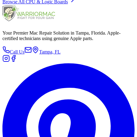
Browse All
CPU & Logic Boards
Your Premier Mac Repair Solution in Tampa, Florida. Apple-
certified technicians using genuine Apple parts.
Call Us
Tampa, FL