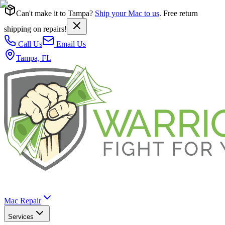
Can't make it to Tampa?
Ship your Mac to us
. Free return
shipping on repairs!
Call Us
Email Us
Tampa, FL
Mac Repair
Services