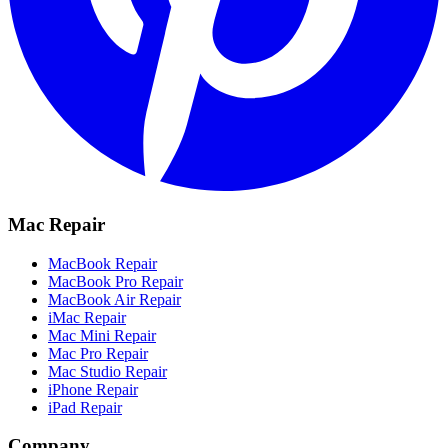
Mac Repair
MacBook Repair
MacBook Pro Repair
MacBook Air Repair
iMac Repair
Mac Mini Repair
Mac Pro Repair
Mac Studio Repair
iPhone Repair
iPad Repair
Company