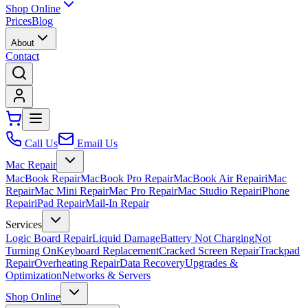
Shop Online
Prices
Blog
About
Contact
Call Us
Email Us
Mac Repair
MacBook Repair
MacBook Pro Repair
MacBook Air Repair
iMac
Repair
Mac Mini Repair
Mac Pro Repair
Mac Studio Repair
iPhone
Repair
iPad Repair
Mail-In Repair
Services
Logic Board Repair
Liquid Damage
Battery Not Charging
Not
Turning On
Keyboard Replacement
Cracked Screen Repair
Trackpad
Repair
Overheating Repair
Data Recovery
Upgrades &
Optimization
Networks & Servers
Shop Online