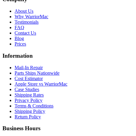
About Us
Why WarriorMac
Testimonials
FAQ
Contact Us
Blog
Prices
Information
Mail-In Repair
Parts Ships Nationwide
Cost Estimator
Apple Store vs WarriorMac
Case Studies
Shipping Rates
Privacy Policy
Terms & Conditions
Shipping Policy
Return Policy
Business Hours