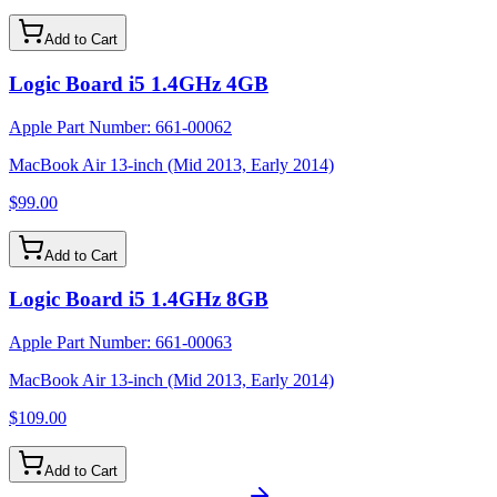
Add to Cart
Logic Board i5 1.4GHz 4GB
Apple Part Number:
661-00062
MacBook Air 13-inch (Mid 2013, Early 2014)
$99.00
Add to Cart
Logic Board i5 1.4GHz 8GB
Apple Part Number:
661-00063
MacBook Air 13-inch (Mid 2013, Early 2014)
$109.00
Add to Cart