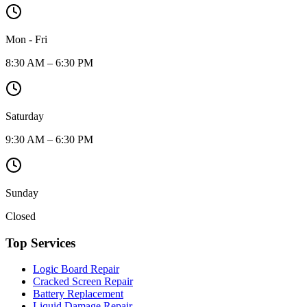
Mon - Fri
8:30 AM – 6:30 PM
Saturday
9:30 AM – 6:30 PM
Sunday
Closed
Top Services
Logic Board Repair
Cracked Screen Repair
Battery Replacement
Liquid Damage Repair