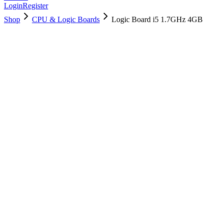
Login
Register
Shop
CPU & Logic Boards
Logic Board i5 1.7GHz 4GB
661-6625
$
189.50
Used, Fully Tested
Brand:
Apple
Condition:
Used, Fully Tested
Warranty:
6 Months Warranty
Category:
CPU & Logic Boards
Qty
1
-
+
Add to Cart