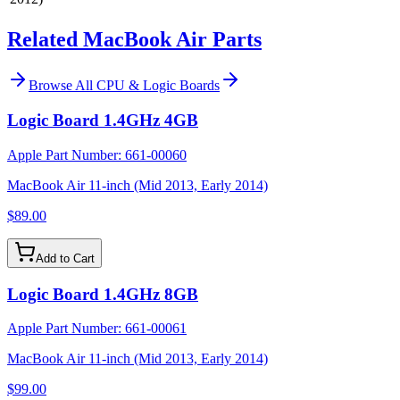
Related MacBook Air Parts
Browse All
CPU & Logic Boards
Logic Board 1.4GHz 4GB
Apple Part Number:
661-00060
MacBook Air 11-inch (Mid 2013, Early 2014)
$89.00
Add to Cart
Logic Board 1.4GHz 8GB
Apple Part Number:
661-00061
MacBook Air 11-inch (Mid 2013, Early 2014)
$99.00