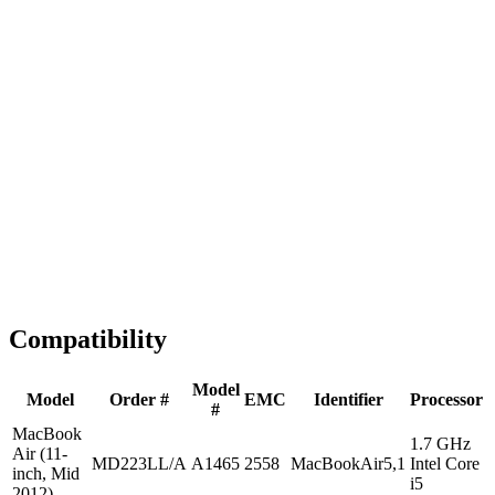
Fast Shipping
1-2 business days
Tested & Verified
QA before ship
Expert Help
Install guidance
Compatibility
Model
Model
Order #
EMC
Identifier
Processor
#
MacBook
1.7 GHz
Air (11-
MD223LL/A
A1465
2558
MacBookAir5,1
Intel Core
inch, Mid
i5
2012)