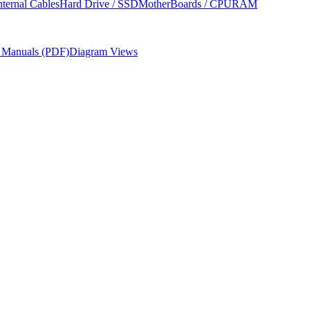
nternal Cables
Hard Drive / SSD
MotherBoards / CPU
RAM
r Manuals (PDF)
Diagram Views