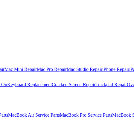
air
Mac Mini Repair
Mac Pro Repair
Mac Studio Repair
iPhone Repair
iP
g On
Keyboard Replacement
Cracked Screen Repair
Trackpad Repair
Ove
Parts
MacBook Air Service Parts
MacBook Pro Service Parts
MacBook Se