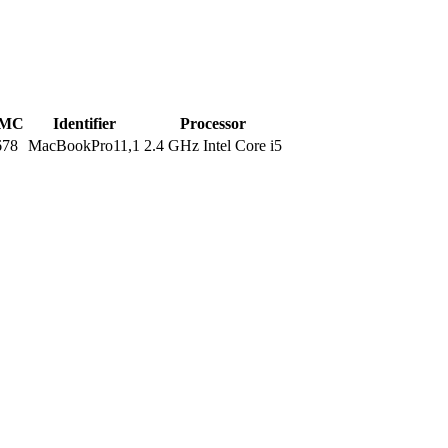
MC
Identifier
Processor
678
MacBookPro11,1
2.4 GHz Intel Core i5