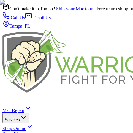
Can't make it to Tampa?
Ship your Mac to us
. Free return shippin
Call Us
Email Us
Tampa, FL
Mac Repair
Services
Shop Online