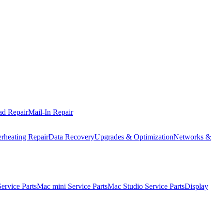
ad Repair
Mail-In Repair
rheating Repair
Data Recovery
Upgrades & Optimization
Networks &
rvice Parts
Mac mini Service Parts
Mac Studio Service Parts
Display