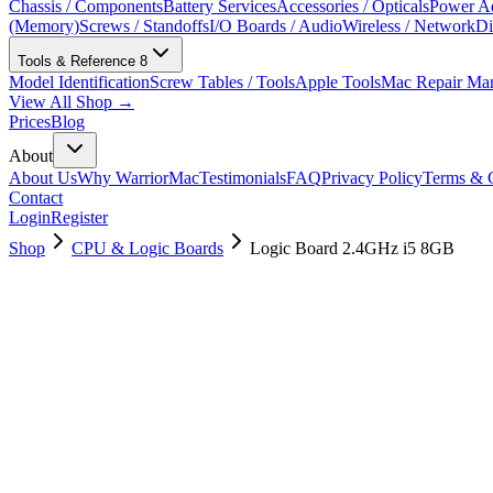
Chassis / Components
Battery Services
Accessories / Opticals
Power Ad
(Memory)
Screws / Standoffs
I/O Boards / Audio
Wireless / Network
Di
Tools & Reference
8
Model Identification
Screw Tables / Tools
Apple Tools
Mac Repair Ma
View All Shop →
Prices
Blog
About
About Us
Why WarriorMac
Testimonials
FAQ
Privacy Policy
Terms & C
Contact
Login
Register
Shop
CPU & Logic Boards
Logic Board 2.4GHz i5 8GB
661-8145
Brand New
Pre-Owned
$
130.99
$
316.99
Save $
186
Used, Fully Tested
Brand:
Apple
Condition:
Used, Fully Tested