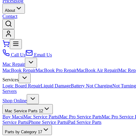
Prices
Blog
About
Contact
Call Us
Email Us
Mac Repair
MacBook Repair
MacBook Pro Repair
MacBook Air Repair
iMac Rep
Services
Logic Board Repair
Liquid Damage
Battery Not Charging
Not Turnin
Servers
Shop Online
Mac Service Parts
12
Buy Macs
iMac Service Parts
iMac Pro Service Parts
Mac Pro Service 
Service Parts
iPhone Service Parts
iPad Service Parts
Parts by Category
17