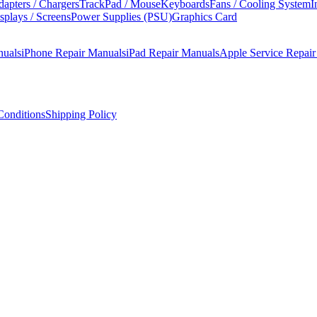
apters / Chargers
TrackPad / Mouse
Keyboards
Fans / Cooling System
I
splays / Screens
Power Supplies (PSU)
Graphics Card
nuals
iPhone Repair Manuals
iPad Repair Manuals
Apple Service Repai
onditions
Shipping Policy