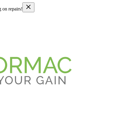
g on repairs!