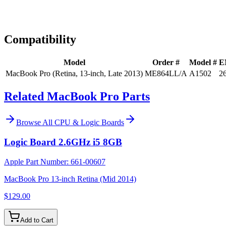
Expert Help
Install guidance
Compatibility
Model
Order #
Model #
E
MacBook Pro (Retina, 13-inch, Late 2013)
ME864LL/A
A1502
2
Related MacBook Pro Parts
Browse All
CPU & Logic Boards
Logic Board 2.6GHz i5 8GB
Apple Part Number:
661-00607
MacBook Pro 13-inch Retina (Mid 2014)
$129.00
Add to Cart