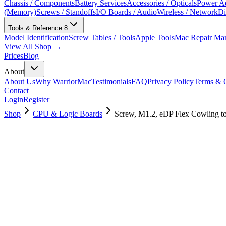
Chassis / Components
Battery Services
Accessories / Opticals
Power Ad
(Memory)
Screws / Standoffs
I/O Boards / Audio
Wireless / Network
Di
Tools & Reference
8
Model Identification
Screw Tables / Tools
Apple Tools
Mac Repair Ma
View All Shop →
Prices
Blog
About
About Us
Why WarriorMac
Testimonials
FAQ
Privacy Policy
Terms & C
Contact
Login
Register
Shop
CPU & Logic Boards
Screw, M1.2, eDP Flex Cowling t
923-01422
Brand New
Pre-Owned
$
5.00
$
10.00
Save $
5
Used, Fully Tested
Brand:
Apple
Condition:
Used, Fully Tested