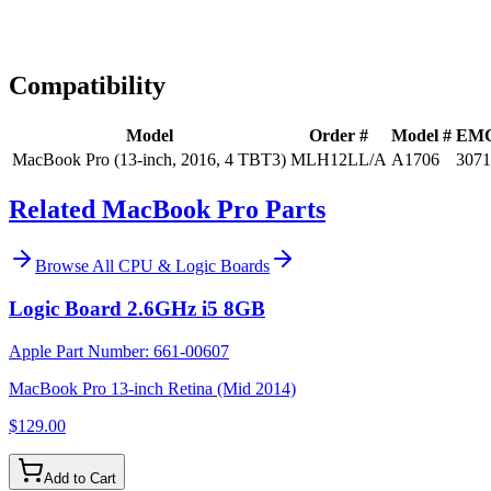
Expert Help
Install guidance
Compatibility
Model
Order #
Model #
EM
MacBook Pro (13-inch, 2016, 4 TBT3)
MLH12LL/A
A1706
3071
Related MacBook Pro Parts
Browse All
CPU & Logic Boards
Logic Board 2.6GHz i5 8GB
Apple Part Number:
661-00607
MacBook Pro 13-inch Retina (Mid 2014)
$129.00
Add to Cart