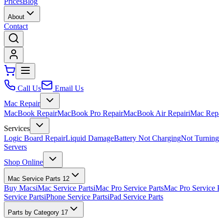
Prices
Blog
About
Contact
Call Us
Email Us
Mac Repair
MacBook Repair
MacBook Pro Repair
MacBook Air Repair
iMac Rep
Services
Logic Board Repair
Liquid Damage
Battery Not Charging
Not Turnin
Servers
Shop Online
Mac Service Parts
12
Buy Macs
iMac Service Parts
iMac Pro Service Parts
Mac Pro Service 
Service Parts
iPhone Service Parts
iPad Service Parts
Parts by Category
17