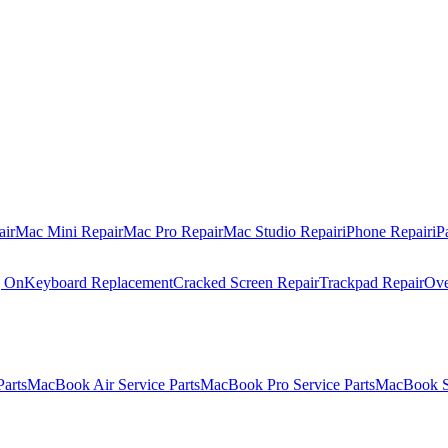
air
Mac Mini Repair
Mac Pro Repair
Mac Studio Repair
iPhone Repair
iP
g On
Keyboard Replacement
Cracked Screen Repair
Trackpad Repair
Ove
Parts
MacBook Air Service Parts
MacBook Pro Service Parts
MacBook Se