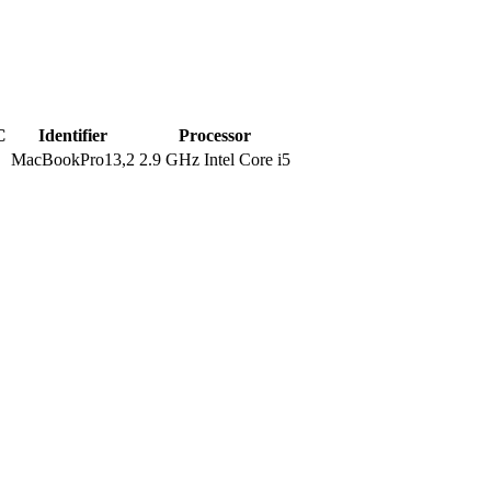
C
Identifier
Processor
MacBookPro13,2
2.9 GHz Intel Core i5