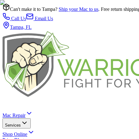
Can't make it to Tampa?
Ship your Mac to us
. Free return shippin
Call Us
Email Us
Tampa, FL
Mac Repair
Services
Shop Online