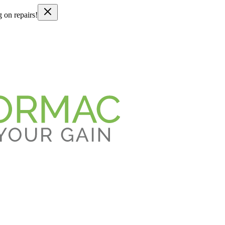
g on repairs!