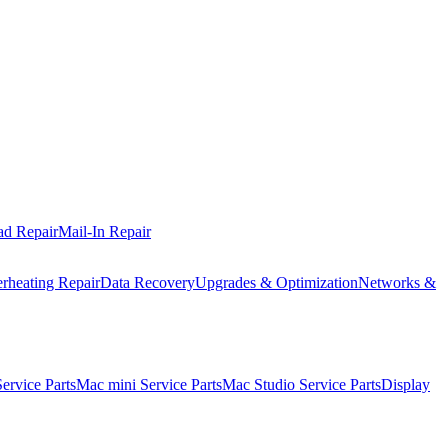
ad Repair
Mail-In Repair
rheating Repair
Data Recovery
Upgrades & Optimization
Networks &
rvice Parts
Mac mini Service Parts
Mac Studio Service Parts
Display