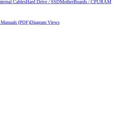
nternal Cables
Hard Drive / SSD
MotherBoards / CPU
RAM
r Manuals (PDF)
Diagram Views