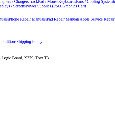
apters / Chargers
TrackPad / Mouse
Keyboards
Fans / Cooling System
I
splays / Screens
Power Supplies (PSU)
Graphics Card
nuals
iPhone Repair Manuals
iPad Repair Manuals
Apple Service Repai
onditions
Shipping Policy
o Logic Board, X379, Torx T3