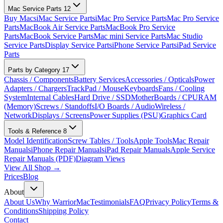
Mac Service Parts
12
Buy Macs
iMac Service Parts
iMac Pro Service Parts
Mac Pro Service
Parts
MacBook Air Service Parts
MacBook Pro Service
Parts
MacBook Service Parts
Mac mini Service Parts
Mac Studio
Service Parts
Display Service Parts
iPhone Service Parts
iPad Service
Parts
Parts by Category
17
Chassis / Components
Battery Services
Accessories / Opticals
Power
Adapters / Chargers
TrackPad / Mouse
Keyboards
Fans / Cooling
System
Internal Cables
Hard Drive / SSD
MotherBoards / CPU
RAM
(Memory)
Screws / Standoffs
I/O Boards / Audio
Wireless /
Network
Displays / Screens
Power Supplies (PSU)
Graphics Card
Tools & Reference
8
Model Identification
Screw Tables / Tools
Apple Tools
Mac Repair
Manuals
iPhone Repair Manuals
iPad Repair Manuals
Apple Service
Repair Manuals (PDF)
Diagram Views
View All Shop →
Prices
Blog
About
About Us
Why WarriorMac
Testimonials
FAQ
Privacy Policy
Terms &
Conditions
Shipping Policy
Contact