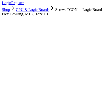
Login
Register
Shop
CPU & Logic Boards
Screw, TCON to Logic Board
Flex Cowling, M1.2, Torx T3
923-05199
Brand New
Pre-Owned
$
4.00
$
8.00
Save $
4
Used, Fully Tested
Brand:
Apple
Condition:
Used, Fully Tested
Warranty:
6 Months Warranty
Category:
CPU & Logic Boards
Qty
1
-
+
Add to Cart