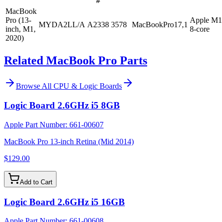
#
MacBook
Pro (13-
Apple M1
MYDA2LL/A
A2338
3578
MacBookPro17,1
inch, M1,
8-core
2020)
Related MacBook Pro Parts
Browse All
CPU & Logic Boards
Logic Board 2.6GHz i5 8GB
Apple Part Number:
661-00607
MacBook Pro 13-inch Retina (Mid 2014)
$129.00
Add to Cart
Logic Board 2.6GHz i5 16GB
Apple Part Number:
661-00608