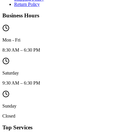
Return Policy
Business Hours
Mon - Fri
8:30 AM – 6:30 PM
Saturday
9:30 AM – 6:30 PM
Sunday
Closed
Top Services