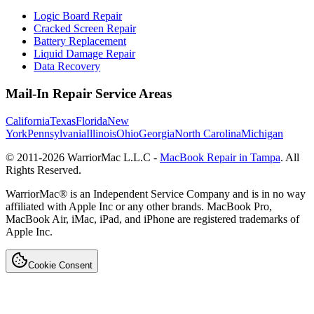
Logic Board Repair
Cracked Screen Repair
Battery Replacement
Liquid Damage Repair
Data Recovery
Mail-In Repair Service Areas
California
Texas
Florida
New
York
Pennsylvania
Illinois
Ohio
Georgia
North Carolina
Michigan
© 2011-
2026
WarriorMac L.L.C -
MacBook Repair in Tampa
. All
Rights Reserved.
WarriorMac® is an Independent Service Company and is in no way
affiliated with Apple Inc or any other brands. MacBook Pro,
MacBook Air, iMac, iPad, and iPhone are registered trademarks of
Apple Inc.
Cookie Consent