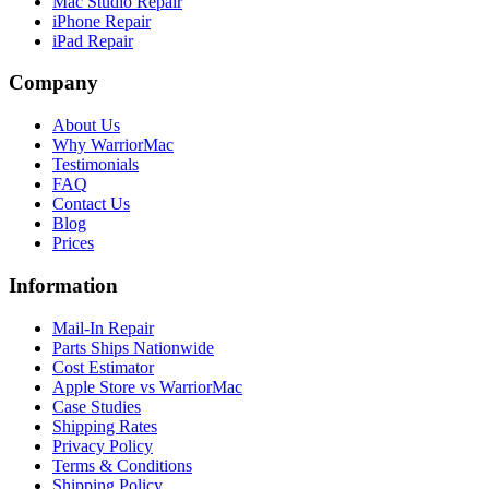
Mac Studio Repair
iPhone Repair
iPad Repair
Company
About Us
Why WarriorMac
Testimonials
FAQ
Contact Us
Blog
Prices
Information
Mail-In Repair
Parts Ships Nationwide
Cost Estimator
Apple Store vs WarriorMac
Case Studies
Shipping Rates
Privacy Policy
Terms & Conditions
Shipping Policy