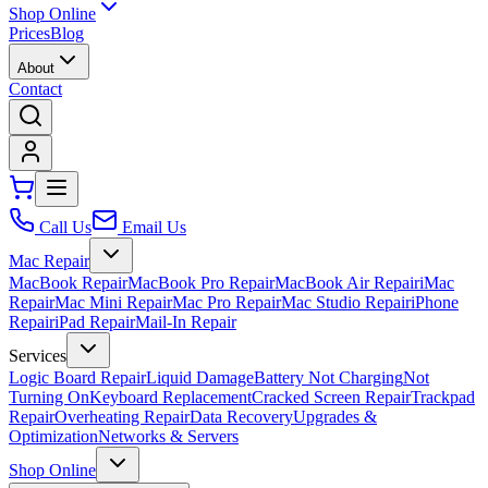
Shop Online
Prices
Blog
About
Contact
Call Us
Email Us
Mac Repair
MacBook Repair
MacBook Pro Repair
MacBook Air Repair
iMac
Repair
Mac Mini Repair
Mac Pro Repair
Mac Studio Repair
iPhone
Repair
iPad Repair
Mail-In Repair
Services
Logic Board Repair
Liquid Damage
Battery Not Charging
Not
Turning On
Keyboard Replacement
Cracked Screen Repair
Trackpad
Repair
Overheating Repair
Data Recovery
Upgrades &
Optimization
Networks & Servers
Shop Online