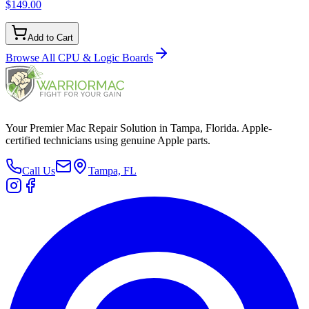
$149.00
Add to Cart
Browse All
CPU & Logic Boards
Your Premier Mac Repair Solution in Tampa, Florida. Apple-
certified technicians using genuine Apple parts.
Call Us
Tampa, FL