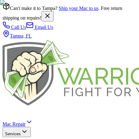
Can't make it to Tampa?
Ship your Mac to us
. Free return
shipping on repairs!
Call Us
Email Us
Tampa, FL
Mac Repair
Services