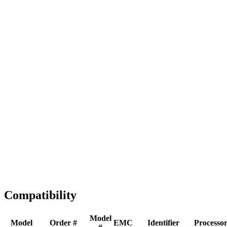
Full replacement
Fast Shipping
1-2 business days
Tested & Verified
QA before ship
Expert Help
Install guidance
Compatibility
Model
Model
Order #
EMC
Identifier
Processo