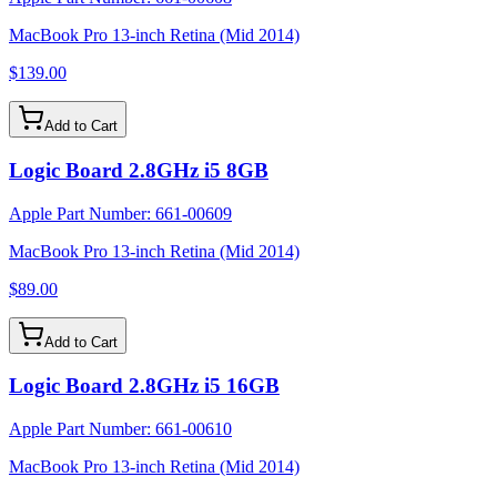
MacBook Pro 13-inch Retina (Mid 2014)
$139.00
Add to Cart
Logic Board 2.8GHz i5 8GB
Apple Part Number:
661-00609
MacBook Pro 13-inch Retina (Mid 2014)
$89.00
Add to Cart
Logic Board 2.8GHz i5 16GB
Apple Part Number:
661-00610
MacBook Pro 13-inch Retina (Mid 2014)