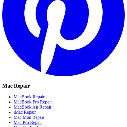
Mac Repair
MacBook Repair
MacBook Pro Repair
MacBook Air Repair
iMac Repair
Mac Mini Repair
Mac Pro Repair