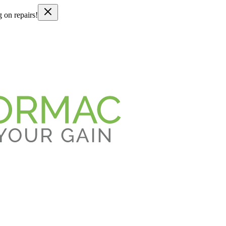
g on repairs!