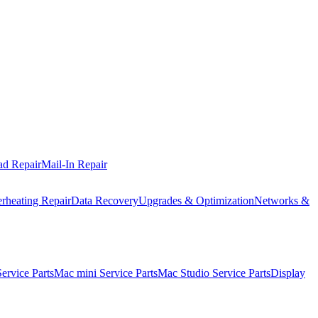
ad Repair
Mail-In Repair
rheating Repair
Data Recovery
Upgrades & Optimization
Networks &
rvice Parts
Mac mini Service Parts
Mac Studio Service Parts
Display