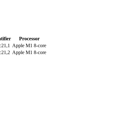
tifier
Processor
c21,1
Apple M1 8-core
c21,2
Apple M1 8-core