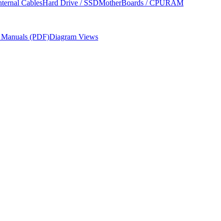
nternal Cables
Hard Drive / SSD
MotherBoards / CPU
RAM
r Manuals (PDF)
Diagram Views