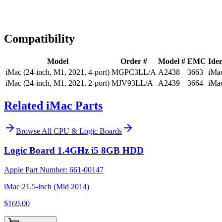
Expert Help
Install guidance
Compatibility
Model
Order #
Model #
EMC
Iden
iMac (24-inch, M1, 2021, 4-port)
MGPC3LL/A
A2438
3663
iMa
iMac (24-inch, M1, 2021, 2-port)
MJV93LL/A
A2439
3664
iMa
Related iMac Parts
Browse All
CPU & Logic Boards
Logic Board 1.4GHz i5 8GB HDD
Apple Part Number:
661-00147
iMac 21.5-inch (Mid 2014)
$169.00