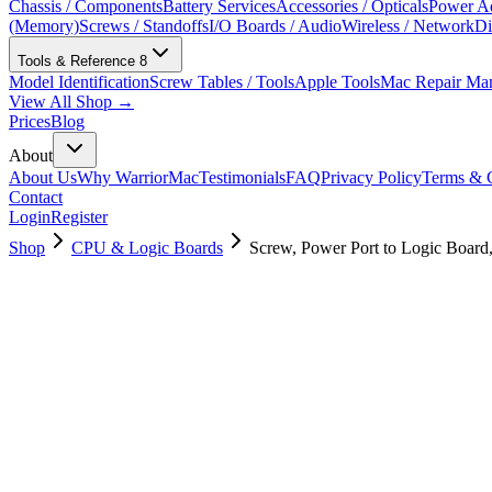
Chassis / Components
Battery Services
Accessories / Opticals
Power Ad
(Memory)
Screws / Standoffs
I/O Boards / Audio
Wireless / Network
Di
Tools & Reference
8
Model Identification
Screw Tables / Tools
Apple Tools
Mac Repair Ma
View All Shop →
Prices
Blog
About
About Us
Why WarriorMac
Testimonials
FAQ
Privacy Policy
Terms & C
Contact
Login
Register
Shop
CPU & Logic Boards
Screw, Power Port to Logic Boar
923-05556
Brand New
Pre-Owned
$
3.00
$
6.00
Save $
3
Used, Fully Tested
Brand:
Apple
Condition:
Used, Fully Tested