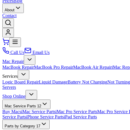
Prices
Blog
About
Contact
Call Us
Email Us
Mac Repair
MacBook Repair
MacBook Pro Repair
MacBook Air Repair
iMac Rep
Services
Logic Board Repair
Liquid Damage
Battery Not Charging
Not Turnin
Servers
Shop Online
Mac Service Parts
12
Buy Macs
iMac Service Parts
iMac Pro Service Parts
Mac Pro Service 
Service Parts
iPhone Service Parts
iPad Service Parts
Parts by Category
17