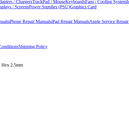
apters / Chargers
TrackPad / Mouse
Keyboards
Fans / Cooling System
I
splays / Screens
Power Supplies (PSU)
Graphics Card
nuals
iPhone Repair Manuals
iPad Repair Manuals
Apple Service Repai
onditions
Shipping Policy
d, Hex 2.5mm