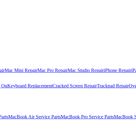
air
Mac Mini Repair
Mac Pro Repair
Mac Studio Repair
iPhone Repair
iP
g On
Keyboard Replacement
Cracked Screen Repair
Trackpad Repair
Ove
Parts
MacBook Air Service Parts
MacBook Pro Service Parts
MacBook Se