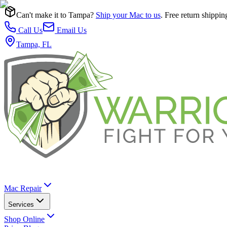
Can't make it to Tampa?
Ship your Mac to us
. Free return shippin
Call Us
Email Us
Tampa, FL
Mac Repair
Services
Shop Online