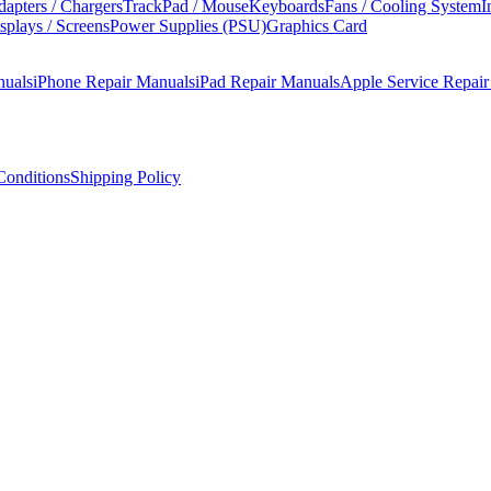
apters / Chargers
TrackPad / Mouse
Keyboards
Fans / Cooling System
I
splays / Screens
Power Supplies (PSU)
Graphics Card
nuals
iPhone Repair Manuals
iPad Repair Manuals
Apple Service Repai
onditions
Shipping Policy