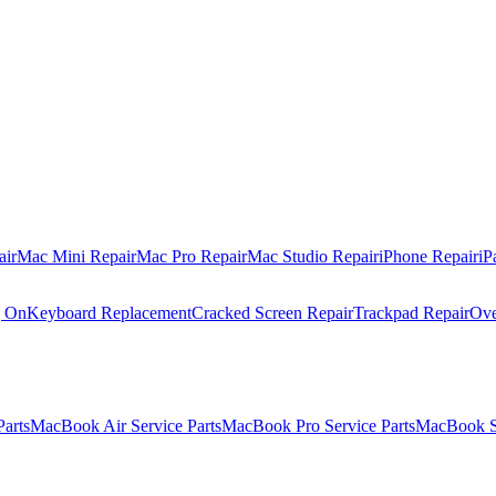
air
Mac Mini Repair
Mac Pro Repair
Mac Studio Repair
iPhone Repair
iP
g On
Keyboard Replacement
Cracked Screen Repair
Trackpad Repair
Ove
Parts
MacBook Air Service Parts
MacBook Pro Service Parts
MacBook Se