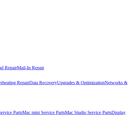
ad Repair
Mail-In Repair
rheating Repair
Data Recovery
Upgrades & Optimization
Networks &
rvice Parts
Mac mini Service Parts
Mac Studio Service Parts
Display