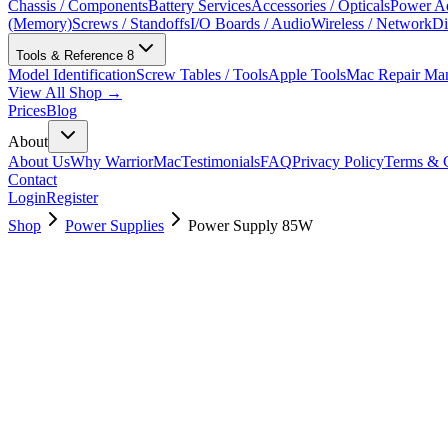
Chassis / Components
Battery Services
Accessories / Opticals
Power Ad
(Memory)
Screws / Standoffs
I/O Boards / Audio
Wireless / Network
Di
Tools & Reference
8
Model Identification
Screw Tables / Tools
Apple Tools
Mac Repair Ma
View All Shop →
Prices
Blog
About
About Us
Why WarriorMac
Testimonials
FAQ
Privacy Policy
Terms & C
Contact
Login
Register
Shop
Power Supplies
Power Supply 85W
661-7031
Brand New
Pre-Owned
$
22.99
$
49.99
Save $
27
Used, Fully Tested
Brand:
Apple
Condition:
Used, Fully Tested