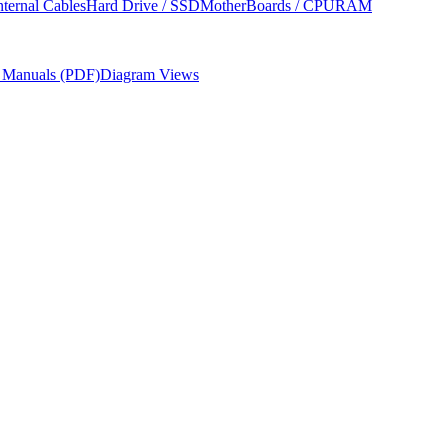
nternal Cables
Hard Drive / SSD
MotherBoards / CPU
RAM
r Manuals (PDF)
Diagram Views