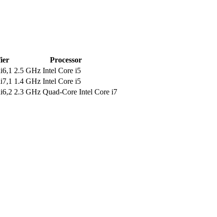
ier
Processor
i6,1
2.5 GHz Intel Core i5
i7,1
1.4 GHz Intel Core i5
i6,2
2.3 GHz Quad-Core Intel Core i7