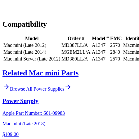
Expert Help
Install guidance
Compatibility
Model
Order #
Model #
EMC
Identif
Mac mini (Late 2012)
MD387LL/A
A1347
2570
Macmin
Mac mini (Late 2014)
MGEM2LL/A
A1347
2840
Macmin
Mac mini Server (Late 2012)
MD389LL/A
A1347
2570
Macmin
Related Mac mini Parts
Browse All
Power Supplies
Power Supply
Apple Part Number:
661-09983
Mac mini (Late 2018)
$109.00