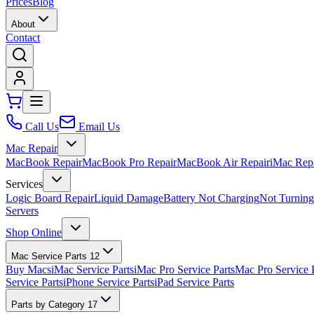
Prices
Blog
About
Contact
Call Us
Email Us
Mac Repair
MacBook Repair
MacBook Pro Repair
MacBook Air Repair
iMac Rep
Services
Logic Board Repair
Liquid Damage
Battery Not Charging
Not Turnin
Servers
Shop Online
Mac Service Parts
12
Buy Macs
iMac Service Parts
iMac Pro Service Parts
Mac Pro Service 
Service Parts
iPhone Service Parts
iPad Service Parts
Parts by Category
17