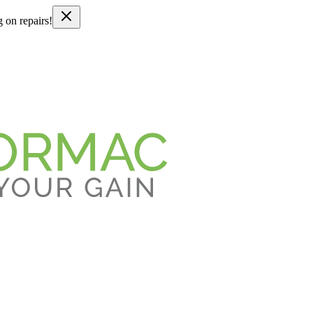
g on repairs!