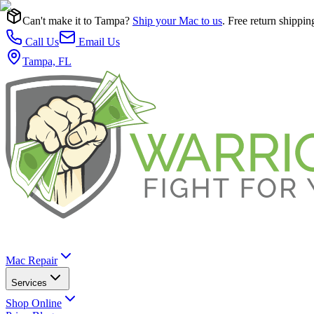
Can't make it to Tampa?
Ship your Mac to us
. Free return shippin
Call Us
Email Us
Tampa, FL
Mac Repair
Services
Shop Online