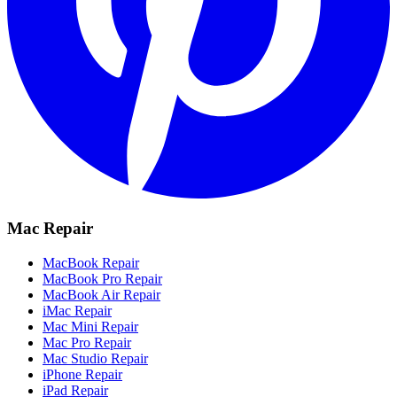
Mac Repair
MacBook Repair
MacBook Pro Repair
MacBook Air Repair
iMac Repair
Mac Mini Repair
Mac Pro Repair
Mac Studio Repair
iPhone Repair
iPad Repair