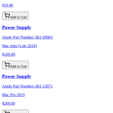
$19.00
Add to Cart
Power Supply
Apple Part Number:
661-09983
Mac mini (Late 2018)
$109.00
Add to Cart
Power Supply
Apple Part Number:
661-13071
Mac Pro 2019
$269.00