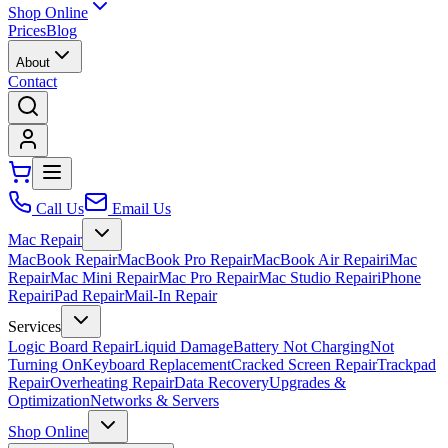
Shop Online
Prices
Blog
About
Contact
Call Us
Email Us
Mac Repair
MacBook Repair
MacBook Pro Repair
MacBook Air Repair
iMac
Repair
Mac Mini Repair
Mac Pro Repair
Mac Studio Repair
iPhone
Repair
iPad Repair
Mail-In Repair
Services
Logic Board Repair
Liquid Damage
Battery Not Charging
Not
Turning On
Keyboard Replacement
Cracked Screen Repair
Trackpad
Repair
Overheating Repair
Data Recovery
Upgrades &
Optimization
Networks & Servers
Shop Online