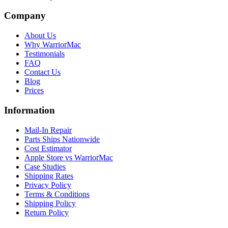
Company
About Us
Why WarriorMac
Testimonials
FAQ
Contact Us
Blog
Prices
Information
Mail-In Repair
Parts Ships Nationwide
Cost Estimator
Apple Store vs WarriorMac
Case Studies
Shipping Rates
Privacy Policy
Terms & Conditions
Shipping Policy
Return Policy