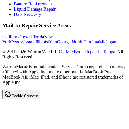
Battery Replacement
Liquid Damage Repair
Data Recovery
Mail-In Repair Service Areas
California
Texas
Florida
New
York
Pennsylvania
Illinois
Ohio
Georgia
North Carolina
Michigan
© 2011-
2026
WarriorMac L.L.C -
MacBook Repair in Tampa
. All
Rights Reserved.
WarriorMac® is an Independent Service Company and is in no way
affiliated with Apple Inc or any other brands. MacBook Pro,
MacBook Air, iMac, iPad, and iPhone are registered trademarks of
Apple Inc.
Cookie Consent