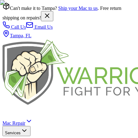
Can't make it to Tampa?
Ship your Mac to us
. Free return
shipping on repairs!
Call Us
Email Us
Tampa, FL
Mac Repair
Services