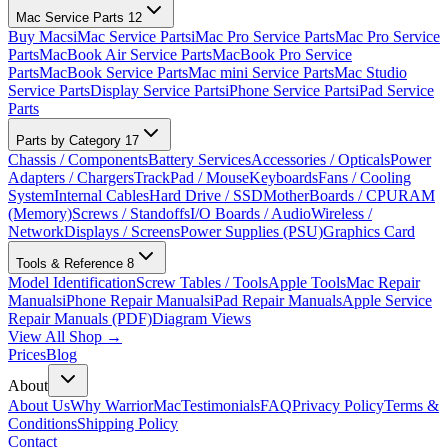
Mac Service Parts
12
Buy Macs
iMac Service Parts
iMac Pro Service Parts
Mac Pro Service
Parts
MacBook Air Service Parts
MacBook Pro Service
Parts
MacBook Service Parts
Mac mini Service Parts
Mac Studio
Service Parts
Display Service Parts
iPhone Service Parts
iPad Service
Parts
Parts by Category
17
Chassis / Components
Battery Services
Accessories / Opticals
Power
Adapters / Chargers
TrackPad / Mouse
Keyboards
Fans / Cooling
System
Internal Cables
Hard Drive / SSD
MotherBoards / CPU
RAM
(Memory)
Screws / Standoffs
I/O Boards / Audio
Wireless /
Network
Displays / Screens
Power Supplies (PSU)
Graphics Card
Tools & Reference
8
Model Identification
Screw Tables / Tools
Apple Tools
Mac Repair
Manuals
iPhone Repair Manuals
iPad Repair Manuals
Apple Service
Repair Manuals (PDF)
Diagram Views
View All Shop →
Prices
Blog
About
About Us
Why WarriorMac
Testimonials
FAQ
Privacy Policy
Terms &
Conditions
Shipping Policy
Contact