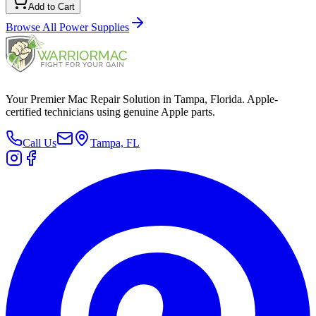
Add to Cart
Browse All
Power Supplies
Your Premier Mac Repair Solution in Tampa, Florida. Apple-
certified technicians using genuine Apple parts.
Call Us
Tampa, FL