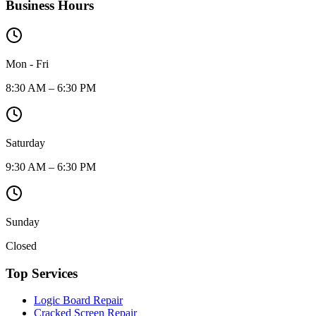
Business Hours
Mon - Fri
8:30 AM – 6:30 PM
Saturday
9:30 AM – 6:30 PM
Sunday
Closed
Top Services
Logic Board Repair
Cracked Screen Repair