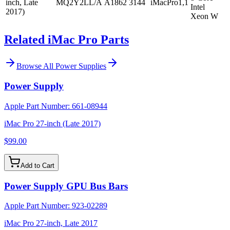
inch, Late
MQ2Y2LL/A
A1862
3144
iMacPro1,1
Intel
2017)
Xeon W
Related iMac Pro Parts
Browse All
Power Supplies
Power Supply
Apple Part Number:
661-08944
iMac Pro 27-inch (Late 2017)
$99.00
Add to Cart
Power Supply GPU Bus Bars
Apple Part Number:
923-02289
iMac Pro 27-inch, Late 2017