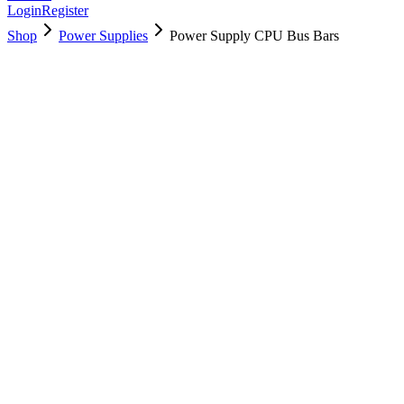
Login
Register
Shop
Power Supplies
Power Supply CPU Bus Bars
923-02290
Brand New
Pre-Owned
$
22.99
$
49.99
Save $
27
Used, Fully Tested
Brand:
Apple
Condition:
Used, Fully Tested
Warranty:
6 Months Warranty
Category:
Power Supplies
Qty
1
-
+
Add to Cart