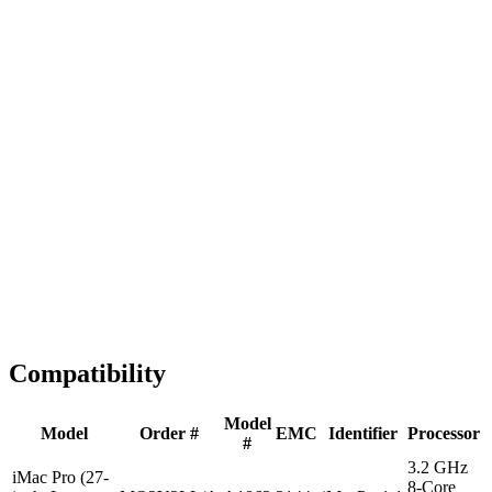
Fast Shipping
1-2 business days
Tested & Verified
QA before ship
Expert Help
Install guidance
Compatibility
Model
Model
Order #
EMC
Identifier
Processor
#
3.2 GHz
iMac Pro (27-
8-Core